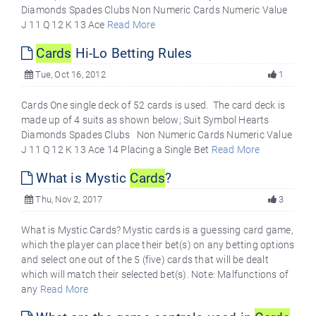
Diamonds Spades Clubs Non Numeric Cards Numeric Value
J 11 Q 12 K 13 Ace
Read More
Cards
Hi-Lo Betting Rules
Tue, Oct 16, 2012
1
Cards One single deck of 52 cards is used. The card deck is
made up of 4 suits as shown below; Suit Symbol Hearts
Diamonds Spades Clubs Non Numeric Cards Numeric Value
J 11 Q 12 K 13 Ace 14 Placing a Single Bet
Read More
What is Mystic
Cards
?
Thu, Nov 2, 2017
3
What is Mystic Cards? Mystic cards is a guessing card game,
which the player can place their bet(s) on any betting options
and select one out of the 5 (five) cards that will be dealt
which will match their selected bet(s). Note: Malfunctions of
any
Read More