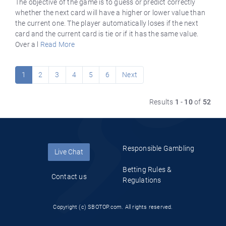
The objective of the game is to guess or predict correctly
whether the next card will have a higher or lower value than
the current one. The player automatically loses if the next
card and the current card is tie or if it has the same value.
Over a l
Read More
1
2
3
4
5
6
Next
Results
1
-
10
of
52
Responsible Gambling
Live Chat
Betting Rules &
Contact us
Regulations
Copyright (c) SBOTOP.com. All rights reserved.