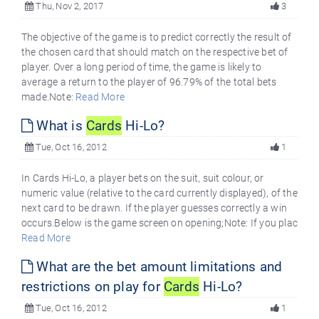
Thu, Nov 2, 2017
3
The objective of the game is to predict correctly the result of
the chosen card that should match on the respective bet of
player. Over a long period of time, the game is likely to
average a return to the player of 96.79% of the total bets
made.Note:
Read More
What is
Cards
Hi-Lo?
Tue, Oct 16, 2012
1
In Cards Hi-Lo, a player bets on the suit, suit colour, or
numeric value (relative to the card currently displayed), of the
next card to be drawn. If the player guesses correctly a win
occurs.Below is the game screen on opening;Note: If you plac
Read More
What are the bet amount limitations and
restrictions on play for
Cards
Hi-Lo?
Tue, Oct 16, 2012
1