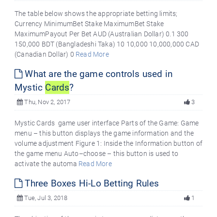
The table below shows the appropriate betting limits;
Currency MinimumBet Stake MaximumBet Stake
MaximumPayout Per Bet AUD (Australian Dollar) 0.1 300
150,000 BDT (Bangladeshi Taka) 10 10,000 10,000,000 CAD
(Canadian Dollar) 0
Read More
What are the game controls used in
Mystic
Cards
?
Thu, Nov 2, 2017
3
Mystic Cards game user interface Parts of the Game: Game
menu – this button displays the game information and the
volume adjustment Figure 1: Inside the Information button of
the game menu Auto–choose – this button is used to
activate the automa
Read More
Three Boxes Hi-Lo Betting Rules
Tue, Jul 3, 2018
1