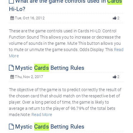
What are the game controls used in
Cards
Hi-Lo?
Tue, Oct 16, 2012
2
These are the game controls used in Cards HI-LO: Control
Function Sound This allows you to increase or decrease the
volume of sounds in the game. Mute This button allows you
to mute or unmute the game sounds. Odds Display This
Read
More
Mystic
Cards
Betting Rules
Thu, Nov 2, 2017
2
The objective of the game is to predict correctly the result of
the chosen card that should match on the respective bet of
player. Over a long period of time, the game is likely to
average a return to the player of 96.79% of the total bets
made.Note:
Read More
Mystic
Cards
Betting Rules