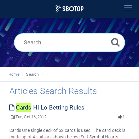
Home
Search
Glossary
English
Home
Search
Articles Search Results
Cards
Hi-Lo Betting Rules
Tue, Oct 16, 2012
1
Cards One single deck of 52 cards is used. The card deck is
made up of 4 suits as shown below; Suit Symbol Hearts