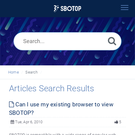
Home
Search
Glossary
English
Home
Search
Articles Search Results
Can I use my existing browser to view
SBOTOP?
Tue, Apr 6, 2010
5
SBOTOP is compatible with a wide range of popular web