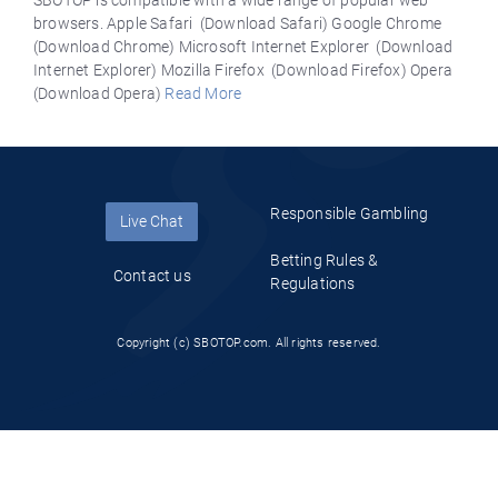
browsers. Apple Safari (Download Safari) Google Chrome
(Download Chrome) Microsoft Internet Explorer (Download
Internet Explorer) Mozilla Firefox (Download Firefox) Opera
(Download Opera)
Read More
Responsible Gambling
Live Chat
Betting Rules &
Contact us
Regulations
Copyright (c) SBOTOP.com. All rights reserved.