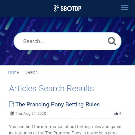
Home
Search
Glossary
English
Home
Search
Articles Search Results
The Prancing Pony Betting Rules
Thu, Aug 27, 2020
4
You can find the information about betting rules and game
instructions at the The Prancing Pony in-game help page.