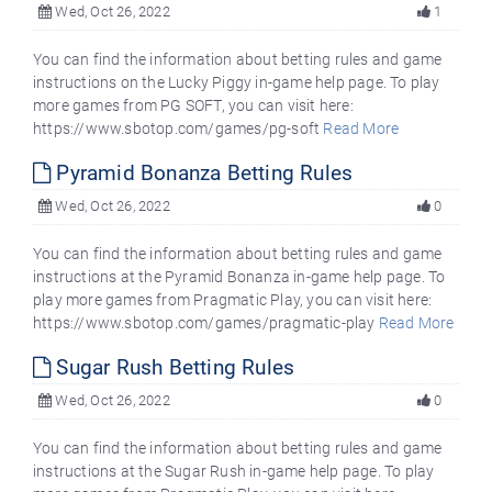
Wed, Oct 26, 2022
1
You can find the information about betting rules and game
instructions on the Lucky Piggy in-game help page. To play
more games from PG SOFT, you can visit here:
https://www.sbotop.com/games/pg-soft
Read More
Pyramid Bonanza Betting Rules
Wed, Oct 26, 2022
0
You can find the information about betting rules and game
instructions at the Pyramid Bonanza in-game help page. To
play more games from Pragmatic Play, you can visit here:
https://www.sbotop.com/games/pragmatic-play
Read More
Sugar Rush Betting Rules
Wed, Oct 26, 2022
0
You can find the information about betting rules and game
instructions at the Sugar Rush in-game help page. To play