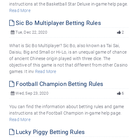
instructions at the Basketball Star Deluxe in-game help page.
Read More
Sic Bo Multiplayer Betting Rules
Tue, Dec 22, 2020
2
What is Sic Bo Multiplayer? Sic Bo, also known as Tai Sai,
Daisiu, Big and Small or Hi-Lo, is an unequal game of chance
of ancient Chinese origin played with three dice. The
objective of this game is not that different from other Casino
games. It inv
Read More
Football Champion Betting Rules
Wed, Sep 23, 2020
6
You can find the information about betting rules and game
instructions at the Football Champion in-game help page.
Read More
Lucky Piggy Betting Rules