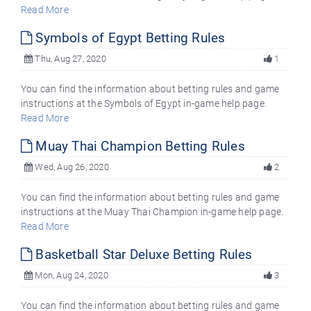
Read More
Symbols of Egypt Betting Rules
Thu, Aug 27, 2020
1
You can find the information about betting rules and game
instructions at the Symbols of Egypt in-game help page.
Read More
Muay Thai Champion Betting Rules
Wed, Aug 26, 2020
2
You can find the information about betting rules and game
instructions at the Muay Thai Champion in-game help page.
Read More
Basketball Star Deluxe Betting Rules
Mon, Aug 24, 2020
3
You can find the information about betting rules and game