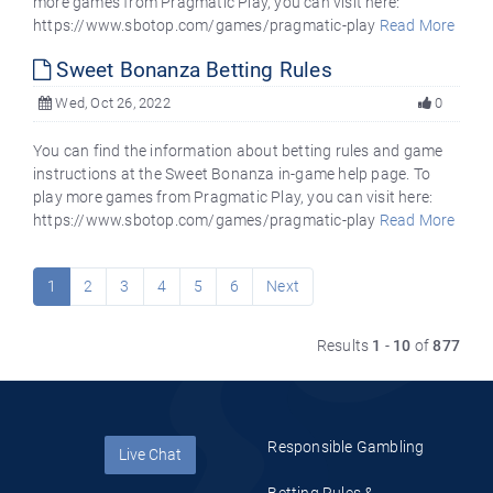
more games from Pragmatic Play, you can visit here:
https://www.sbotop.com/games/pragmatic-play
Read More
Sweet Bonanza Betting Rules
Wed, Oct 26, 2022
0
You can find the information about betting rules and game
instructions at the Sweet Bonanza in-game help page. To
play more games from Pragmatic Play, you can visit here:
https://www.sbotop.com/games/pragmatic-play
Read More
1
2
3
4
5
6
Next
Results
1
-
10
of
877
Responsible Gambling
Live Chat
Betting Rules &