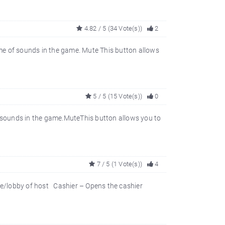
4.82 / 5 (34 Vote(s))
2
me of sounds in the game. Mute This button allows
5 / 5 (15 Vote(s))
0
 sounds in the game.MuteThis button allows you to
7 / 5 (1 Vote(s))
4
e/lobby of host Cashier – Opens the cashier