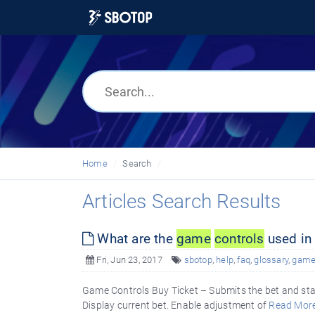
Home
Search
Articles Search Results
What are the
game
controls
used in
Fri, Jun 23, 2017
sbotop
,
help
,
faq
,
glossary
,
gam
Game Controls Buy Ticket – Submits the bet and star
Display current bet. Enable adjustment of
Read Mor