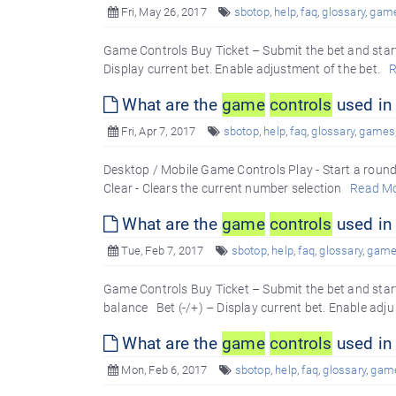
Fri, May 26, 2017
sbotop
,
help
,
faq
,
glossary
,
gam
Game Controls Buy Ticket – Submit the bet and star
Display current bet. Enable adjustment of the bet.
R
What are the
game
controls
used in
Fri, Apr 7, 2017
sbotop
,
help
,
faq
,
glossary
,
games
Desktop / Mobile Game Controls Play - Start a ro
Clear - Clears the current number selection
Read M
What are the
game
controls
used in
Tue, Feb 7, 2017
sbotop
,
help
,
faq
,
glossary
,
gam
Game Controls Buy Ticket – Submit the bet and start
balance Bet (-/+) – Display current bet. Enable adj
What are the
game
controls
used in
Mon, Feb 6, 2017
sbotop
,
help
,
faq
,
glossary
,
gam