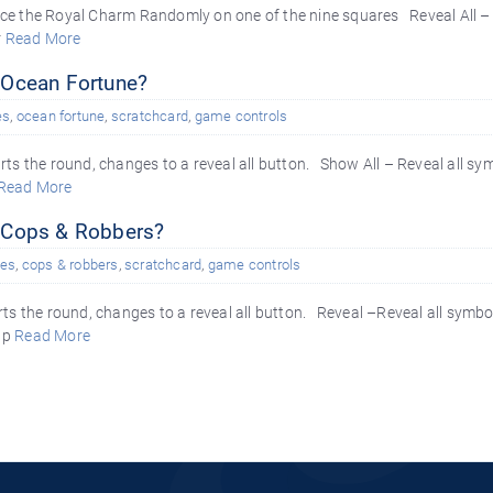
e the Royal Charm Randomly on one of the nine squares Reveal All – 
r
Read More
 Ocean Fortune?
es
,
ocean fortune
,
scratchcard
,
game controls
ts the round, changes to a reveal all button. Show All – Reveal all sy
Read More
 Cops & Robbers?
es
,
cops & robbers
,
scratchcard
,
game controls
ts the round, changes to a reveal all button. Reveal –Reveal all symb
t p
Read More