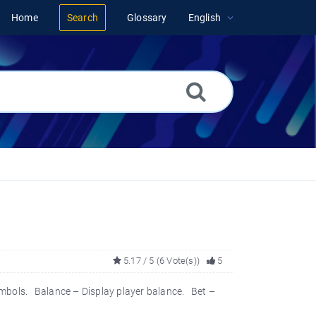
Home
Search
Glossary
English
5.17 / 5 (6 Vote(s))
5
symbols. Balance – Display player balance. Bet –