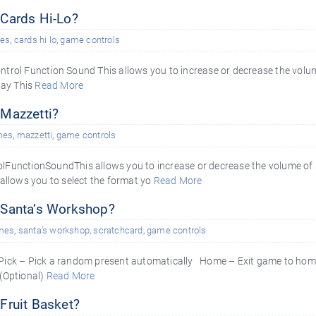
 Cards Hi-Lo?
es
,
cards hi lo
,
game controls
ntrol Function Sound This allows you to increase or decrease the volu
lay This
Read More
 Mazzetti?
mes
,
mazzetti
,
game controls
olFunctionSoundThis allows you to increase or decrease the volume of
llows you to select the format yo
Read More
 Santa’s Workshop?
mes
,
santa’s workshop
,
scratchcard
,
game controls
Pick – Pick a random present automatically Home – Exit game to hom
 (Optional)
Read More
Fruit Basket?