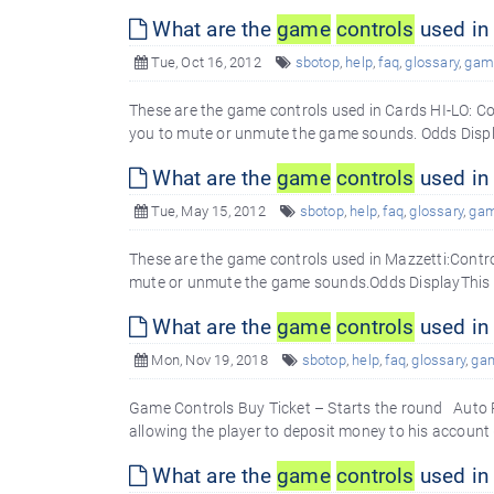
What are the
game
controls
used in
Tue, Oct 16, 2012
sbotop
,
help
,
faq
,
glossary
,
gam
These are the game controls used in Cards HI-LO: Co
you to mute or unmute the game sounds. Odds Disp
What are the
game
controls
used in
Tue, May 15, 2012
sbotop
,
help
,
faq
,
glossary
,
ga
These are the game controls used in Mazzetti:Contr
mute or unmute the game sounds.Odds DisplayThis a
What are the
game
controls
used in
Mon, Nov 19, 2018
sbotop
,
help
,
faq
,
glossary
,
ga
Game Controls Buy Ticket – Starts the round Auto 
allowing the player to deposit money to his account
What are the
game
controls
used in 