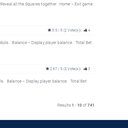
Reveal all the Squares together Home – Exit game
5.5 / 5 (2 Vote(s))
4
mbols. Balance – Display player balance. Total Bet
2.67 / 5 (3 Vote(s))
3
ols. Balance – Display player balance. Total Bet
Results
1
-
10
of
741