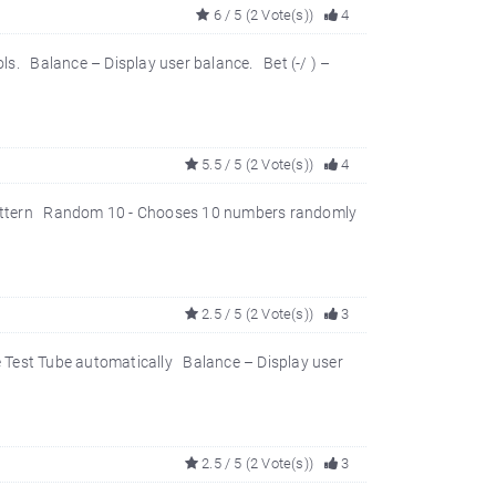
6 / 5 (2 Vote(s))
4
s. Balance – Display user balance. Bet (-/ ) –
5.5 / 5 (2 Vote(s))
4
 pattern Random 10 - Chooses 10 numbers randomly
2.5 / 5 (2 Vote(s))
3
he Test Tube automatically Balance – Display user
2.5 / 5 (2 Vote(s))
3