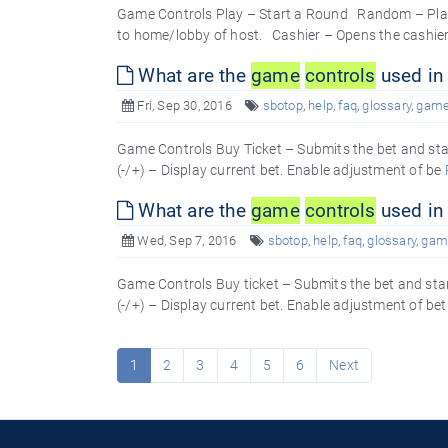
Game Controls Play – Start a Round Random – Plac
to home/lobby of host. Cashier – Opens the cashie
What are the
game
controls
used in
Fri, Sep 30, 2016
sbotop
,
help
,
faq
,
glossary
,
gam
Game Controls Buy Ticket – Submits the bet and star
(-/+) – Display current bet. Enable adjustment of be
What are the
game
controls
used in
Wed, Sep 7, 2016
sbotop
,
help
,
faq
,
glossary
,
gam
Game Controls Buy ticket – Submits the bet and star
(-/+) – Display current bet. Enable adjustment of be
1
2
3
4
5
6
Next