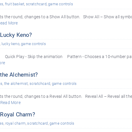
es
,
fruit basket
,
scratchcard
,
game controls
ts the round, changes to a Show All button. Show All – Show all symbol
ead More
 Lucky Keno?
,
lucky keno
,
game controls
und Quick Play - Skip the animation Pattern - Chooses a 10-number
ore
 the Alchemist?
es
,
the alchemist
,
scratchcard
,
game controls
s the round, changes to a Reveal All button. Reveal All – Reveal all t
u
Read More
 Royal Charm?
es
,
royal charm
,
scratchcard
,
game controls