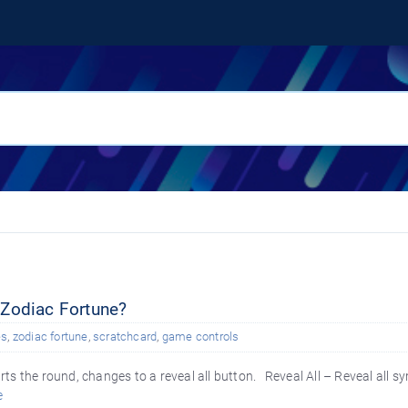
 Zodiac Fortune?
es
,
zodiac fortune
,
scratchcard
,
game controls
ts the round, changes to a reveal all button. Reveal All – Reveal all 
e