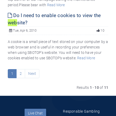
period.Please bear with
Read More
Do I need to enable cookies to view the
web
site?
Tue, Apr 6, 2010
10
A cookie is a small piece of text stored on your computer by a
web browser and is useful in recording your preferences
when using SBOTOP's website. You will need to have your
cookies enabled to use SBOTOP's website.
Read More
1
2
Next
Results
1
-
10
of
11
Responsible Gambling
Live Chat