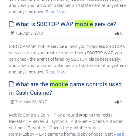
and view your account balances and statement at anywhere
and anytime using
Read More
What is SBOTOP WAP
mobile
service?
Tue, Apr 6, 2010
6
SBOTOP WAP mobile service allows you to access SBOTOP's
services using your mobile phone. Using SBOTOP WAP, you
can check the events offered by SBOTOP, place bets easily,
and view your account balances and statement at anywhere
and anytime using
Read More
What are the
mobile
game controls used
in Cash Cuisine?
Tue, May 23, 2017
2
Mobile Controls Spin – Play a round (=spins the reels)
Reveal All – Reveal all symbols Auto-Bet – Opens Auto-bet
settings Paytable – Opens the paytable pages
Home/Lobby – Exit game to home/lobby of host Sett
Read