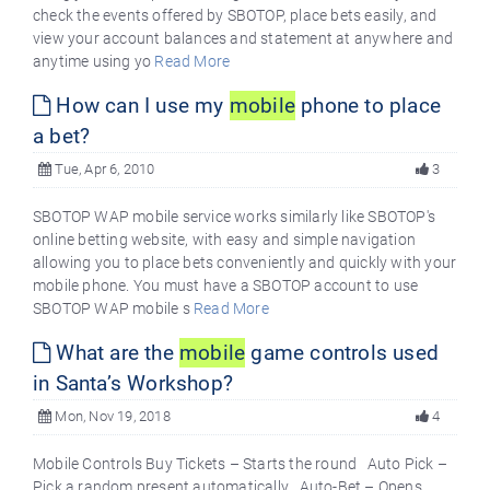
check the events offered by SBOTOP, place bets easily, and
view your account balances and statement at anywhere and
anytime using yo
Read More
How can I use my
mobile
phone to place
a bet?
Tue, Apr 6, 2010
3
SBOTOP WAP mobile service works similarly like SBOTOP's
online betting website, with easy and simple navigation
allowing you to place bets conveniently and quickly with your
mobile phone. You must have a SBOTOP account to use
SBOTOP WAP mobile s
Read More
What are the
mobile
game controls used
in Santa’s Workshop?
Mon, Nov 19, 2018
4
Mobile Controls Buy Tickets – Starts the round Auto Pick –
Pick a random present automatically Auto-Bet – Opens