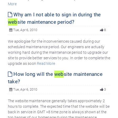
More
Why am I not able to sign in during the
web
site maintenance period?
Tue, Apr 6, 2010
8
We apologise for the inconveniences caused during our
scheduled maintenance period. Our engineers are actually
working hard during the maintenance period to upgrade our
site to provide better services to you. In order to complete the
upgrade as soon
Read More
How long will the
web
site maintenance
take?
Tue, Apr 6, 2010
3
The website maintenance generally takes approximately 2
hours to complete. The expected time that the website will be
back in service in GMT +8 time zone is always shown at the
top banner of our homepage during the maintenance