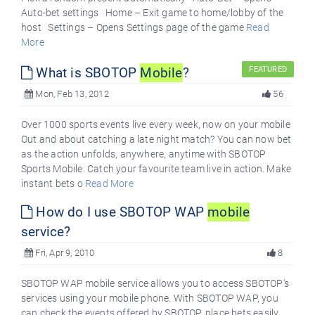
Auto-bet settings Home – Exit game to home/lobby of the
host Settings – Opens Settings page of the game
Read
More
What is SBOTOP
Mobile
?
FEATURED
Mon, Feb 13, 2012
56
Over 1000 sports events live every week, now on your mobile
Out and about catching a late night match? You can now bet
as the action unfolds, anywhere, anytime with SBOTOP
Sports Mobile. Catch your favourite team live in action. Make
instant bets o
Read More
How do I use SBOTOP WAP
mobile
service?
Fri, Apr 9, 2010
8
SBOTOP WAP mobile service allows you to access SBOTOP's
services using your mobile phone. With SBOTOP WAP, you
can check the events offered by SBOTOP, place bets easily,