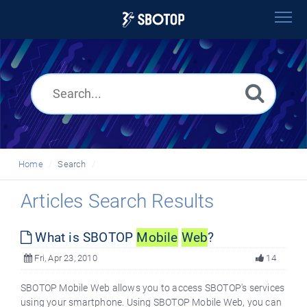
Home
Search
Glossary
English
Home
Search
Articles Search Results
What is SBOTOP
Mobile
Web
?
Fri, Apr 23, 2010
14
SBOTOP Mobile Web allows you to access SBOTOP's services
using your smartphone. Using SBOTOP Mobile Web, you can