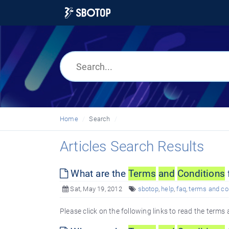
Home
Search
Articles Search Results
What are the
Terms
and
Conditions
Sat, May 19, 2012
sbotop
,
help
,
faq
,
terms and co
Please click on the following links to read the ter