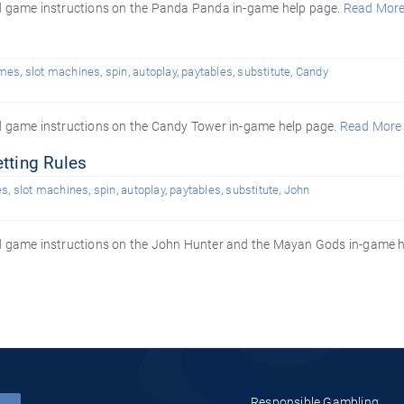
nd game instructions on the Panda Panda in-game help page.
Read Mor
mes
,
slot machines
,
spin
,
autoplay
,
paytables
,
substitute
,
Candy
nd game instructions on the Candy Tower in-game help page.
Read More
tting Rules
es
,
slot machines
,
spin
,
autoplay
,
paytables
,
substitute
,
John
nd game instructions on the John Hunter and the Mayan Gods in-game 
Responsible Gambling