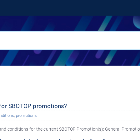
for SBOTOP promotions?
nditions
,
promotions
ms and conditions for the current SBOTOP Promotion(s): General Promot