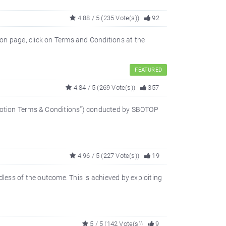
4.88 / 5 (235 Vote(s))
92
on page, click on Terms and Conditions at the
FEATURED
4.84 / 5 (269 Vote(s))
357
omotion Terms & Conditions”) conducted by SBOTOP
4.96 / 5 (227 Vote(s))
19
dless of the outcome. This is achieved by exploiting
5 / 5 (142 Vote(s))
9