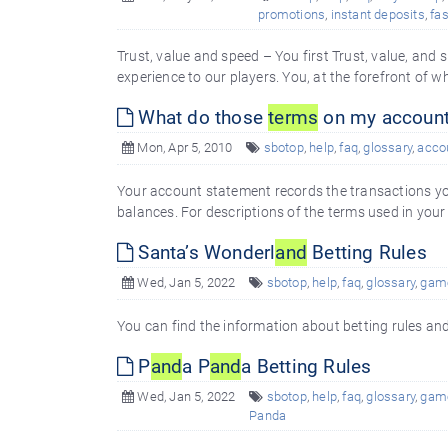
promotions
,
instant deposits
,
fa
Trust, value and speed – You first Trust, value, and
experience to our players. You, at the forefront of 
What do those
terms
on my account
Mon, Apr 5, 2010
sbotop
,
help
,
faq
,
glossary
,
acco
Your account statement records the transactions yo
balances. For descriptions of the terms used in your 
Santa’s Wonderl
and
Betting Rules
Wed, Jan 5, 2022
sbotop
,
help
,
faq
,
glossary
,
gam
You can find the information about betting rules a
P
and
a P
and
a Betting Rules
Wed, Jan 5, 2022
sbotop
,
help
,
faq
,
glossary
,
gam
Panda