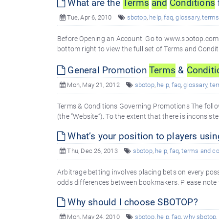
What are the
Terms
and
Conditions
Tue, Apr 6, 2010
sbotop
,
help
,
faq
,
glossary
,
terms
Before Opening an Account: Go to www.sbotop.com and
bottom right to view the full set of Terms and Condit
General Promotion
Terms
&
Conditi
Mon, May 21, 2012
sbotop
,
help
,
faq
,
glossary
,
te
Terms & Conditions Governing Promotions The follo
(the “Website”). To the extent that there is inconsi
What’s your position to players usin
Thu, Dec 26, 2013
sbotop
,
help
,
faq
,
terms and co
Arbitrage betting involves placing bets on every pos
odds differences between bookmakers. Please note t
Why should I choose SBOTOP?
Mon, May 24, 2010
sbotop
,
help
,
faq
,
why sbotop
,