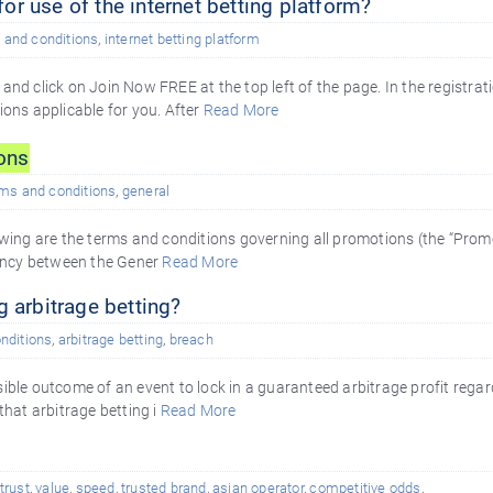
for use of the internet betting platform?
 and conditions
,
internet betting platform
 click on Join Now FREE at the top left of the page. In the registrati
ions applicable for you. After
Read More
ons
rms and conditions
,
general
wing are the terms and conditions governing all promotions (the “Pr
stency between the Gener
Read More
g arbitrage betting?
nditions
,
arbitrage betting
,
breach
sible outcome of an event to lock in a guaranteed arbitrage profit regar
hat arbitrage betting i
Read More
trust
,
value
,
speed
,
trusted brand
,
asian operator
,
competitive odds
,