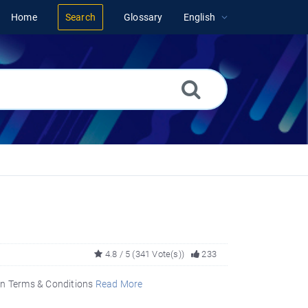
Home
Search
Glossary
English
4.8 / 5 (341 Vote(s))
233
ion Terms & Conditions
Read More