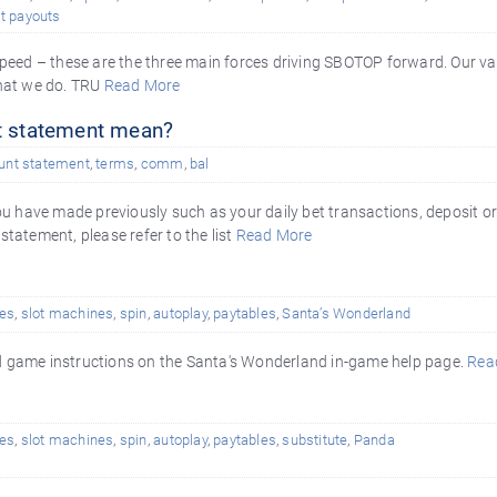
st payouts
 speed – these are the three main forces driving SBOTOP forward. Our val
what we do. TRU
Read More
 statement mean?
unt statement
,
terms
,
comm
,
bal
u have made previously such as your daily bet transactions, deposit 
statement, please refer to the list
Read More
es
,
slot machines
,
spin
,
autoplay
,
paytables
,
Santa’s Wonderland
nd game instructions on the Santa's Wonderland in-game help page.
Rea
es
,
slot machines
,
spin
,
autoplay
,
paytables
,
substitute
,
Panda