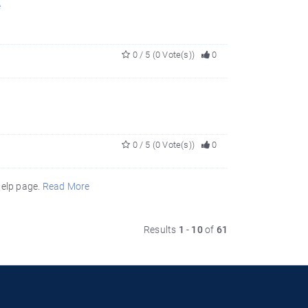
e
0 / 5 (0 Vote(s))
0
0 / 5 (0 Vote(s))
0
help page.
Read More
Results
1
-
10
of
61