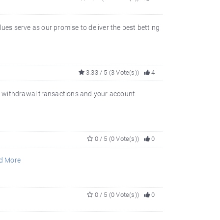
ues serve as our promise to deliver the best betting
3.33 / 5 (3 Vote(s))
4
or withdrawal transactions and your account
0 / 5 (0 Vote(s))
0
d More
0 / 5 (0 Vote(s))
0