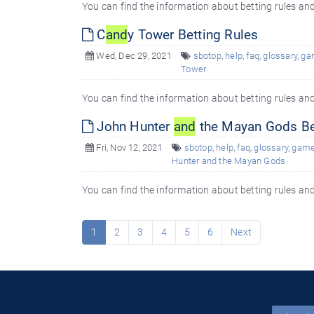
You can find the information about betting rules a
C
and
y Tower Betting Rules
Wed, Dec 29, 2021
sbotop
,
help
,
faq
,
glossary
,
ga
Tower
You can find the information about betting rules a
John Hunter
and
the Mayan Gods Be
Fri, Nov 12, 2021
sbotop
,
help
,
faq
,
glossary
,
gam
Hunter and the Mayan Gods
You can find the information about betting rules a
1
2
3
4
5
6
Next