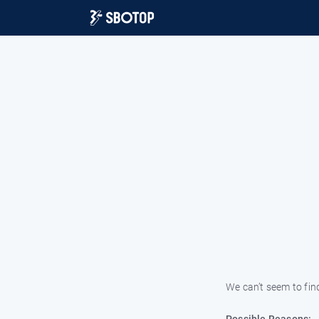
We can’t seem to fin