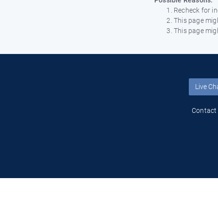
Possible Reasons:
Recheck for in
This page mig
This page migh
Live Ch
Contact