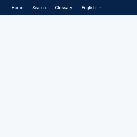
Home
Search
Glossary
English