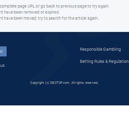
complete page URL or go back to previous page to try again.
ht have been removed or expired.
t have been moved; try to search for the article again.
Responsible Gambling
at
Betting Rules & Regulation
 us
Copyright (c) SBOTOP.com. All rights reserved.