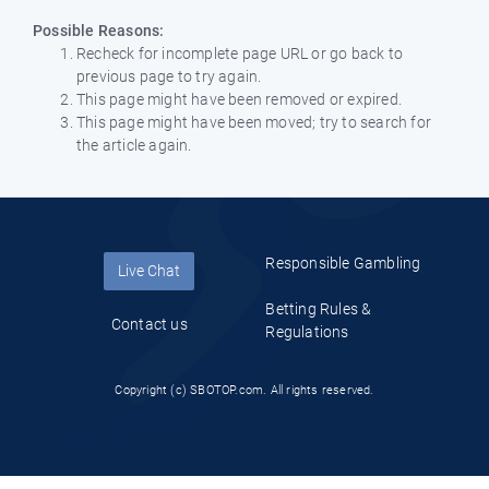
Possible Reasons:
Recheck for incomplete page URL or go back to
previous page to try again.
This page might have been removed or expired.
This page might have been moved; try to search for
the article again.
Responsible Gambling
Live Chat
Betting Rules &
Contact us
Regulations
Copyright (c) SBOTOP.com. All rights reserved.