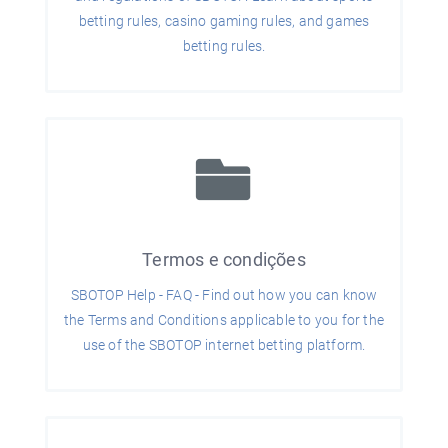
betting rules, casino gaming rules, and games
betting rules.
Termos e condições
SBOTOP Help - FAQ - Find out how you can know
the Terms and Conditions applicable to you for the
use of the SBOTOP internet betting platform.