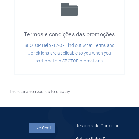
Termos e condições das promoções
SBOTOP Help - FAQ - Find out what Terms and
Conditions are applicable to you when you
participate in SBOTOP promotions.
There are no records to display.
Responsible Gambling
Live Chat
Betting Rules &