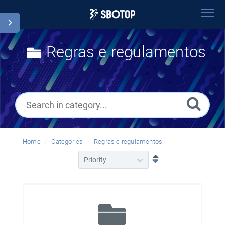
Home
Regras e regulamentos
Search
Glossary
Portuguese
Home
Categories
Regras e regulamentos