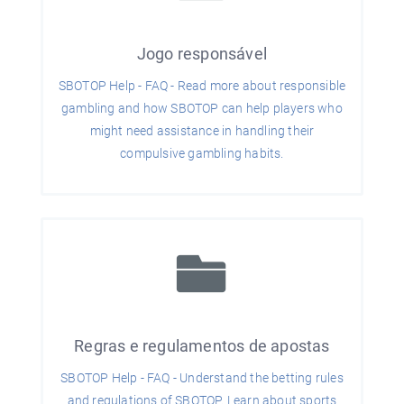
Jogo responsável
SBOTOP Help - FAQ - Read more about responsible
gambling and how SBOTOP can help players who
might need assistance in handling their
compulsive gambling habits.
Regras e regulamentos de apostas
SBOTOP Help - FAQ - Understand the betting rules
and regulations of SBOTOP. Learn about sports