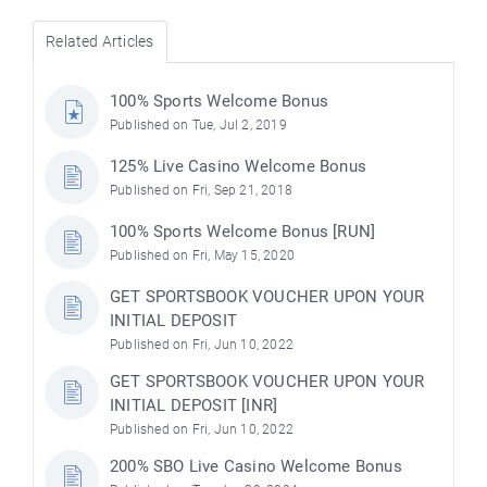
Related Articles
100% Sports Welcome Bonus
Published on Tue, Jul 2, 2019
125% Live Casino Welcome Bonus
Published on Fri, Sep 21, 2018
100% Sports Welcome Bonus [RUN]
Published on Fri, May 15, 2020
GET SPORTSBOOK VOUCHER UPON YOUR
INITIAL DEPOSIT
Published on Fri, Jun 10, 2022
GET SPORTSBOOK VOUCHER UPON YOUR
INITIAL DEPOSIT [INR]
Published on Fri, Jun 10, 2022
200% SBO Live Casino Welcome Bonus