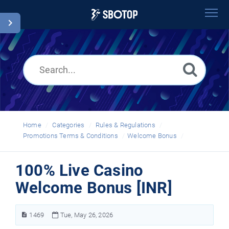
Home
Search
Glossary
English
Home
Categories
Rules & Regulations
Promotions Terms & Conditions
Welcome Bonus
100% Live Casino
Welcome Bonus [INR]
1469
Tue, May 26, 2026