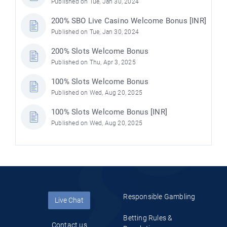
Published on Tue, Jan 30, 2024
200% SBO Live Casino Welcome Bonus [INR]
Published on Tue, Jan 30, 2024
200% Slots Welcome Bonus
Published on Thu, Apr 3, 2025
100% Slots Welcome Bonus
Published on Wed, Aug 20, 2025
100% Slots Welcome Bonus [INR]
Published on Wed, Aug 20, 2025
Responsible Gambling
Live Chat
Betting Rules &
Contact us