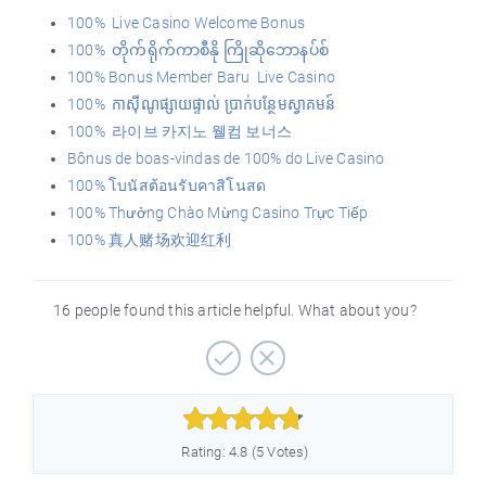
100% Live Casino Welcome Bonus
100% တိုက်ရိုက်ကာစီနို ကြိုဆိုဘောနပ်စ်
100% Bonus Member Baru Live Casino
100% កាស៊ីណូផ្សាយផ្ទាល់ ប្រាក់បន្ថែមស្វាគមន៍
100% 라이브 카지노 웰컴 보너스
Bônus de boas-vindas de 100% do Live Casino
100% โบนัสต้อนรับคาสิโนสด
100% Thưởng Chào Mừng Casino Trực Tiếp
100% 真人赌场欢迎红利
16 people found this article helpful. What about you?



Rating: 4.8 (5 Votes)