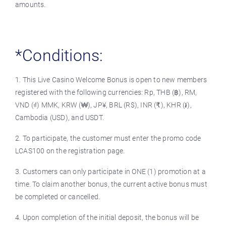
amounts.
*Conditions:
1. This Live Casino Welcome Bonus is open to new members
registered with the following currencies: Rp, THB (฿), RM,
VND (₫) MMK, KRW (₩), JP¥, BRL (R$), INR (₹), KHR (៛),
Cambodia (USD), and USDT.
2. To participate, the customer must enter the promo code
LCAS100 on the registration page.
3. Customers can only participate in ONE (1) promotion at a
time. To claim another bonus, the current active bonus must
be completed or cancelled.
4. Upon completion of the initial deposit, the bonus will be