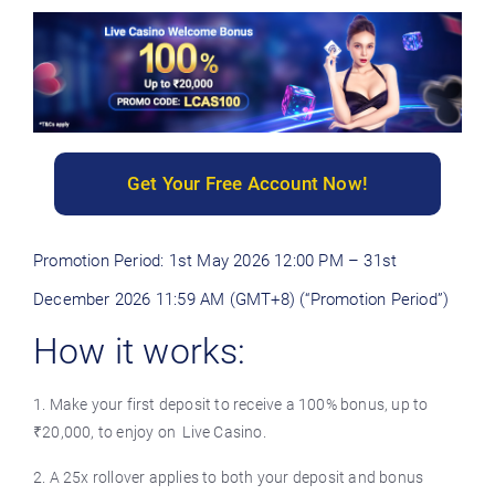
Get Your Free Account Now!
Promotion Period: 1st May 2026 12:00 PM – 31st
December 2026 11:59 AM (GMT+8) (“Promotion Period”)
How it works:
1. Make your first deposit to receive a 100% bonus, up to
₹20,000, to enjoy on Live Casino.
2. A 25x rollover applies to both your deposit and bonus