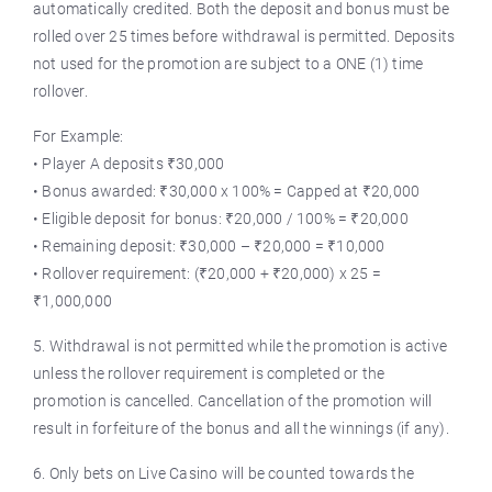
automatically credited. Both the deposit and bonus must be
rolled over 25 times before withdrawal is permitted. Deposits
not used for the promotion are subject to a ONE (1) time
rollover.
For Example:
• Player A deposits ₹30,000
• Bonus awarded: ₹30,000 x 100% = Capped at ₹20,000
• Eligible deposit for bonus: ₹20,000 / 100% = ₹20,000
• Remaining deposit: ₹30,000 – ₹20,000 = ₹10,000
• Rollover requirement: (₹20,000 + ₹20,000) x 25 =
₹1,000,000
5. Withdrawal is not permitted while the promotion is active
unless the rollover requirement is completed or the
promotion is cancelled. Cancellation of the promotion will
result in forfeiture of the bonus and all the winnings (if any).
6. Only bets on Live Casino will be counted towards the