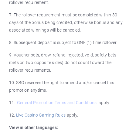
rollover requirement.
7. The rollover requirement must be completed within 30
days of the bonus being credited, otherwise bonus and any
associated winnings will be canceled.
8. Subsequent deposit is subject to ONE (1) time rollover.
9. Voucher bets, draw, refund, rejected, void, safety bets
(bets on two opposite sides) do not count toward the
rollover requirements.
10. SBO reserves the right to amend and/or cancel this
promotion anytime.
11.
General Promotion Terms and Conditions
apply.
12.
Live Casino Gaming Rules
apply.
View in other languages: