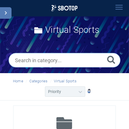
Home
Virtual Sports
Search
Glossary
English
Home
Categories
Virtual Sports