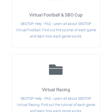
Virtual Football & SBO Cup
SBOTOP Help - FAQ - Learn all about SBOTOP
Virtual Football. Find out the tutorial of each game
and learn how each game works.
Virtual Racing
SBOTOP Help - FAQ - Learn all about SBOTOP
Virtual Racing. Find out the tutorial of each game
and learn how each game works.