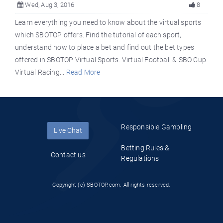
Wed, Aug 3, 2016
8
Learn everything you need to know about the virtual sports
which SBOTOP offers. Find the tutorial of each sport,
understand how to place a bet and find out the bet types
offered in SBOTOP Virtual Sports. Virtual Football & SBO Cup
Virtual Racing...
Read More
Responsible Gambling
Live Chat
Betting Rules &
Contact us
Regulations
Copyright (c) SBOTOP.com. All rights reserved.