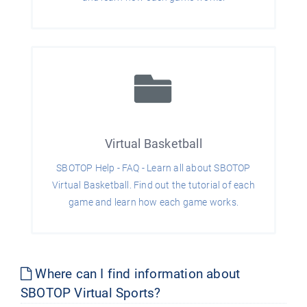
Virtual Basketball
SBOTOP Help - FAQ - Learn all about SBOTOP
Virtual Basketball. Find out the tutorial of each
game and learn how each game works.
Where can I find information about
SBOTOP Virtual Sports?