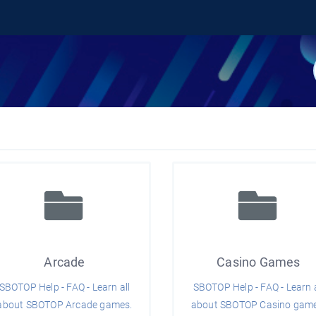
Arcade
Casino Games
SBOTOP Help - FAQ - Learn all
SBOTOP Help - FAQ - Learn a
about SBOTOP Arcade games.
about SBOTOP Casino game