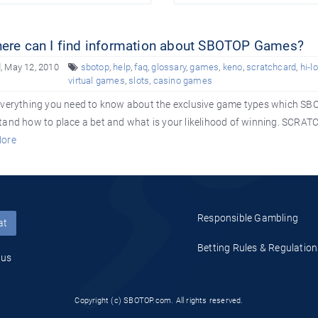
re can I find information about SBOTOP Games?
 May 12, 2010
sbotop
,
help
,
faq
,
glossary
,
games
,
keno
,
scratchcard
,
hi-lo
virtual games
,
slots
,
casino games
verything you need to know about the exclusive game types which SBOT
tand how to place a bet and what is your likelihood of winning. S
ore
Responsible Gambling
at
Betting Rules & Regulation
 us
Copyright (c) SBOTOP.com. All rights reserved.