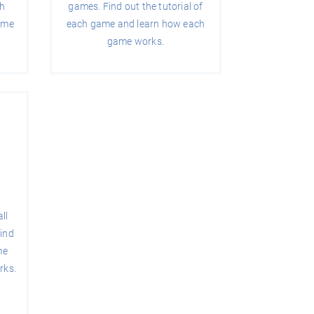
ch
games. Find out the tutorial of
ame
each game and learn how each
game works.
ll
ind
me
rks.