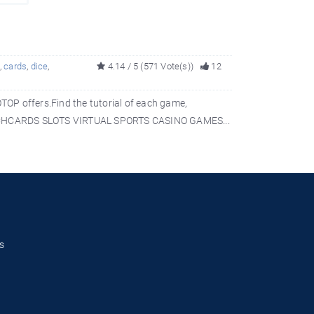
,
cards
,
dice
,
4.14 / 5 (571 Vote(s))
12
OP offers.Find the tutorial of each game,
CRATCHCARDS SLOTS VIRTUAL SPORTS CASINO GAMES...
s