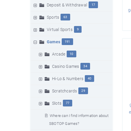
Deposit & Withdrawal
17
g
Sports
63
Virtual Sports
9
Games
191
Arcade
10
Casino Games
34
Hi-Lo & Numbers
40
Scratchcards
29
Slots
77
e
Where can I find information about
SBOTOP Games?