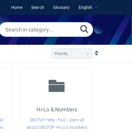
Home
Search
Glossary
English
Hi-Lo & Numbers
ll
SBOTOP Help - FAQ - Learn all
s.
about SBOTOP Hi-Lo & Numbers