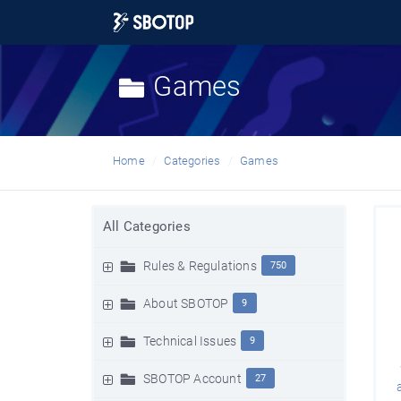
Games
Home
Categories
Games
All Categories
Rules & Regulations
750
About SBOTOP
9
Technical Issues
9
SBOTOP Account
27