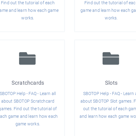
Find out the tutorial of each
Find out the tutorial of ea
ame and learn how each game
game and learn how each g
works.
works.
Scratchcards
Slots
SBOTOP Help - FAQ - Learn all
SBOTOP Help - FAQ - Learn a
about SBOTOP Scratchcard
about SBOTOP Slot games. F
games. Find out the tutorial of
out the tutorial of each ga
ach game and learn how each
and learn how each game wo
game works.