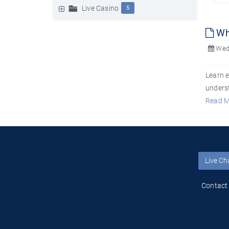
Live Casino
5
Whe
Wed,
Learn e
unders
Read M
Live Ch
Contact