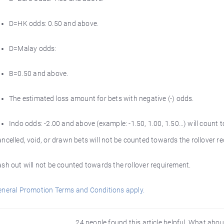
D=HK odds: 0.50 and above.
D=Malay odds:
B=0.50 and above.
The estimated loss amount for bets with negative (-) odds.
Indo odds: -2.00 and above (example: -1.50, 1.00, 1.50…) will count 
ncelled, void, or drawn bets will not be counted towards the rollover r
sh out will not be counted towards the rollover requirement.
neral Promotion Terms and Conditions apply.
24 people found this article helpful. What abo