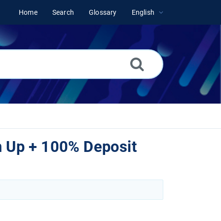
Home
Search
Glossary
English
 Up + 100% Deposit