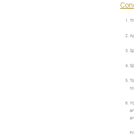
Cond
Th
Ap
Sp
Sp
To
ro
Yo
an
am
Fo