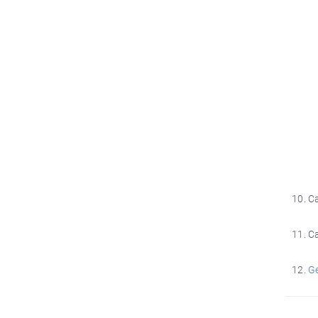
Ca
Ca
Ge