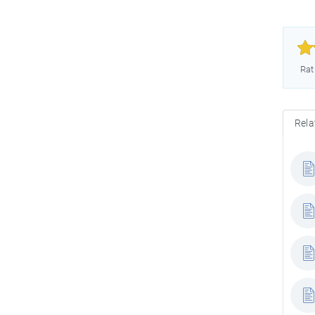



Rat
Rela