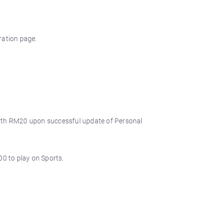
ration page.
orth RM20 upon successful update of Personal
00 to play on Sports.