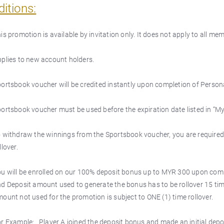
itions:
is promotion is available by invitation only. It does not apply to all me
plies to new account holders.
ortsbook voucher will be credited instantly upon completion of Persona
ortsbook voucher must be used before the expiration date listed in “M
 withdraw the winnings from the Sportsbook voucher, you are required t
llover.
u will be enrolled on our 100% deposit bonus up to MYR 300 upon comp
d Deposit amount used to generate the bonus has to be rollover 15 tim
ount not used for the promotion is subject to ONE (1) time rollover.
r Example: Player A joined the deposit bonus and made an initial depo