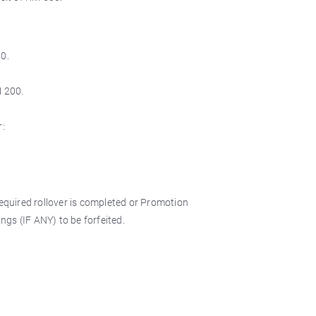
0.
 200.
r:
quired rollover is completed or Promotion
ngs (IF ANY) to be forfeited.