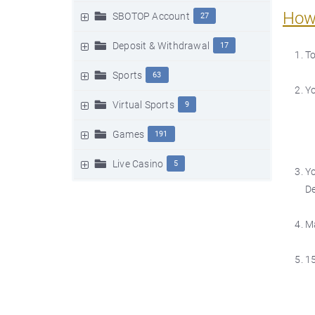
How
SBOTOP Account
27
Deposit & Withdrawal
17
To
Sports
63
Yo
Virtual Sports
9
Games
191
Live Casino
5
Yo
De
Ma
15