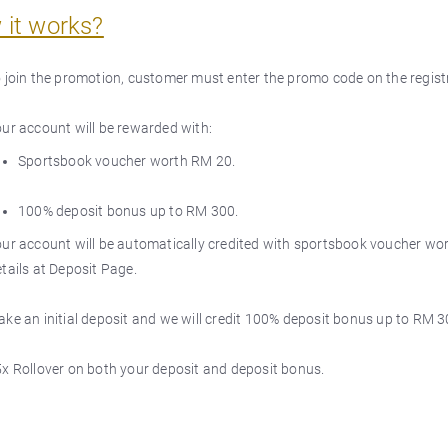
 it works?
 join the promotion, customer must enter the promo code on the regist
ur account will be rewarded with:
Sportsbook voucher worth RM 20.
100% deposit bonus up to RM 300.
ur account will be automatically credited with sportsbook voucher w
tails at Deposit Page.
ke an initial deposit and we will credit 100% deposit bonus up to RM 3
x Rollover on both your deposit and deposit bonus.