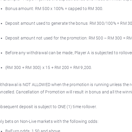
Bonus amount: RM 500 x 100% = capped to RM 300.
Deposit amount used to generate the bonus: RM 300/100% = RM 30
Deposit amount not used for the promotion: RM 500 – RM 300 = RM
Before any withdrawal can be made, Player A is subjected to rollove
(RM 300 + RM 300) x 15 + RM 200 = RM 9,200.
thdrawal is NOT ALLOWED when the promotion is running unless the re
ncelled. Cancellation of Promotion will result in bonus and all the winni
bsequent deposit is subject to ONE (1) time rollover.
ly bets on Non-Live markets with the following odds:
B=Euro odds: 1.50 and above.