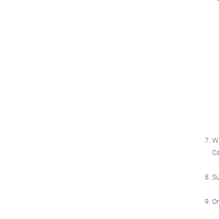
Wi
Ca
Su
On