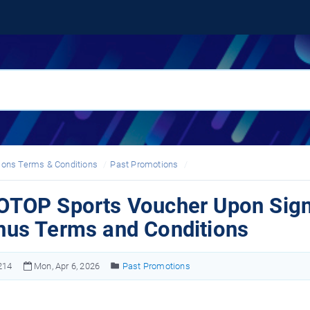
ions Terms & Conditions
Past Promotions
OTOP Sports Voucher Upon Sign
nus Terms and Conditions
214
Mon, Apr 6, 2026
Past Promotions