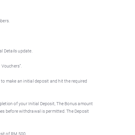
mbers.
l Details update.
y Vouchers”.
o make an initial deposit and hit the required
letion of your Initial Deposit, The Bonus amount
es before withdrawal is permitted. The Deposit
sit of RM 500.