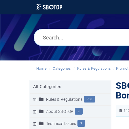
Home
Categories
Rules & Regulations
Promot
SB
All Categories
Bo
Rules & Regulations
750
11
About SBOTOP
9
Technical Issues
9