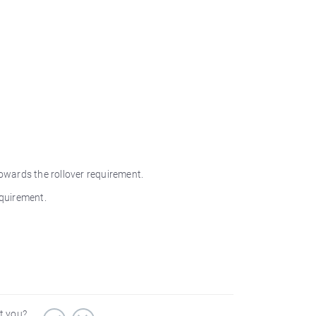
towards the rollover requirement.
equirement.
ut you?