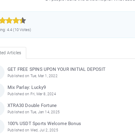



ing: 4.4 (10 Votes)
ted Articles
GET FREE SPINS UPON YOUR INITIAL DEPOSIT
Published on Tue, Mar 1, 2022
Mix Parlay: Lucky9
Published on Fri, Mar 8, 2024
XTRA30 Double Fortune
Published on Tue, Jan 14, 2025
100% USDT Sports Welcome Bonus
Published on Wed, Jul 2, 2025