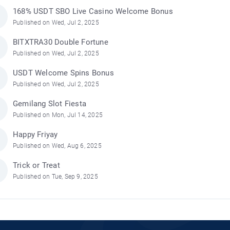
168% USDT SBO Live Casino Welcome Bonus
Published on Wed, Jul 2, 2025
BITXTRA30 Double Fortune
Published on Wed, Jul 2, 2025
USDT Welcome Spins Bonus
Published on Wed, Jul 2, 2025
Gemilang Slot Fiesta
Published on Mon, Jul 14, 2025
Happy Friyay
Published on Wed, Aug 6, 2025
Trick or Treat
Published on Tue, Sep 9, 2025