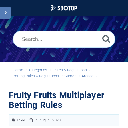
Home
Search
Glossary
English
Home
Categories
Rules & Regulations
Betting Rules & Regulations
Games
Arcade
Fruity Fruits Multiplayer
Betting Rules
1499
Fri, Aug 21, 2020