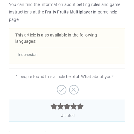
You can find the information about betting rules and game
instructions at the
Fruity Fruits Multiplayer
in-game help
page.
This article is also available in the following
languages:
Indonesian
1 people found this article helpful. What about you?



Unrated