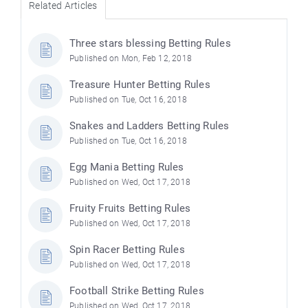
Related Articles
Three stars blessing Betting Rules
Published on Mon, Feb 12, 2018
Treasure Hunter Betting Rules
Published on Tue, Oct 16, 2018
Snakes and Ladders Betting Rules
Published on Tue, Oct 16, 2018
Egg Mania Betting Rules
Published on Wed, Oct 17, 2018
Fruity Fruits Betting Rules
Published on Wed, Oct 17, 2018
Spin Racer Betting Rules
Published on Wed, Oct 17, 2018
Football Strike Betting Rules
Published on Wed, Oct 17, 2018