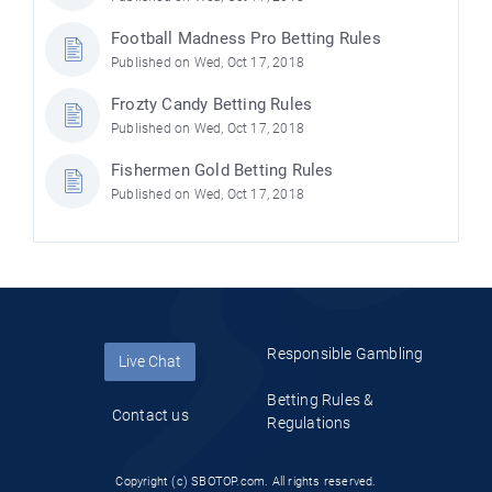
Football Madness Pro Betting Rules
Published on Wed, Oct 17, 2018
Frozty Candy Betting Rules
Published on Wed, Oct 17, 2018
Fishermen Gold Betting Rules
Published on Wed, Oct 17, 2018
Responsible Gambling
Live Chat
Betting Rules &
Contact us
Regulations
Copyright (c) SBOTOP.com. All rights reserved.