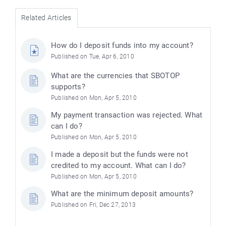
Related Articles
How do I deposit funds into my account?
Published on Tue, Apr 6, 2010
What are the currencies that SBOTOP
supports?
Published on Mon, Apr 5, 2010
My payment transaction was rejected. What
can I do?
Published on Mon, Apr 5, 2010
I made a deposit but the funds were not
credited to my account. What can I do?
Published on Mon, Apr 5, 2010
What are the minimum deposit amounts?
Published on Fri, Dec 27, 2013