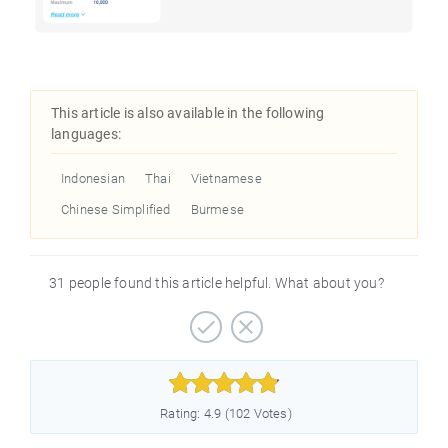
This article is also available in the following
languages:
Indonesian
Thai
Vietnamese
Chinese Simplified
Burmese
31 people found this article helpful. What about you?



Rating: 4.9 (102 Votes)