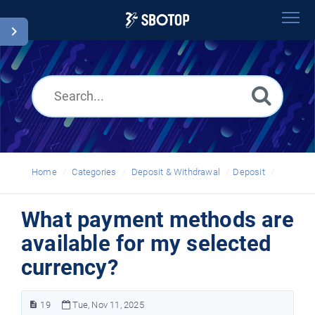
Home
Search
Glossary
English
Home
Categories
Deposit & Withdrawal
Deposit
What payment methods are
available for my selected
currency?
19
Tue, Nov 11, 2025