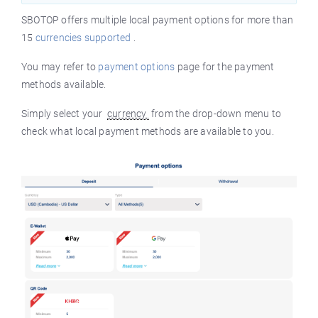
SBOTOP offers multiple local payment options for more than
15
currencies supported
.
You may refer to
payment options
page for the payment
methods available.
Simply select your
currency
from the drop-down menu to
check what local payment methods are available to you.