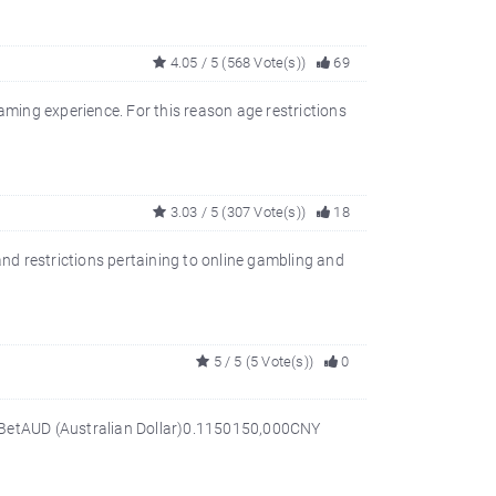
4.05 / 5 (568 Vote(s))
69
ming experience. For this reason age restrictions
3.03 / 5 (307 Vote(s))
18
nd restrictions pertaining to online gambling and
5 / 5 (5 Vote(s))
0
BetAUD (Australian Dollar)0.1150150,000CNY