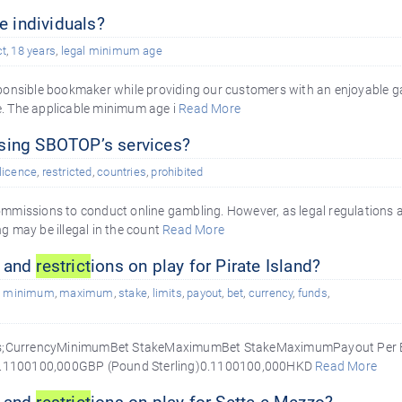
e individuals?
ct
,
18 years
,
legal minimum age
ponsible bookmaker while providing our customers with an enjoyable ga
e. The applicable minimum age i
Read More
sing SBOTOP’s services?
licence
,
restricted
,
countries
,
prohibited
mmissions to conduct online gambling. However, as legal regulations a
g may be illegal in the count
Read More
s and
restrict
ions on play for Pirate Island?
,
minimum
,
maximum
,
stake
,
limits
,
payout
,
bet
,
currency
,
funds
,
imits;CurrencyMinimumBet StakeMaximumBet StakeMaximumPayout Per 
0.1100100,000GBP (Pound Sterling)0.1100100,000HKD
Read More