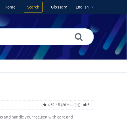
Home
Search
Glossary
English
4.69 / 5 (26 Vote(s))
5
ss and handle your request with care and