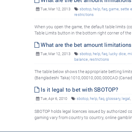
What are the bet amount limitation
Tue, Mar 12, 2013
sbotop
,
help
,
faq
,
game
,
sette 
restrictions
When you open the game, the default table limits (con
Table Limits button in the bottom right corner of the
What are the bet amount limitation
Tue, Mar 12, 2013
sbotop
,
help
,
faq
,
lucky dice
,
m
balance
,
restrictions
The table below shows the appropriate betting l
(Bangladeshi Taka)1010,00010,000,000CAD (Canad
Is it legal to bet with SBOTOP?
Tue, Apr 6, 2010
sbotop
,
help
,
faq
,
glossary
,
legal
,
SBOTOP holds legal licences issued by authorized co
gaming vary from country to country, online gambling