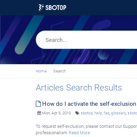
Home
Search
Articles Search Results
How do I activate the self-exclusion
Mon, Apr 5, 2010
sbotop
,
help
,
faq
,
glossary
,
sbot
To request self-exclusion, please contact our Supp
professionalism.
Read More