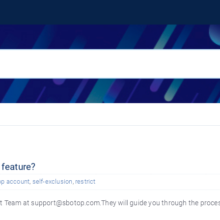
 feature?
op account
,
self-exclusion
,
restrict
ort Team at support@sbotop.com.They will guide you through the proce