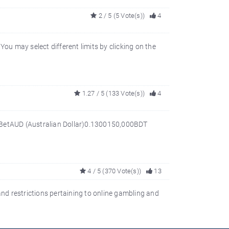
2 / 5 (5 Vote(s))
4
ou may select different limits by clicking on the
1.27 / 5 (133 Vote(s))
4
BetAUD (Australian Dollar)0.1300150,000BDT
4 / 5 (370 Vote(s))
13
nd restrictions pertaining to online gambling and