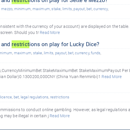
s and
restrict
ions on play for Sette e Mezzo?
e mezzo
,
minimum
,
maximum
,
stake
,
limits
,
payout
,
bet
,
currency
,
sistent with the currency of your account) are displayed on the table. Y
 screen. Should you tr
Read More
s and
restrict
ions on play for Lucky Dice?
inimum
,
maximum
,
stake
,
limits
,
payout
,
bet
,
currency
,
funds
,
imits;CurrencyMinimumBet StakeMaximumBet StakeMaximumPayout Per 
ian Dollar)0.1300200,000CNY (China Yuan Renminbi)1
Read More
licence
,
bet
,
legal regulations
,
restrictions
mmissions to conduct online gambling. However, as legal regulations a
 may be illegal in certain j
Read More