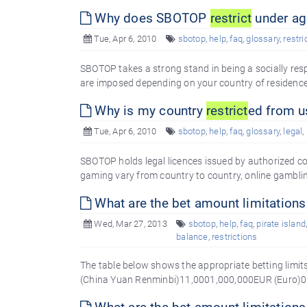
Why does SBOTOP
restrict
under ag
Tue, Apr 6, 2010
sbotop
,
help
,
faq
,
glossary
,
restri
SBOTOP takes a strong stand in being a socially res
are imposed depending on your country of residenc
Why is my country
restrict
ed from u
Tue, Apr 6, 2010
sbotop
,
help
,
faq
,
glossary
,
legal
,
SBOTOP holds legal licences issued by authorized co
gaming vary from country to country, online gamblin
What are the bet amount limitation
Wed, Mar 27, 2013
sbotop
,
help
,
faq
,
pirate island
balance
,
restrictions
The table below shows the appropriate betting l
(China Yuan Renminbi)11,0001,000,000EUR (Euro)