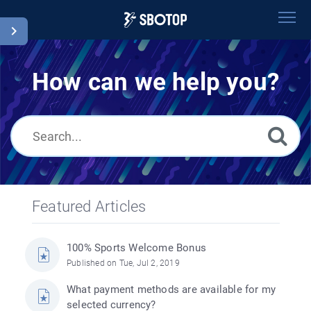
Home
How can we help you?
Search
Glossary
English
Featured Articles
100% Sports Welcome Bonus
Published on Tue, Jul 2, 2019
What payment methods are available for my
selected currency?