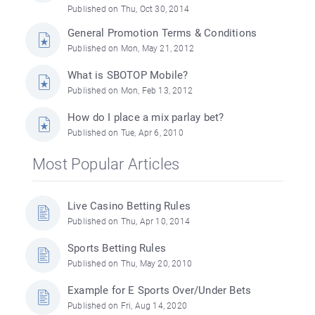
Published on Thu, Oct 30, 2014
General Promotion Terms & Conditions
Published on Mon, May 21, 2012
What is SBOTOP Mobile?
Published on Mon, Feb 13, 2012
How do I place a mix parlay bet?
Published on Tue, Apr 6, 2010
Most Popular Articles
Live Casino Betting Rules
Published on Thu, Apr 10, 2014
Sports Betting Rules
Published on Thu, May 20, 2010
Example for E Sports Over/Under Bets
Published on Fri, Aug 14, 2020