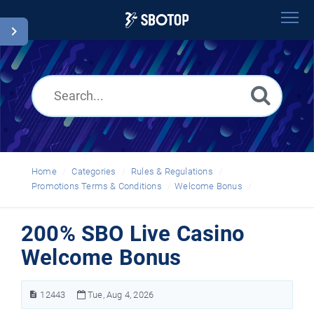
Home
Search
Glossary
English
Home
Categories
Rules & Regulations
Promotions Terms & Conditions
Welcome Bonus
200% SBO Live Casino
Welcome Bonus
12443
Tue, Aug 4, 2026