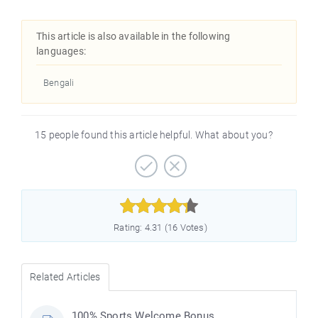
This article is also available in the following
languages:
Bengali
15 people found this article helpful. What about you?



Rating: 4.31 (16 Votes)
Related Articles
100% Sports Welcome Bonus