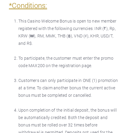
*Conditions:
This Casino Welcome Bonus is open to new member
registered with the following currencies: INR (₹), Rp,
KRW (₩), RM, MMK, THB (฿), VND (₫), KHR, USD/T,
and R$.
To participate, the customer must enter the promo
code MAX200 on the registration page.
Customers can only participate in ONE (1) promotion
at a time. To claim another bonus the current active
bonus must be completed or cancelled.
Upon completion of the initial deposit, the bonus will
be automatically credited. Both the deposit and
bonus must be rolled over 32 times before
withdrawal is permitted. Deposits not used for the