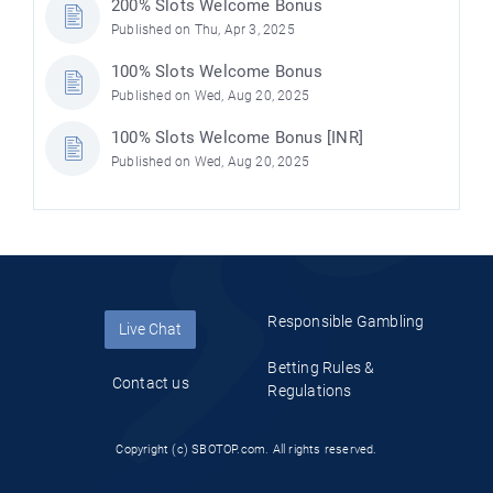
200% Slots Welcome Bonus
Published on Thu, Apr 3, 2025
100% Slots Welcome Bonus
Published on Wed, Aug 20, 2025
100% Slots Welcome Bonus [INR]
Published on Wed, Aug 20, 2025
Responsible Gambling
Live Chat
Betting Rules &
Contact us
Regulations
Copyright (c) SBOTOP.com. All rights reserved.