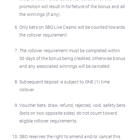
promotion will result in forfeiture of the bonus and all
the winnings (if any).
Only bets on SBO Live Casino will be counted towards
the rollover requirement.
The rollover requirement must be completed within
30 days of the bonus being credited, otherwise bonus
and any associated winnings will be canceled.
Subsequent deposit is subject to ONE (1) time
rollover.
Voucher bets, draw, refund, rejected, void, safety bets
(bets on two opposite sides) do not count toward
eligible rollover requirements.
SBO reserves the right to amend and/or cancel this