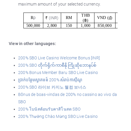
maximum amount of your selected currency.
THB
KRW
p
R
(INR)
RM
VND (₫)
₹
(฿)
(₩)
500,000
2,800
150
1,000
850,000
50,000
View in other languages:
200% SBO Live Casino Welcome Bonus [INR]
200% SBO တိုက်ရိုက်ကာစီနို ကြိုဆိုဘောနပ်စ်
200% Bonus Member Baru SBO Live Casino
ប្រាក់បន្ថែមស្វាគមន៍ 200% សំរាប់កាស៊ីណូ
200% SBO 라이브 카지노 웰컴 보너스
Bônus de boas-vindas de 200% no cassino ao vivo da
SBO
200% โบนัสต้อนรับคาสิโนสด SBO
200% Thưởng Chào Mừng SBO Live Casino