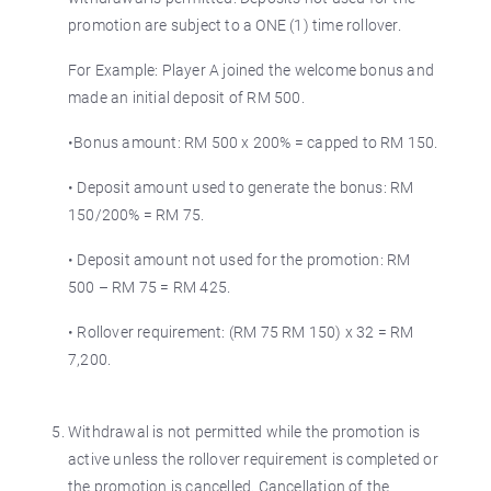
promotion are subject to a ONE (1) time rollover.
For Example: Player A joined the welcome bonus and
made an initial deposit of RM 500.
•Bonus amount: RM 500 x 200% = capped to RM 150.
• Deposit amount used to generate the bonus: RM
150/200% = RM 75.
• Deposit amount not used for the promotion: RM
500 – RM 75 = RM 425.
• Rollover requirement: (RM 75 RM 150) x 32 = RM
7,200.​
Withdrawal is not permitted while the promotion is
active unless the rollover requirement is completed or
the promotion is cancelled. Cancellation of the