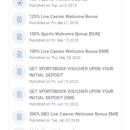
Published on Tue, Jul 2, 2019
125% Live Casino Welcome Bonus
Published on Fri, Sep 21, 2018
100% Sports Welcome Bonus [RUN]
Published on Fri, May 15, 2020
100% Live Casino Welcome Bonus [INR]
Published on Thu, May 28, 2020
GET SPORTSBOOK VOUCHER UPON YOUR
INITIAL DEPOSIT
Published on Fri, Jun 10, 2022
GET SPORTSBOOK VOUCHER UPON YOUR
INITIAL DEPOSIT [INR]
Published on Fri, Jun 10, 2022
200% SBO Live Casino Welcome Bonus [INR]
Published on Tue, Jan 30, 2024