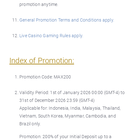
promotion anytime.
General Promotion Terms and Conditions apply.
Live Casino Gaming Rules apply.
Index of Promotion:
Promotion Code: MAX200
Validity Period: 1st of January 2026 00:00 (GMT-4) to
31st of December 2026 23:59 (GMT-4)
Applicable for: Indonesia, India, Malaysia, Thailand,
Vietnam, South Korea, Myanmar, Cambodia, and
Brazil only.
Promotion: 200% of your Initial Deposit up to a