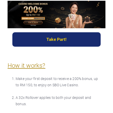
Take Part!
How it works?
Make your first deposit to receive a 200% bonus, up
to RM 150, to enjoy on SBO Live Casino.
A 32x Rollover applies to both your deposit and
bonus.