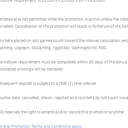
Rollover requirement: (₹20,000 + ₹20,000) x 20 = ₹800,000
thdrawal is not permitted while the promotion is active unless the roll
ncelled. Cancellation of the promotion will result in forfeiture of the bo
ly bets placed on slot games count toward the rollover calculation, ex
aming, Logispin, SAGaming, Yggdrasil, GamingWorld, RSG.
e rollover requirement must be completed within 30 days of the bonus
sociated winnings will be canceled.
bsequent deposit is subject to a ONE (1) time rollover.
ucher bets, cancelled, drawn, rejected and void bets do not count towa
O reserves the right to amend and/or cancel this promotion anytime.
neral Promotion Terms and Conditions apply.