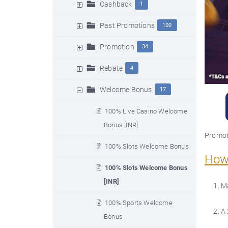
Cashback
1
Past Promotions
100
Promotion
34
Rebate
4
Welcome Bonus
17
100% Live Casino Welcome
Bonus [INR]
Promot
100% Slots Welcome Bonus
How 
100% Slots Welcome Bonus
[INR]
Ma
100% Sports Welcome
A 
Bonus