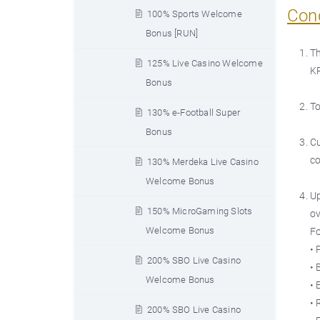
Cond
100% Sports Welcome
Bonus [RUN]
Th
125% Live Casino Welcome
KR
Bonus
To
130% e-Football Super
Bonus
Cu
co
130% Merdeka Live Casino
Welcome Bonus
Up
150% MicroGaming Slots
ov
Welcome Bonus
Fo
• 
200% SBO Live Casino
• 
Welcome Bonus
• 
• 
200% SBO Live Casino