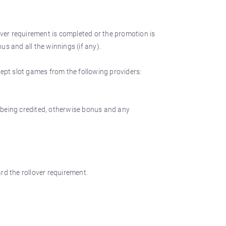
over requirement is completed or the promotion is
nus and all the winnings (if any).
cept slot games from the following providers:
 being credited, otherwise bonus and any
rd the rollover requirement.