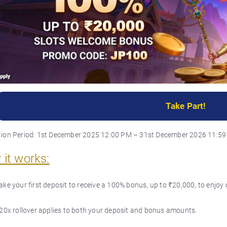
Take Part!
ion Period: 1st December 2025 12:00 PM – 31st December 2026 11:59
it works:
ke your first deposit to receive a 100% bonus, up to ₹20,000, to enjoy 
20x rollover applies to both your deposit and bonus amounts.