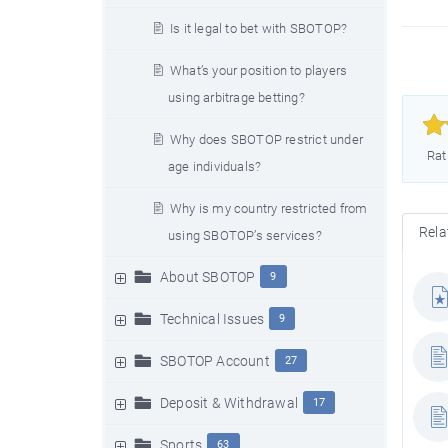
Is it legal to bet with SBOTOP?
What’s your position to players
using arbitrage betting?



Why does SBOTOP restrict under
Rat
age individuals?
Why is my country restricted from
Rela
using SBOTOP’s services?
About SBOTOP
9
Technical Issues
9
SBOTOP Account
27
Deposit & Withdrawal
17
Sports
63