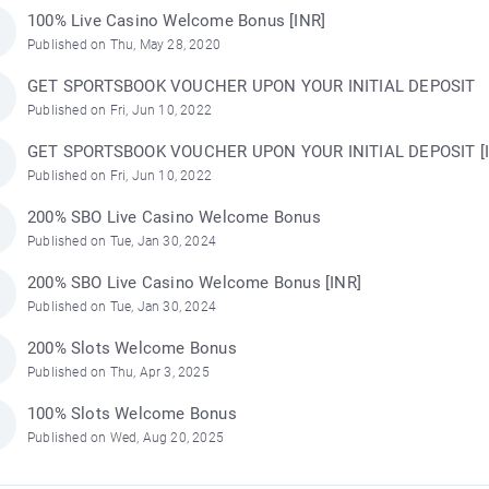
100% Live Casino Welcome Bonus [INR]
Published on Thu, May 28, 2020
GET SPORTSBOOK VOUCHER UPON YOUR INITIAL DEPOSIT
Published on Fri, Jun 10, 2022
GET SPORTSBOOK VOUCHER UPON YOUR INITIAL DEPOSIT [I
Published on Fri, Jun 10, 2022
200% SBO Live Casino Welcome Bonus
Published on Tue, Jan 30, 2024
200% SBO Live Casino Welcome Bonus [INR]
Published on Tue, Jan 30, 2024
200% Slots Welcome Bonus
Published on Thu, Apr 3, 2025
100% Slots Welcome Bonus
Published on Wed, Aug 20, 2025