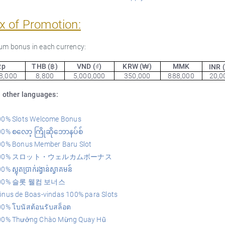
x of Promotion:
m bonus in each currency:
Rp
THB (฿)
VND (₫)
KRW (₩)
MMK
INR 
8,000
8,800
5,000,000
350,000
888,000
20,0
n other languages:
00% Slots Welcome Bonus
0% စလော့ ကြိုဆိုဘောနပ်စ်
00% Bonus Member Baru Slot
00% スロット・ウェルカムボーナス
0% ស្លុតប្រាក់រង្វាន់ស្វាគមន៍
00% 슬롯 웰컴 보너스
nus de Boas-vindas 100% para Slots
00% โบนัสต้อนรับสล็อต
00% Thưởng Chào Mừng Quay Hũ