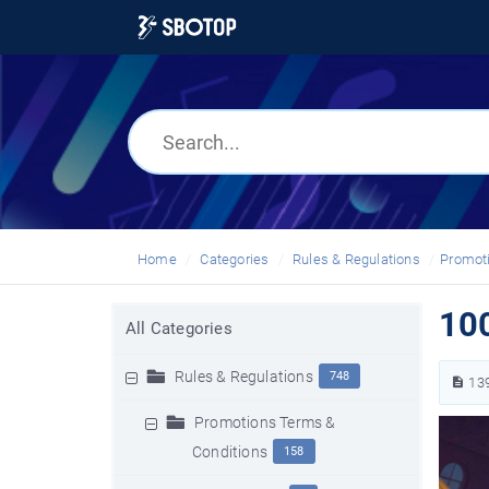
Home
Categories
Rules & Regulations
Promot
10
All Categories
Rules & Regulations
748
13
Promotions Terms &
Conditions
158