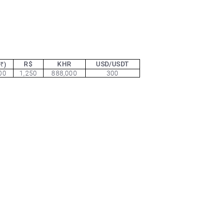
R$
KHR
USD/USDT
(₹)
00
1,250
888,000
300