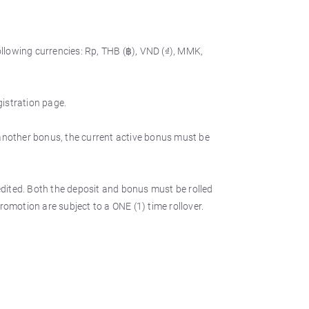
llowing currencies: Rp, THB (฿), VND (₫), MMK,
istration page.
 another bonus, the current active bonus must be
redited. Both the deposit and bonus must be rolled
romotion are subject to a ONE (1) time rollover.