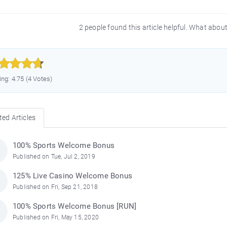
2 people found this article helpful. What abou



ing: 4.75 (4 Votes)
ted Articles
100% Sports Welcome Bonus
Published on Tue, Jul 2, 2019
125% Live Casino Welcome Bonus
Published on Fri, Sep 21, 2018
100% Sports Welcome Bonus [RUN]
Published on Fri, May 15, 2020