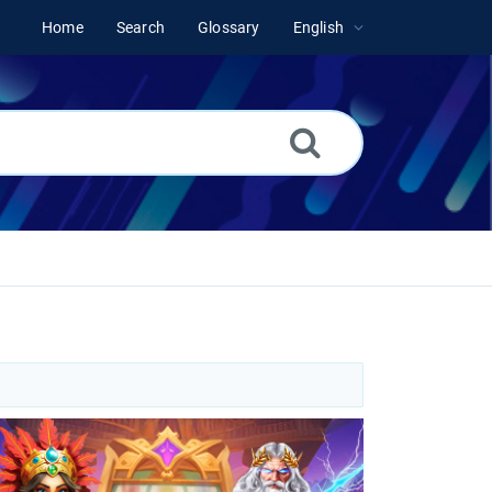
Home
Search
Glossary
English