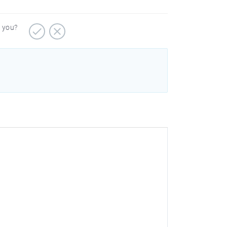
t you?