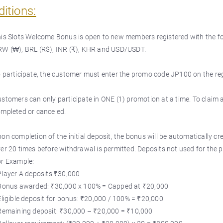
itions:
is Slots Welcome Bonus is open to new members registered with the fo
W (₩), BRL (R$), INR (₹), KHR and USD/USDT.
 participate, the customer must enter the promo code JP100 on the reg
stomers can only participate in ONE (1) promotion at a time. To claim
mpleted or canceled.
on completion of the initial deposit, the bonus will be automatically c
er 20 times before withdrawal is permitted. Deposits not used for the p
r Example:
Player A deposits ₹30,000
Bonus awarded: ₹30,000 x 100% = Capped at ₹20,000
Eligible deposit for bonus: ₹20,000 / 100% = ₹20,000
Remaining deposit: ₹30,000 – ₹20,000 = ₹10,000