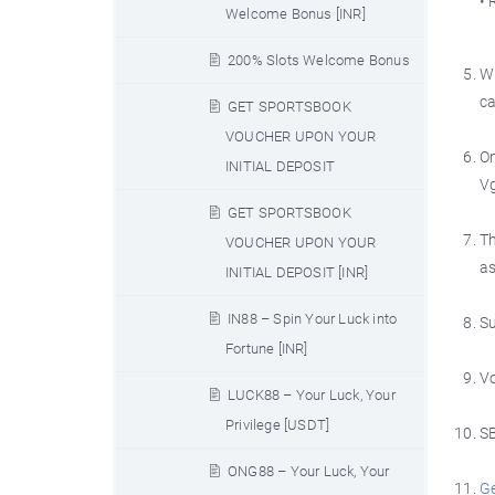
• 
Welcome Bonus [INR]
200% Slots Welcome Bonus
Wi
ca
GET SPORTSBOOK
VOUCHER UPON YOUR
On
INITIAL DEPOSIT
Vg
GET SPORTSBOOK
Th
VOUCHER UPON YOUR
as
INITIAL DEPOSIT [INR]
IN88 – Spin Your Luck into
Su
Fortune [INR]
Vo
LUCK88 – Your Luck, Your
Privilege [USDT]
SB
ONG88 – Your Luck, Your
Ge