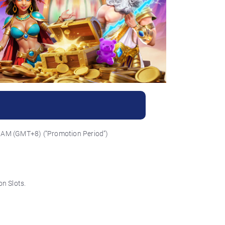
 AM (GMT+8) (“Promotion Period”)
on Slots.