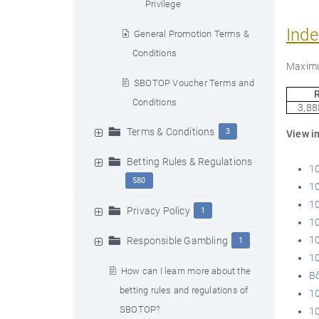
Privilege
Inde
General Promotion Terms &
Conditions
Maximu
SBOTOP Voucher Terms and
Conditions
3,88
Terms & Conditions
3
View i
Betting Rules & Regulations
1
580
10
1
Privacy Policy
1
1
10
Responsible Gambling
1
1
How can I learn more about the
Bô
betting rules and regulations of
1
SBOTOP?
1