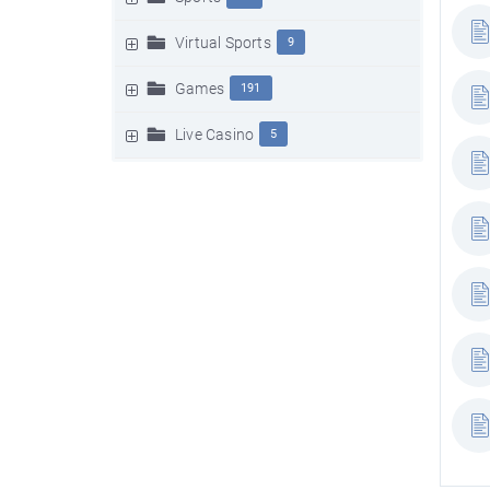
Virtual Sports
9
Games
191
Live Casino
5