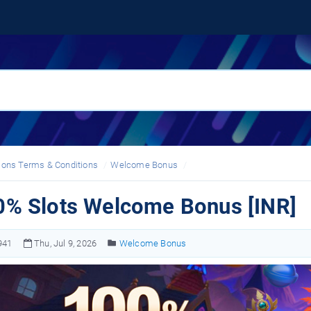
ions Terms & Conditions
Welcome Bonus
0% Slots Welcome Bonus [INR]
941
Thu, Jul 9, 2026
Welcome Bonus