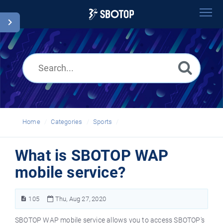
Home
Search
Glossary
English
Home
Categories
Sports
What is SBOTOP WAP
mobile service?
105
Thu, Aug 27, 2020
SBOTOP WAP mobile service allows you to access SBOTOP's