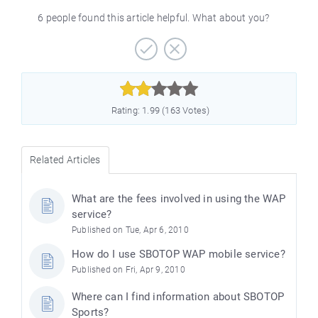
6 people found this article helpful. What about you?



Rating: 1.99 (163 Votes)
Related Articles
What are the fees involved in using the WAP
service?
Published on Tue, Apr 6, 2010
How do I use SBOTOP WAP mobile service?
Published on Fri, Apr 9, 2010
Where can I find information about SBOTOP
Sports?