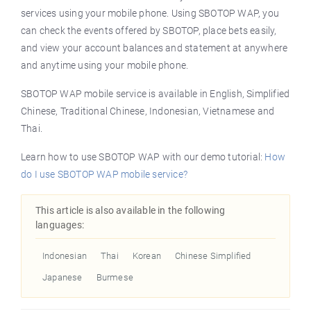
services using your mobile phone. Using SBOTOP WAP, you
can check the events offered by SBOTOP, place bets easily,
and view your account balances and statement at anywhere
and anytime using your mobile phone.
SBOTOP WAP mobile service is available in English, Simplified
Chinese, Traditional Chinese, Indonesian, Vietnamese and
Thai.
Learn how to use SBOTOP WAP with our demo tutorial:
How
do I use SBOTOP WAP mobile service?
This article is also available in the following
languages:
Indonesian
Thai
Korean
Chinese Simplified
Japanese
Burmese