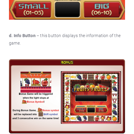
d. Info Button
– this button displays the information of the
game.