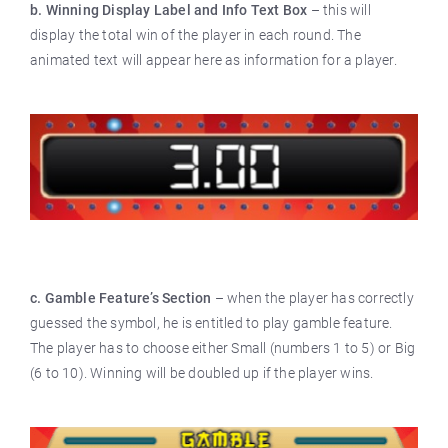
b. Winning Display Label and Info Text Box
– this will
display the total win of the player in each round. The
animated text will appear here as information for a player.
c. Gamble Feature’s Section
– when the player has correctly
guessed the symbol, he is entitled to play gamble feature.
The player has to choose either Small (numbers 1 to 5) or Big
(6 to 10). Winning will be doubled up if the player wins.