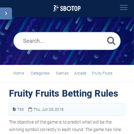
Home
Search
Glossary
English
Home
Categories
Games
Arcade
Fruity Fruits
Fruity Fruits Betting Rules
793
Thu, Jun 28, 2018
The objective of the game is to predict what will be the
winning symbol correctly in each round. The game has nine