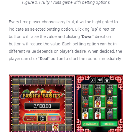
Figure 2: Fruity Fruits game with betting options
Every time player chooses any fruit, it will be highlighted to
indicate as selected betting option. Clicking “
Up
” direction
button will raise the value and clicking “
Down
” direction
button will reduce the value. Each betting option can be in
different value depends on player’s desire. When decided, the
player can click “
Deal
” button to start the round immediately.