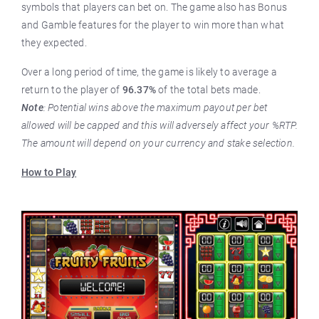
symbols that players can bet on. The game also has Bonus
and Gamble features for the player to win more than what
they expected.
Over a long period of time, the game is likely to average a
return to the player of
96.37%
of the total bets made.
Note
: Potential wins above the maximum payout per bet
allowed will be capped and this will adversely affect your %RTP.
The amount will depend on your currency and stake selection.
How to Play