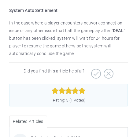
System Auto Settlement
In the case where a player encounters network connection
issue or any other issue that halt the gameplay after "
DEAL
"
button has been clicked, system will wait for 24 hours for
player to resume the game otherwise the system will
automatically conclude the game.
Did you find this article helpful?



Rating: 5 (1 Votes)
Related Articles