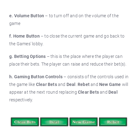
e. Volume Button
– to turn off and on the volume of the
game
f. Home Button
– to close the current game and go back to
the Games’ lobby.
g. Betting Options
– this is the place where the player can
place their bets. The player can raise and reduce their bet(s).
h. Gaming Button Controls
– consists of the controls used in
the game like
Clear Bets
and
Deal
.
Rebet
and
New Game
will
appear at the next round replacing
Clear Bets
and
Deal
respectively.