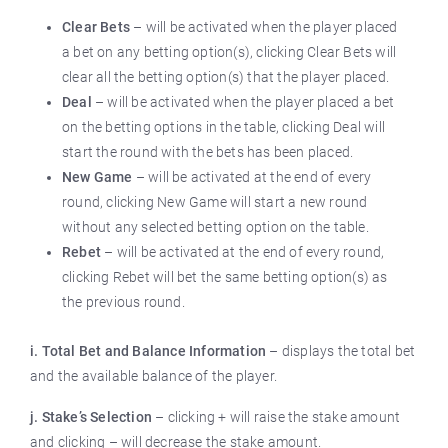
Clear Bets
– will be activated when the player placed
a bet on any betting option(s), clicking Clear Bets will
clear all the betting option(s) that the player placed.
Deal
– will be activated when the player placed a bet
on the betting options in the table, clicking Deal will
start the round with the bets has been placed.
New Game
– will be activated at the end of every
round, clicking New Game will start a new round
without any selected betting option on the table.
Rebet
– will be activated at the end of every round,
clicking Rebet will bet the same betting option(s) as
the previous round.
i. Total Bet and Balance Information
– displays the total bet
and the available balance of the player.
j. Stake’s Selection
– clicking + will raise the stake amount
and clicking – will decrease the stake amount.