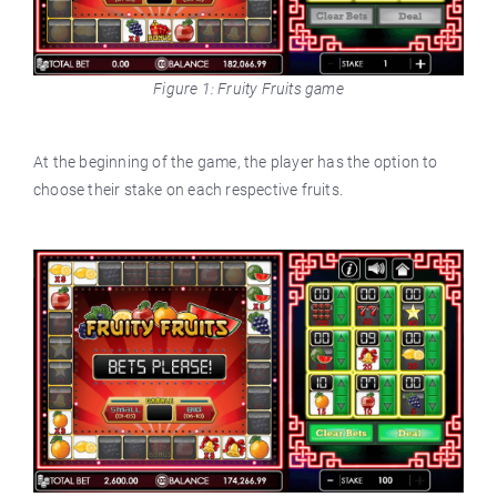
Figure 1: Fruity Fruits game
At the beginning of the game, the player has the option to
choose their stake on each respective fruits.