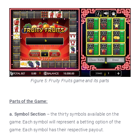
Figure 5: Fruity Fruits game and its parts
Parts of the Game:
a. Symbol Section
– the thirty symbols available on the
game. Each symbol will represent a betting option of the
game. Each symbol has their respective payout.