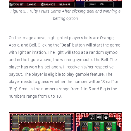
Figure 3: Fruity Fruits Game After clicking deal and winning a
betting option
On the image above, highlighted player’s bets are Orange,
Apple, and Bell. Clicking the “
Deal
” button will start the game
with light animation. The light will stop at a random symbol
and in the figure above, the winning symbol is the Bell. The
player has won his bet and will receive his/her respective
payout. The player is eligible to play gamble feature. The
player needs to guess whether the number will be “Small” or
“Big”. Small is the numbers range from 1 to 5 and Big is the
numbers range from 6 to 10.