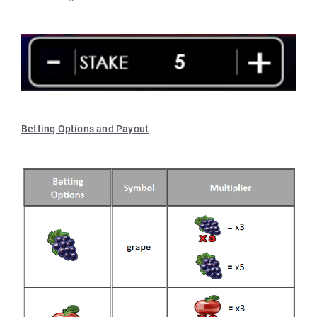
Betting Options and Payout