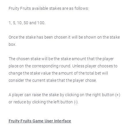
Fruity Fruits available stakes are as follows:
1, 5, 10, 50 and 100.
Once the stake has been chosen it will be shown on the stake
box.
The chosen stake will be the stake amount that the player
place on the corresponding round. Unless player chooses to
change the stake value the amount of the total bet will
consider the current stake that the player chose.
A player can raise the stake by clicking on the right button (+)
or reduce by clicking the left button (-).
Fruity Fruits Game User Interface