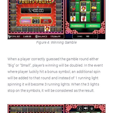
Figure 4: Winning Gamble
When a player correctly guessed the gamble round either
“Big” or “Small”, player's winning will be doubled. In the event
where player luckily hit a bonus symbol, an additional spin
will be added to that round and instead of 1 running light
spinning it will become 3 running lights. When the 3 lights
stop on the symbols, it will be considered as the result.