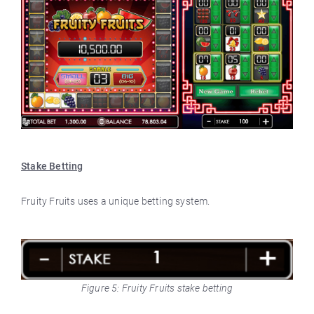
Stake Betting
Fruity Fruits uses a unique betting system.
Figure 5: Fruity Fruits stake betting