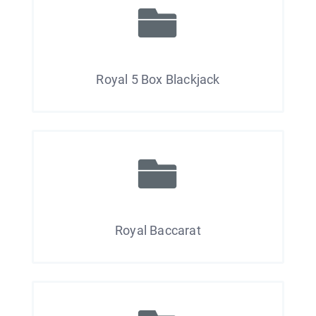
Royal 5 Box Blackjack
Royal Baccarat