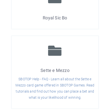
Royal Sic Bo
Sette e Mezzo
SBOTOP Help - FAQ - Learn all about the Sette e
Mezzo card game offered in SBOTOP Games. Read
tutorials and find out how you can place a bet and
what is your likelihood of winning.