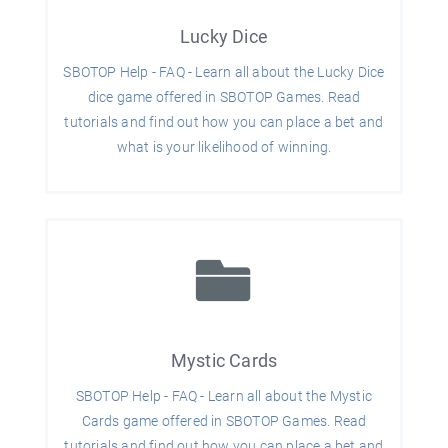
Lucky Dice
SBOTOP Help - FAQ - Learn all about the Lucky Dice
dice game offered in SBOTOP Games. Read
tutorials and find out how you can place a bet and
what is your likelihood of winning.
Mystic Cards
SBOTOP Help - FAQ - Learn all about the Mystic
Cards game offered in SBOTOP Games. Read
tutorials and find out how you can place a bet and