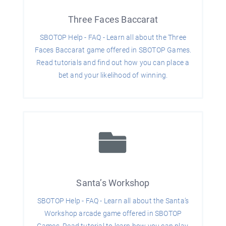
Three Faces Baccarat
SBOTOP Help - FAQ - Learn all about the Three
Faces Baccarat game offered in SBOTOP Games.
Read tutorials and find out how you can place a
bet and your likelihood of winning.
Santa’s Workshop
SBOTOP Help - FAQ - Learn all about the Santa’s
Workshop arcade game offered in SBOTOP