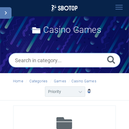
Home
Casino Games
Search
Glossary
English
Home
Categories
Games
Casino Games