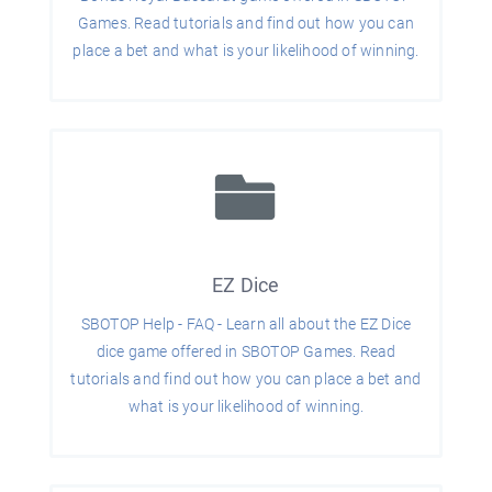
Games. Read tutorials and find out how you can
place a bet and what is your likelihood of winning.
EZ Dice
SBOTOP Help - FAQ - Learn all about the EZ Dice
dice game offered in SBOTOP Games. Read
tutorials and find out how you can place a bet and
what is your likelihood of winning.