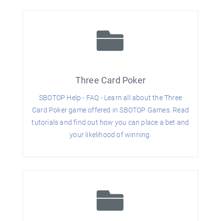
Three Card Poker
SBOTOP Help - FAQ - Learn all about the Three
Card Poker game offered in SBOTOP Games. Read
tutorials and find out how you can place a bet and
your likelihood of winning.