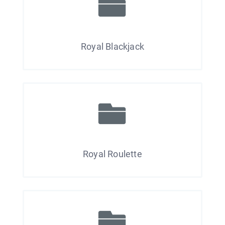
Royal Blackjack
Royal Roulette