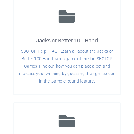
Jacks or Better 100 Hand
SBOTOP Help - FAQ - Learn all about the Jacks or
Better 100 Hand cards game offered in SBOTOP
Games. Find out how you can place a bet and
increase your winning by guessing the right colour
in the Gamble Round feature.