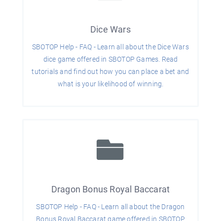
Dice Wars
SBOTOP Help - FAQ - Learn all about the Dice Wars
dice game offered in SBOTOP Games. Read
tutorials and find out how you can place a bet and
what is your likelihood of winning.
Dragon Bonus Royal Baccarat
SBOTOP Help - FAQ - Learn all about the Dragon
Bonus Royal Baccarat game offered in SBOTOP