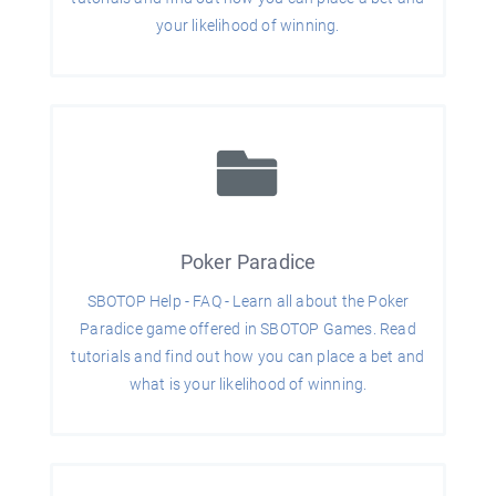
your likelihood of winning.
Poker Paradice
SBOTOP Help - FAQ - Learn all about the Poker
Paradice game offered in SBOTOP Games. Read
tutorials and find out how you can place a bet and
what is your likelihood of winning.