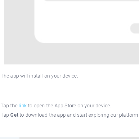
 The app will install on your device.
.
Tap the
link
to open the App Store on your device.
. Tap
Get
to download the app and start exploring our platform