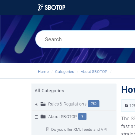
Home
Categories
About SBOTOP
Ho
All Categories
Rules & Regulations
750
12
About SBOTOP
9
The SB
fast a
Do you offer XML feeds and API
straig