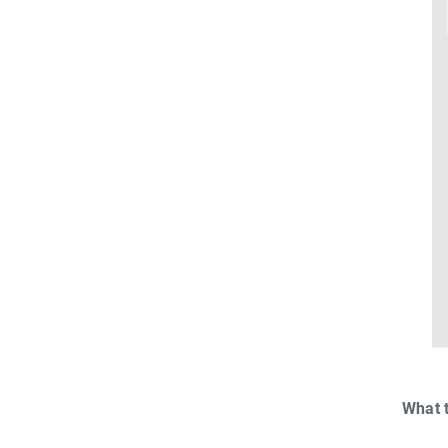
What t