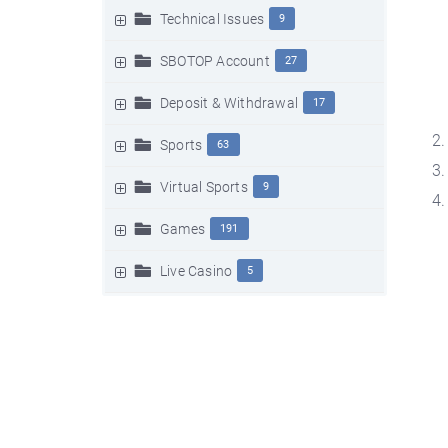
Technical Issues
9
SBOTOP Account
27
Deposit & Withdrawal
17
2.
Sports
63
3.
Virtual Sports
9
4.
Games
191
Live Casino
5