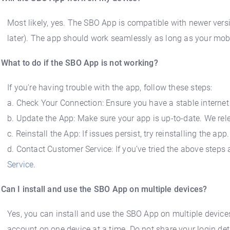
Most likely, yes. The SBO App is compatible with newer versio
later). The app should work seamlessly as long as your mobi
 What to do if the SBO App is not working?
If you're having trouble with the app, follow these steps:
a. Check Your Connection: Ensure you have a stable internet
b. Update the App: Make sure your app is up-to-date. We rel
c. Reinstall the App: If issues persist, try reinstalling the app.
d. Contact Customer Service: If you’ve tried the above steps
Service
.
 Can I install and use the SBO App on multiple devices?
Yes, you can install and use the SBO App on multiple device
account on one device at a time. Do not share your login de