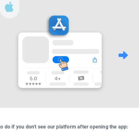
o do if you don't see our platform after opening the app: