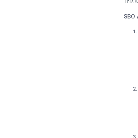
This w
SBO 
1.
2.
3.