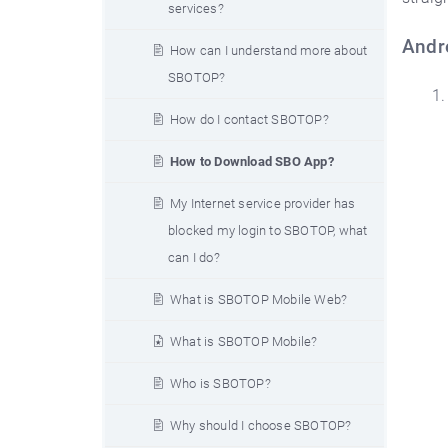
services?
Andr
How can I understand more about
SBOTOP?
1.
How do I contact SBOTOP?
How to Download SBO App?
My Internet service provider has
blocked my login to SBOTOP, what
can I do?
What is SBOTOP Mobile Web?
What is SBOTOP Mobile?
Who is SBOTOP?
Why should I choose SBOTOP?