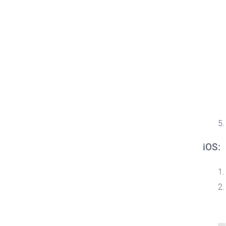
5.
iOS:
1
2