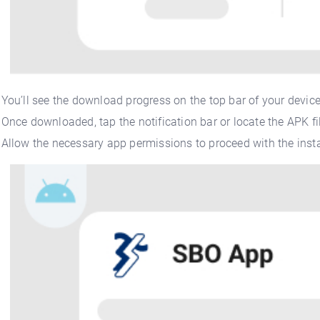
 You’ll see the download progress on the top bar of your device
 Once downloaded, tap the notification bar or locate the APK fi
 Allow the necessary app permissions to proceed with the insta