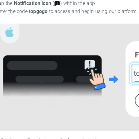
ap the
Notification icon
(
) within the app
nter the code
topgogo
to access and begin using our platform.