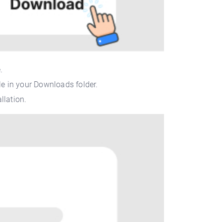
.
le in your Downloads folder.
llation.