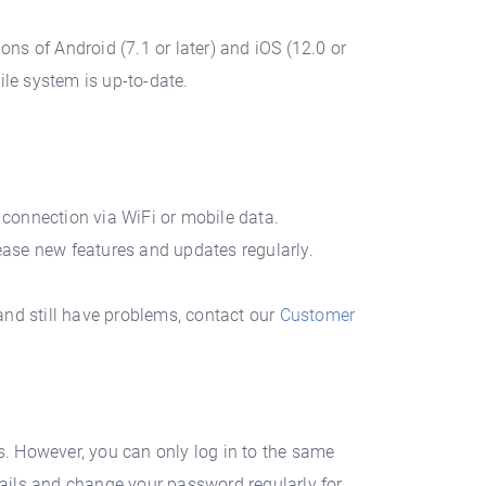
ns of Android (7.1 or later) and iOS (12.0 or
le system is up-to-date.
 connection via WiFi or mobile data.
ease new features and updates regularly.
 and still have problems, contact our
Customer
s. However, you can only log in to the same
tails and change your password regularly for