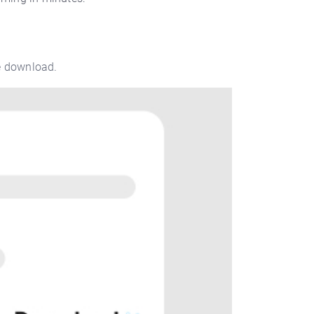
he download.