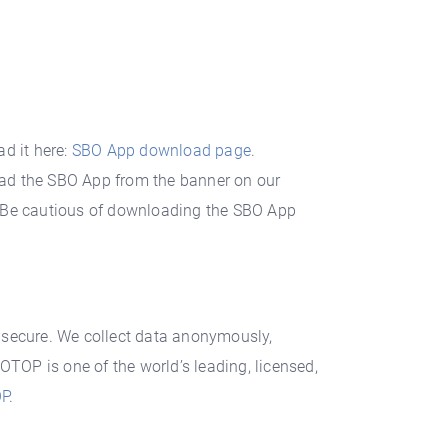
d it here:
SBO App download page
.
ad the SBO App from the banner on our
e. Be cautious of downloading the SBO App
s secure. We collect data anonymously,
TOP is one of the world’s leading, licensed,
OP
.