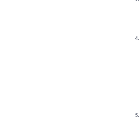
4.
5.