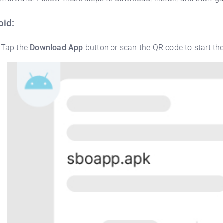
oid:
 Tap the
Download App
button or scan the QR code to start t