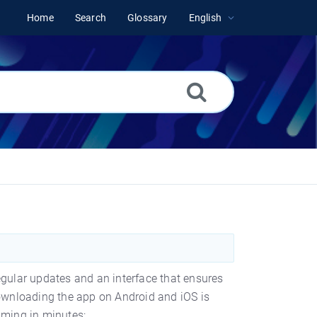
Home
Search
Glossary
English
gular updates and an interface that ensures
ownloading the app on Android and iOS is
aming in minutes: