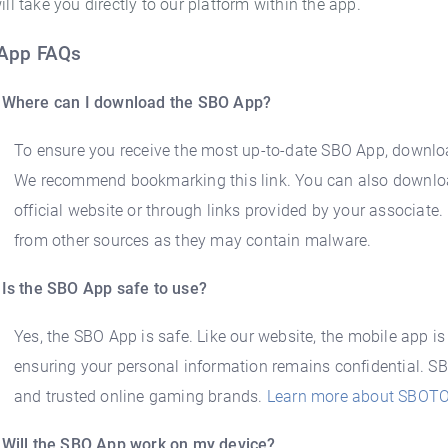
ill take you directly to our platform within the app.
App FAQs
 Where can I download the SBO App?
To ensure you receive the most up-to-date SBO App, downloa
We recommend bookmarking this link. You can also downlo
official website or through links provided by your associat
from other sources as they may contain malware.
 Is the SBO App safe to use?
Yes, the SBO App is safe. Like our website, the mobile app i
ensuring your personal information remains confidential. SBO
and trusted online gaming brands.
Learn more about SBOT
 Will the SBO App work on my device?