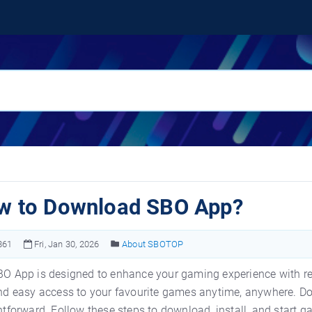
w to Download SBO App?
861
Fri, Jan 30, 2026
About SBOTOP
O App is designed to enhance your gaming experience with re
nd easy access to your favourite games anytime, anywhere. D
htforward. Follow these steps to download, install, and start g