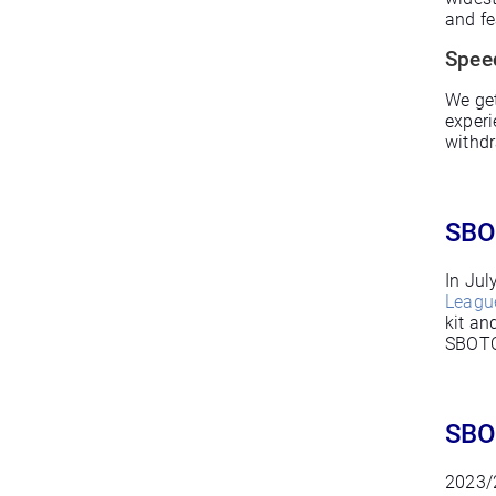
and fe
Spee
We get
experi
withdr
SBO
In Jul
Leagu
kit an
SBOTOP
SBO
2023/2