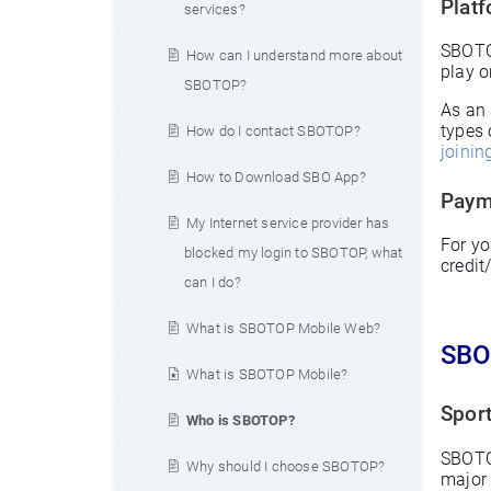
Plat
services?
SBOTO
How can I understand more about
play o
SBOTOP?
As an 
types 
How do I contact SBOTOP?
joini
How to Download SBO App?
Paym
My Internet service provider has
For yo
blocked my login to SBOTOP, what
credit
can I do?
What is SBOTOP Mobile Web?
SBO
What is SBOTOP Mobile?
Spor
Who is SBOTOP?
SBOT
Why should I choose SBOTOP?
major 