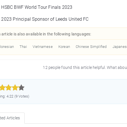
- HSBC BWF World Tour Finals 2023
 2023 Principal Sponsor of Leeds United FC
 article is also available in the following languages:
donesian
Thai
Vietnamese
Korean
Chinese Simplified
Japanes
12 people found this article helpful. What abo



ing: 4.22 (9 Votes)
ted Articles