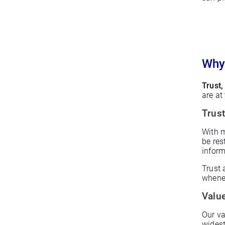
Why
Trust,
are at
Trust
With m
be res
inform
Trust 
whenev
Valu
Our
va
widest