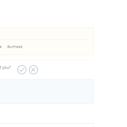
e
Burmese
ut you?