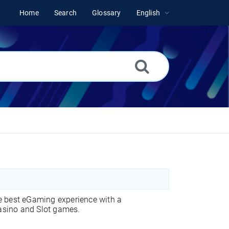
Home
Search
Glossary
English
he best eGaming experience with a
Casino and Slot games.