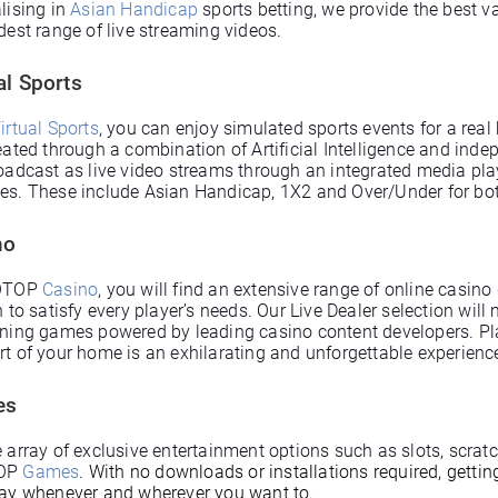
lising in
Asian Handicap
sports betting, we provide the best va
dest range of live streaming videos.
al
Sports
irtual Sports
, you can enjoy simulated sports events for a rea
eated through a combination of Artificial Intelligence and i
oadcast as live video streams through an integrated media play
s. These include Asian Handicap, 1X2 and Over/Under for both
no
BOTOP
Casino
, you will find an extensive range of online casi
n to satisfy every player’s needs. Our Live Dealer selection wil
ning games powered by leading casino content developers. Play
t of your home is an exhilarating and unforgettable experienc
es
 array of exclusive entertainment options such as slots, scrat
OP
Games
.
With no downloads or installations required, getting
ay whenever and wherever you want to.