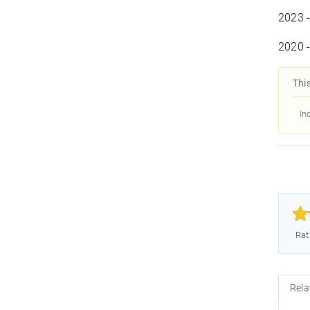
2023 
2020 -
This
In



Rat
Rela