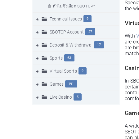
Specia
ทำไมจึงเลือก SBOTOP?
the wi
Technical Issues
9
Virtu
SBOTOP Account
27
With
V
are cr
Deposit & Withdrawal
17
are br
matche
Sports
63
Casi
Virtual Sports
9
In S
Games
191
certai
contai
Live Casino
5
comfor
Gam
A wide
SBOT
can pl