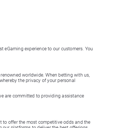
est eGaming experience to our customers. You
s renowned worldwide. When betting with us,
 whereby the privacy of your personal
we are committed to providing assistance
ut to offer the most competitive odds and the
 our platforms to deliver the best offerings