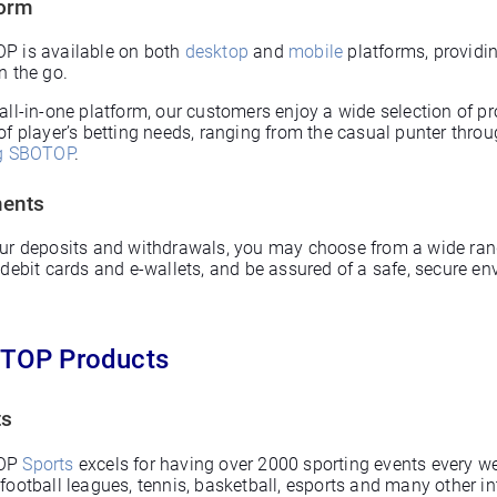
form
P is available on both
desktop
and
mobile
platforms,
providi
n the go.
all-in-one platform, our customers enjoy a wide selection of p
of player’s betting needs, ranging from the casual punter throug
ng SBOTOP
.
ents
ur deposits and withdrawals, you may choose from a wide ran
/debit cards and e-wallets, and be assured of a safe, secure e
TOP Products
ts
OP
Sports
excels for having over 2000 sporting events every we
football leagues, tennis, basketball, esports and many other i