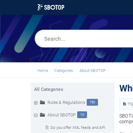
Home
Categories
About SBOTOP
Wh
All Categories
Rules & Regulations
750
75
About SBOTOP
10
SBOTOP
compre
Do you offer XML feeds and API