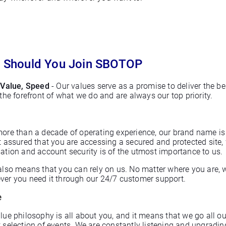
 Should You Join SBOTOP
 Value, Speed
-
Our
values serve as
a
promise to deliver the b
 the forefront of what we do and are always our top priority.
ore than a decade of operating experience, our brand name i
t assured that you are accessing a secured and protected site,
ation and account security is of the utmost importance to us.
also means that you can rely on us. No matter where you are, 
er you need it through our 24/7 customer support.
e
lue philosophy
is all about you, and it means that we go all o
 selection of events. We are constantly listening and upgrading