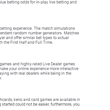
lue betting odds for in-play live betting and
l betting experience. The match simulations
ndependent random number generators. Matches
er and offer similar bet types to actual
 the First Half and Full Time.
no games and highly-rated Live Dealer games
l make your online experience more interactive
ing with real dealers while being in the
e.
chcards, keno and card games are available in
 started could not be easier, furthermore, you