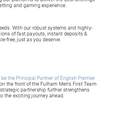
betting and gaming experience.
needs. With our robust systems and highly-
ions of fast payouts, instant deposits &
e-free, just as you deserve.
 be the Principal Partner of English Premier
 on the front of the Fulham Men’s First Team
 strategic partnership further strengthens
o the exciting journey ahead.