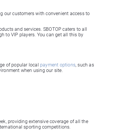
ng our customers with convenient access to
roducts and services. SBOTOP caters to all
h to VIP players. You can get all this by
ge of popular local
payment options
, such as
nvironment when using our site.
ek, providing extensive coverage of all the
nternational sporting competitions.