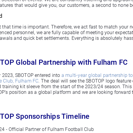
atures that would give you, our customers, a second to none 
d
 that time is important. Therefore, we act fast to match your 
enced personnel, we are fully capable of meeting your expectat
awals and quick bet settlements. Everything is absolutely hassl
TOP Global Partnership with Fulham FC
y 2023, SBOTOP entered into
a multi-year global partnership to
e Club, Fulham FC
. The deal will see the SBOTOP logo feature
d training kit sleeve from the start of the 2023/24 season. This
’s position as a global platform and we are looking forward t
TOP Sponsorships Timeline
4 - Official Partner of Fulham Football Club