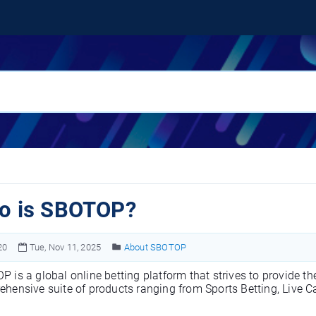
o is SBOTOP?
20
Tue, Nov 11, 2025
About SBOTOP
 is a global online betting platform that strives to provide t
hensive suite of products ranging from Sports Betting, Live 