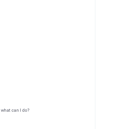
 what can I do?