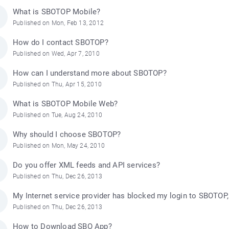
What is SBOTOP Mobile?
Published on Mon, Feb 13, 2012
How do I contact SBOTOP?
Published on Wed, Apr 7, 2010
How can I understand more about SBOTOP?
Published on Thu, Apr 15, 2010
What is SBOTOP Mobile Web?
Published on Tue, Aug 24, 2010
Why should I choose SBOTOP?
Published on Mon, May 24, 2010
Do you offer XML feeds and API services?
Published on Thu, Dec 26, 2013
My Internet service provider has blocked my login to SBOTOP,
Published on Thu, Dec 26, 2013
How to Download SBO App?