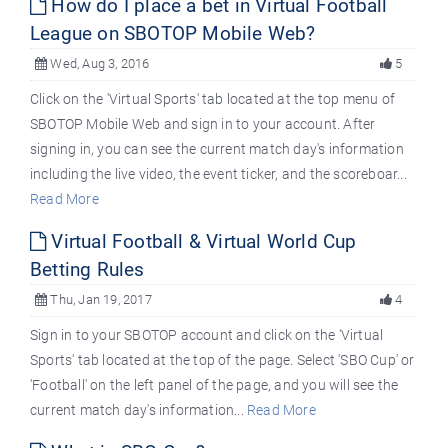
How do I place a bet in Virtual Football
League on SBOTOP Mobile Web?
Wed, Aug 3, 2016
5
Click on the 'Virtual Sports' tab located at the top menu of
SBOTOP Mobile Web and sign in to your account. After
signing in, you can see the current match day's information
including the live video, the event ticker, and the scoreboar...
Read More
Virtual Football & Virtual World Cup
Betting Rules
Thu, Jan 19, 2017
4
Sign in to your SBOTOP account and click on the 'Virtual
Sports' tab located at the top of the page. Select 'SBO Cup' or
'Football' on the left panel of the page, and you will see the
current match day's information...
Read More