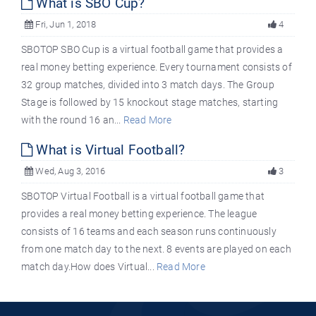
What is SBO Cup?
Fri, Jun 1, 2018
4
SBOTOP SBO Cup is a virtual football game that provides a
real money betting experience. Every tournament consists of
32 group matches, divided into 3 match days. The Group
Stage is followed by 15 knockout stage matches, starting
with the round 16 an...
Read More
What is Virtual Football?
Wed, Aug 3, 2016
3
SBOTOP Virtual Football is a virtual football game that
provides a real money betting experience. The league
consists of 16 teams and each season runs continuously
from one match day to the next. 8 events are played on each
match day.How does Virtual...
Read More