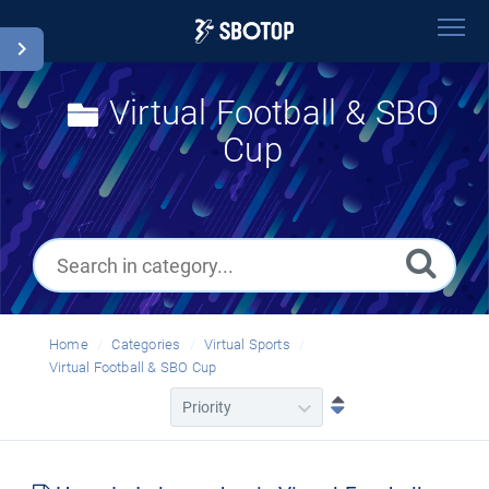
Home
Virtual Football & SBO
Cup
Search
Glossary
English
Home
Categories
Virtual Sports
Virtual Football & SBO Cup