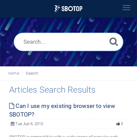
Home
Search
Glossary
English
Home
Search
Articles Search Results
Can I use my existing browser to view
SBOTOP?
Tue, Apr 6, 2010
5
SBOTOP is compatible with a wide range of popular web