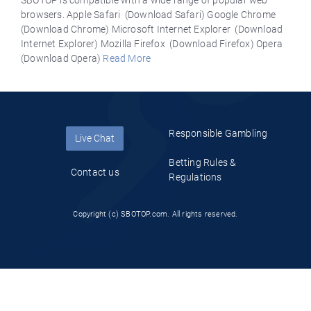
browsers. Apple Safari (Download Safari) Google Chrome
(Download Chrome) Microsoft Internet Explorer (Download
Internet Explorer) Mozilla Firefox (Download Firefox) Opera
(Download Opera)
Read More
Responsible Gambling
Live Chat
Betting Rules &
Contact us
Regulations
Copyright (c) SBOTOP.com. All rights reserved.