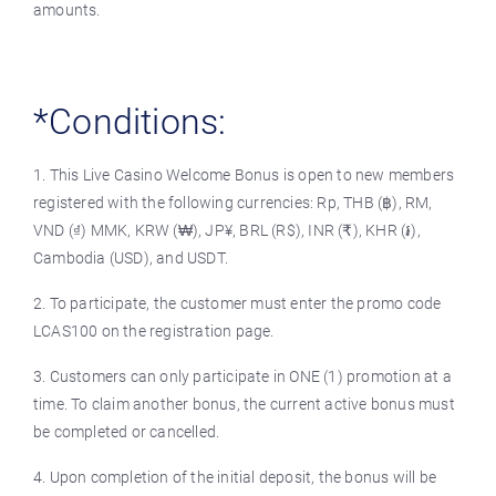
amounts.
*Conditions:
1. This Live Casino Welcome Bonus is open to new members
registered with the following currencies: Rp, THB (฿), RM,
VND (₫) MMK, KRW (₩), JP¥, BRL (R$), INR (₹), KHR (៛),
Cambodia (USD), and USDT.
2. To participate, the customer must enter the promo code
LCAS100 on the registration page.
3. Customers can only participate in ONE (1) promotion at a
time. To claim another bonus, the current active bonus must
be completed or cancelled.
4. Upon completion of the initial deposit, the bonus will be