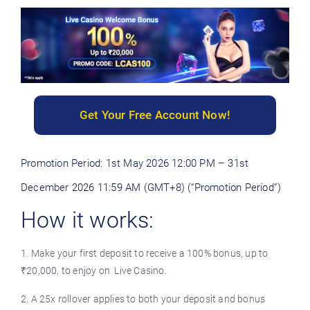
Get Your Free Account Now!
Promotion Period: 1st May 2026 12:00 PM – 31st
December 2026 11:59 AM (GMT+8) (“Promotion Period”)
How it works:
1. Make your first deposit to receive a 100% bonus, up to
₹20,000, to enjoy on Live Casino.
2. A 25x rollover applies to both your deposit and bonus