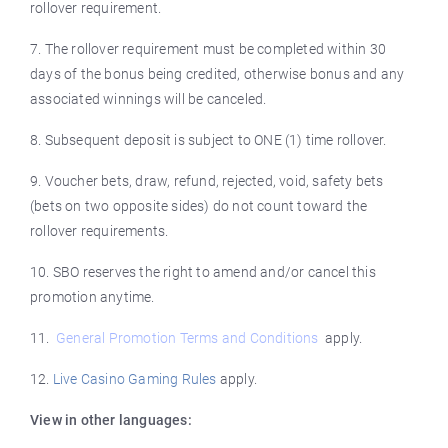
rollover requirement.
7. The rollover requirement must be completed within 30
days of the bonus being credited, otherwise bonus and any
associated winnings will be canceled.
8. Subsequent deposit is subject to ONE (1) time rollover.
9. Voucher bets, draw, refund, rejected, void, safety bets
(bets on two opposite sides) do not count toward the
rollover requirements.
10. SBO reserves the right to amend and/or cancel this
promotion anytime.
11.
General Promotion Terms and Conditions
apply.
12.
Live Casino Gaming Rules
apply.
View in other languages: