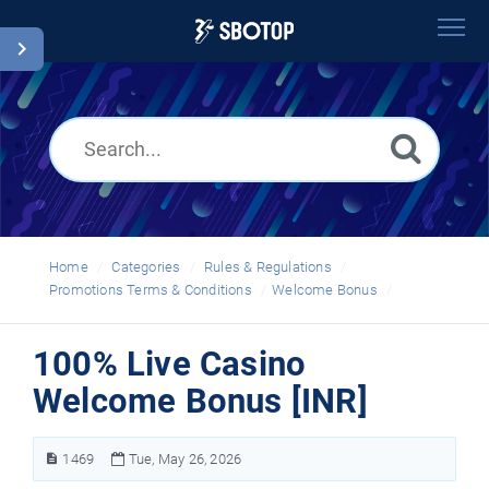
Home
Search
Glossary
English
Home
Categories
Rules & Regulations
Promotions Terms & Conditions
Welcome Bonus
100% Live Casino
Welcome Bonus [INR]
1469
Tue, May 26, 2026