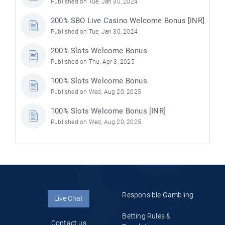
Published on Tue, Jan 30, 2024
200% SBO Live Casino Welcome Bonus [INR]
Published on Tue, Jan 30, 2024
200% Slots Welcome Bonus
Published on Thu, Apr 3, 2025
100% Slots Welcome Bonus
Published on Wed, Aug 20, 2025
100% Slots Welcome Bonus [INR]
Published on Wed, Aug 20, 2025
Responsible Gambling
Live Chat
Betting Rules &
Contact us