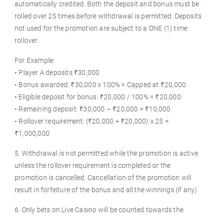
automatically credited. Both the deposit and bonus must be
rolled over 25 times before withdrawal is permitted. Deposits
not used for the promotion are subject to a ONE (1) time
rollover.
For Example:
• Player A deposits ₹30,000
• Bonus awarded: ₹30,000 x 100% = Capped at ₹20,000
• Eligible deposit for bonus: ₹20,000 / 100% = ₹20,000
• Remaining deposit: ₹30,000 – ₹20,000 = ₹10,000
• Rollover requirement: (₹20,000 + ₹20,000) x 25 =
₹1,000,000
5. Withdrawal is not permitted while the promotion is active
unless the rollover requirement is completed or the
promotion is cancelled. Cancellation of the promotion will
result in forfeiture of the bonus and all the winnings (if any).
6. Only bets on Live Casino will be counted towards the