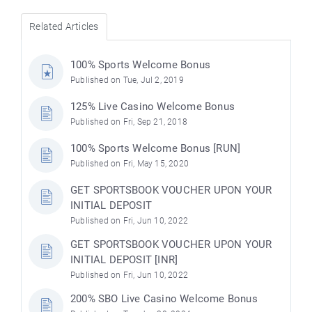
Related Articles
100% Sports Welcome Bonus
Published on Tue, Jul 2, 2019
125% Live Casino Welcome Bonus
Published on Fri, Sep 21, 2018
100% Sports Welcome Bonus [RUN]
Published on Fri, May 15, 2020
GET SPORTSBOOK VOUCHER UPON YOUR
INITIAL DEPOSIT
Published on Fri, Jun 10, 2022
GET SPORTSBOOK VOUCHER UPON YOUR
INITIAL DEPOSIT [INR]
Published on Fri, Jun 10, 2022
200% SBO Live Casino Welcome Bonus