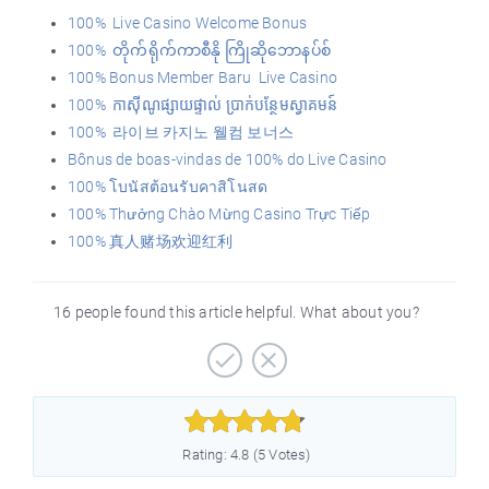
100% Live Casino Welcome Bonus
100% တိုက်ရိုက်ကာစီနို ကြိုဆိုဘောနပ်စ်
100% Bonus Member Baru Live Casino
100% កាស៊ីណូផ្សាយផ្ទាល់ ប្រាក់បន្ថែមស្វាគមន៍
100% 라이브 카지노 웰컴 보너스
Bônus de boas-vindas de 100% do Live Casino
100% โบนัสต้อนรับคาสิโนสด
100% Thưởng Chào Mừng Casino Trực Tiếp
100% 真人赌场欢迎红利
16 people found this article helpful. What about you?



Rating: 4.8 (5 Votes)