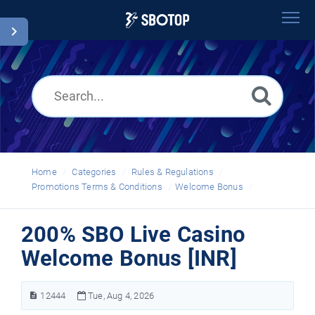
Home
Search
Glossary
English
Home
Categories
Rules & Regulations
Promotions Terms & Conditions
Welcome Bonus
200% SBO Live Casino
Welcome Bonus [INR]
12444
Tue, Aug 4, 2026