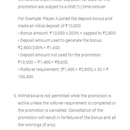
promotion are subject to a ONE (1) time rollover.
For Example: Player A joined the deposit bonus and
made an initial deposit of ₹10,000
• Bonus amount: ₹10,000 x 200% = capped to ₹2,800.
• Deposit amount used to generate the bonus:
₹2,800/200% = ₹1,400.
• Deposit amount not used for the promotion:
₹10,000 – ₹1,400 = ₹8,600.
• Rollover requirement: (₹1,400 + ₹2,800) x 32 = ₹
134,400.
Withdrawal is not permitted while the promotion is
active unless the rollover requirement is completed or
the promotion is cancelled. Cancellation of the
promotion will result in forfeiture of the bonus and all
the winnings (if any).