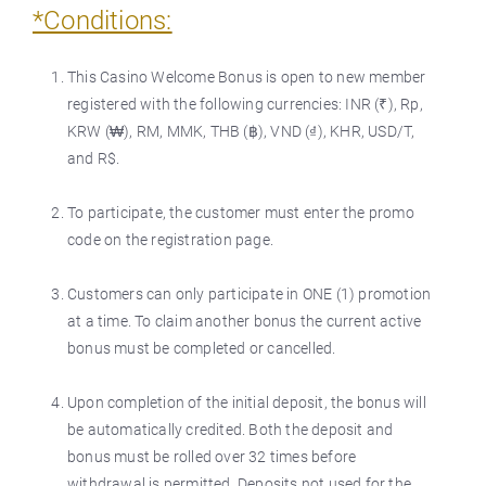
*Conditions:
This Casino Welcome Bonus is open to new member
registered with the following currencies: INR (₹), Rp,
KRW (₩), RM, MMK, THB (฿), VND (₫), KHR, USD/T,
and R$.
To participate, the customer must enter the promo
code on the registration page.
Customers can only participate in ONE (1) promotion
at a time. To claim another bonus the current active
bonus must be completed or cancelled.
Upon completion of the initial deposit, the bonus will
be automatically credited. Both the deposit and
bonus must be rolled over 32 times before
withdrawal is permitted. Deposits not used for the