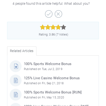
4 people found this article helpful. What about you?



Rating: 3.86 (7 Votes)
Related Articles
100% Sports Welcome Bonus
Published on Tue, Jul 2, 2019
125% Live Casino Welcome Bonus
Published on Fri, Sep 21, 2018
100% Sports Welcome Bonus [RUN]
Published on Fri, May 15, 2020