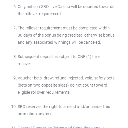
Only bets on SBO Live Casino will be counted towards
the rollover requirement.
The rollover requirement must be completed within
30 days of the bonus being credited, otherwise bonus
and any associated winnings will be canceled.
Subsequent deposit is subject to ONE (1) time
rollover.
Voucher bets, draw, refund, rejected, void, safety bets
(bets on two opposite sides) do not count toward
eligible rollover requirements.
SBO reserves the right to amend and/or cancel this
promotion anytime.
General Promotion Terms and Conditions apply.