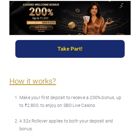
Take Part!
How it works?
Make your first deposit to receive a 200% bonus, up
to ₹2,800, to enjoy on SBO Live Casino.
A 32x Rollover applies to both your deposit and
bonus.