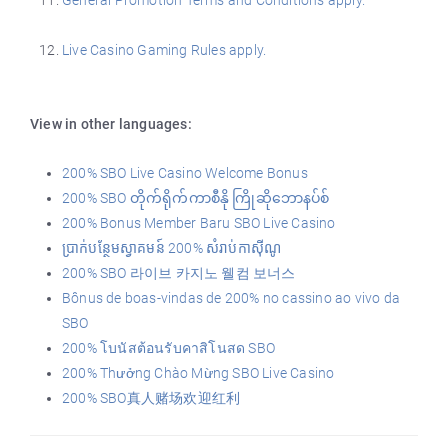
Live Casino Gaming Rules apply.
View in other languages:
200% SBO Live Casino Welcome Bonus
200% SBO တိုက်ရိုက်ကာစီနို ကြိုဆိုဘောနပ်စ်
200% Bonus Member Baru SBO Live Casino
ប្រាក់បន្ថែមស្វាគមន៍ 200% សំរាប់កាស៊ីណូ
200% SBO 라이브 카지노 웰컴 보너스
Bônus de boas-vindas de 200% no cassino ao vivo da
SBO
200% โบนัสต้อนรับคาสิโนสด SBO
200% Thưởng Chào Mừng SBO Live Casino
200% SBO真人赌场欢迎红利