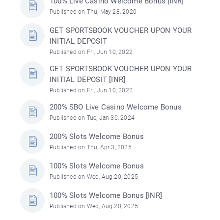
100% Live Casino Welcome Bonus [INR]
Published on Thu, May 28, 2020
GET SPORTSBOOK VOUCHER UPON YOUR
INITIAL DEPOSIT
Published on Fri, Jun 10, 2022
GET SPORTSBOOK VOUCHER UPON YOUR
INITIAL DEPOSIT [INR]
Published on Fri, Jun 10, 2022
200% SBO Live Casino Welcome Bonus
Published on Tue, Jan 30, 2024
200% Slots Welcome Bonus
Published on Thu, Apr 3, 2025
100% Slots Welcome Bonus
Published on Wed, Aug 20, 2025
100% Slots Welcome Bonus [INR]
Published on Wed, Aug 20, 2025