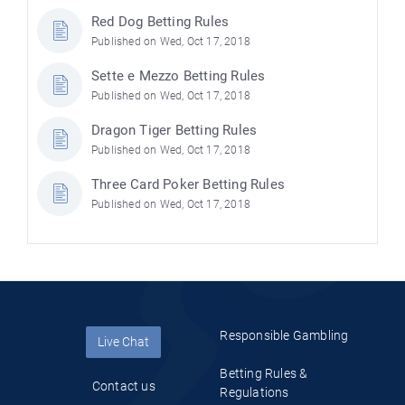
Red Dog Betting Rules
Published on Wed, Oct 17, 2018
Sette e Mezzo Betting Rules
Published on Wed, Oct 17, 2018
Dragon Tiger Betting Rules
Published on Wed, Oct 17, 2018
Three Card Poker Betting Rules
Published on Wed, Oct 17, 2018
Responsible Gambling
Live Chat
Betting Rules &
Contact us
Regulations