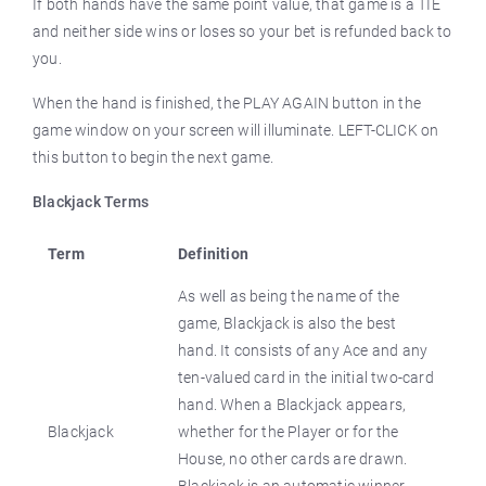
If both hands have the same point value, that game is a TIE
and neither side wins or loses so your bet is refunded back to
you.
When the hand is finished, the PLAY AGAIN button in the
game window on your screen will illuminate. LEFT-CLICK on
this button to begin the next game.
Blackjack Terms
Term
Definition
As well as being the name of the
game, Blackjack is also the best
hand. It consists of any Ace and any
ten-valued card in the initial two-card
hand. When a Blackjack appears,
Blackjack
whether for the Player or for the
House, no other cards are drawn.
Blackjack is an automatic winner,