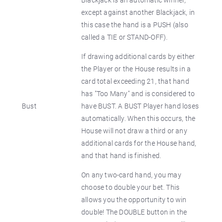
except against another Blackjack, in
this case the hand is a PUSH (also
called a TIE or STAND-OFF).
If drawing additional cards by either
the Player or the House results in a
card total exceeding 21, that hand
has "Too Many" and is considered to
Bust
have BUST. A BUST Player hand loses
automatically. When this occurs, the
House will not dr
aw a third or any
additional cards for the House hand,
and that hand is finished.
On any two-card hand, you may
choose to double your bet. This
allows you the opportunity to w
in
double! The DOUBLE button in the