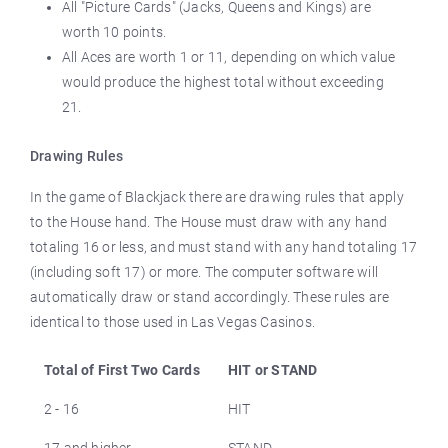
All "Picture Cards" (Jacks, Queens and Kings) are
worth 10 points.
All Aces are worth 1 or 11, depending on which value
would produce the highest total without exceeding
21.
Drawing Rules
In the game of Blackjack there are drawing rules that apply
to the House hand. The House must dr
aw with any hand
totaling 16 or less, and must stand with any hand totaling 17
(including soft 17) or more. The computer software will
automatically dr
aw or stand accordingly. These rules are
identical to those used in Las Vegas Casinos.
Total of First Two Cards
HIT or STAND
2 - 16
HIT
17 and higher
STAND