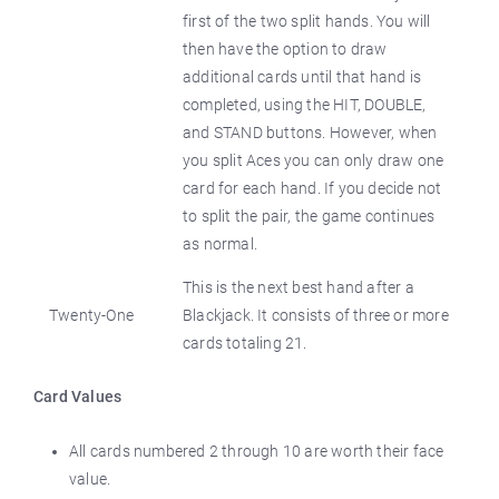
first of the two split hands. You will
then have the option to dra
w
additional cards until that hand is
completed, using the HIT, DOUBLE,
and STAND buttons. However, when
you split Aces you can only dr
aw one
card for each hand. If you decide not
to split the pair, the game continues
as normal.
This is the next best hand after a
Twenty-One
Blackjack. It consists of three or more
cards totaling 21.
Card Values
All cards numbered 2 through 10 are worth their face
value.