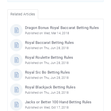
Related Articles
Dragon Bonus Royal Baccarat Betting Rules
Published on Wed, Mar 14, 2018
Royal Baccarat Betting Rules
Published on Thu, Jun 28, 2018
Royal Roulette Betting Rules
Published on Thu, Jun 28, 2018
Royal Sic Bo Betting Rules
Published on Thu, Jun 28, 2018
Royal Blackjack Betting Rules
Published on Thu, Jun 28, 2018
Jacks or Better 100 Hand Betting Rules
Published on Wed, Oct 17, 2018