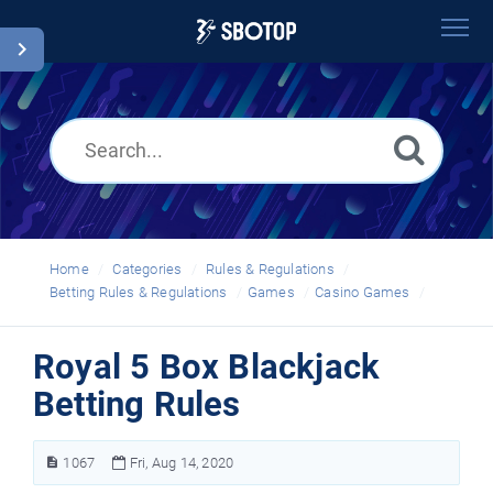
Home
Search
Glossary
English
Home
Categories
Rules & Regulations
Betting Rules & Regulations
Games
Casino Games
Royal 5 Box Blackjack
Betting Rules
1067
Fri, Aug 14, 2020