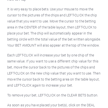
It is very easy to pla
ce bets. Use your mouse to move the
cursor to the pictures of the chips and LEFT-CLICK the chip
value that you want to use. Move the cursor to the betting
area in the CENTER of the table layout, then LEFT-CLICK to
pla
ce your bet. The chip will automatically appear in the
betting circle with the total value of the bet written alongside.
Your BET AMOUNT will also appear at the top of the window.
Each LEFT-CLICK will increase your bet by one chip of the
same value. If you want to use a different chip value for this
bet, move the cursor back to the pictures of the chips and
LEFT-CLICK on the new chip value that you want to use. Then
move the cursor back to the betting area on the table layout,
and LEFT-CLICK again to increase your bet.
To remove your bet, LEFT-CLICK on the CLEAR BETS button.
As soon as you have placed your bet(s), click on the DEAL