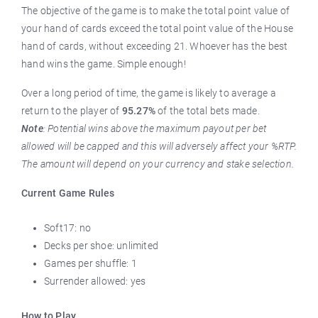
The objective of the game is to make the total point value of
your hand of cards exceed the total point value of the House
hand of cards, without exceeding 21. Whoever has the best
hand wins the game. Simple enough!
Over a long period of time, the game is likely to average a
return to the player of
95.27%
of the total bets made.
Note
: Potential wins above the maximum payout per bet
allowed will be capped and this will adversely affect your %RTP.
The amount will depend on your currency and stake selection.
Current Game Rules
Soft17: no
Decks per shoe: unlimited
Games per shuffle: 1
Surrender allowed: yes
How to Play