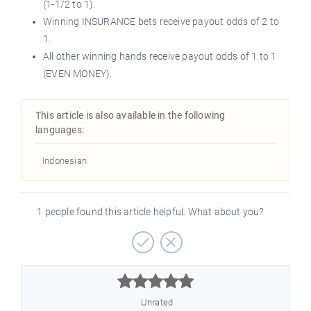
(1-1/2 to 1).
Winning INSURANCE bets receive payout odds of 2 to
1.
All other winning hands receive payout odds of 1 to 1
(EVEN MONEY).
This article is also available in the following
languages:
Indonesian
1 people found this article helpful. What about you?



Unrated