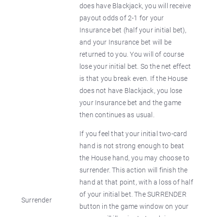
does have Blackjack, you will receive
payout odds of 2-1 for your
Insurance bet (half your initial bet),
and your Insurance bet will be
returned to you. You will of course
lose your initial bet. So the net effect
is that you break even. If the House
does not have Blackjack, you lose
your Insurance bet and the game
then continues as usual.
If you feel that your initial two-card
hand is not strong enough to beat
the House hand, you may choose to
surrender. This action will finish the
hand at that point, with a loss of half
of your initial bet. The SURRENDER
Surrender
button in the game window on your