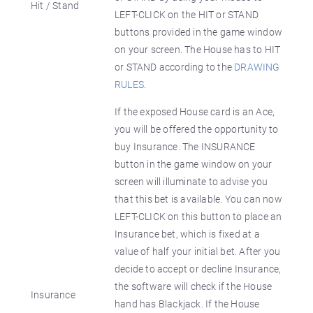
Hit / Stand
LEFT-CLICK on the HIT or STAND
buttons provided in the game window
on your screen. The House has to HIT
or STAND according to the
DRAWING
RULES
.
If the exposed House card is an Ace,
you will be offered the opportunity to
buy Insurance. The INSURANCE
button in the game window on your
screen will illuminate to advise you
that this bet is available. You can now
LEFT-CLICK on this button to plac
e an
Insurance bet, which is fixed at a
value of half your initial bet. After you
decide to accept or decline Insurance,
the software will check if the House
Insurance
hand has Blackjack. If the House