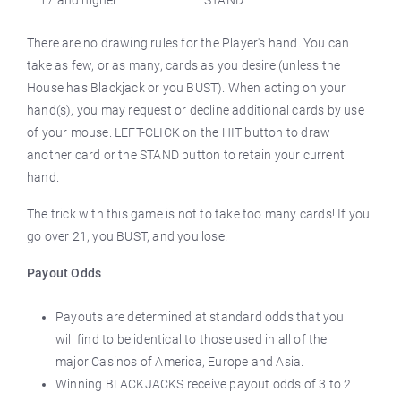
There are no drawing rules for the Player's hand. You can
take as few, or as many, cards as you desire (unless the
House has Blackjack or you BUST). When acting on your
hand(s), you may request or decline additional cards by use
of your mouse. LEFT-CLICK on the HIT button to dr
aw
another card or the STAND button to retain your current
hand.
The trick with this game is not to take too many cards! If you
go over 21, you BUST, and you lose!
Payout Odds
Payouts are determined at standard odds that you
will find to be identical to those used in all of the
major Casinos of America, Europe and Asia.
Winning BLACKJACKS receive payout odds of 3 to 2