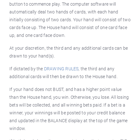
button to commence play. The computer software will
automatically deal two hands of cards, with each hand
initially consisting of two cards. Your hand will consist of two
cards face up. The House hand will consist of one card face
up, and one card face down.
At your discretion, the third and any additional cards can be
drawn to your hand(s).
If dictated by the
DRAWING RULES
, the third and any
additional cards will then be drawn to the House hand.
If your hand does not BUST, and has a higher point value
than the House hand, you w
in. Otherwise, you lose. All losing
bets will be collected, and all winning bets paid. If a bet is a
winner, your winnings will be posted to your credit balance
and updated in the BALANCE display at the top of the game
window.