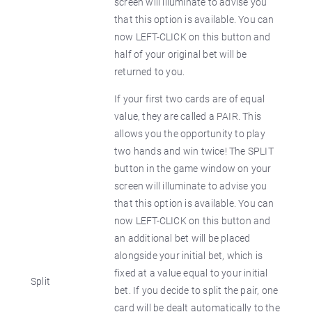
screen will illuminate to advise you
that this option is available. You can
now LEFT-CLICK on this button and
half of your original bet will be
returned to you.
If your first two cards are of equal
value, they are called a PAIR. This
allows you the opportunity to play
two hands and wi
n twice! The SPLIT
button in the game window on your
screen will illuminate to advise you
that this option is available. You can
now LEFT-CLICK on this button and
an additional bet will be placed
alongside your initial bet, which is
fixed at a value equal to your initial
Split
bet. If you decide to split the pair, one
card will be dealt automatically to the