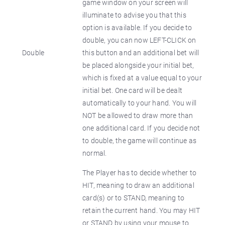
game window on your screen will
illuminate to advise you that this
option is available. If you decide to
double, you can now LEFT-CLICK on
Double
this button and an additional bet will
be placed alongside your initial bet,
which is fixed at a value equal to your
initial bet. One card will be dealt
automatically to your hand. You will
NOT be allowed to d
raw more than
one additional card. If you decide not
to double, the game will continue as
normal.
The Player has to decide whether to
HIT, meaning to dra
w an additional
card(s) or to STAND, meaning to
retain the current hand. You may HIT
or STAND by using your mouse to