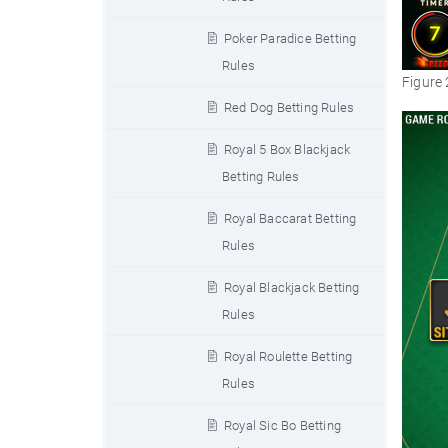
Poker Paradice Betting
Rules
Figure 
Red Dog Betting Rules
Royal 5 Box Blackjack
Betting Rules
Royal Baccarat Betting
Rules
Royal Blackjack Betting
Rules
Royal Roulette Betting
Rules
Royal Sic Bo Betting