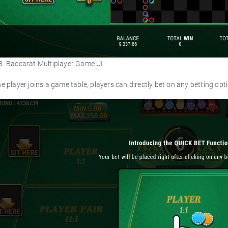
3. Baccarat Multiplayer Game UI
he player joins a game table, players can directly bet on any betting opt