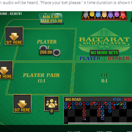
n audio will be heard, “Place your bet please.” A time duration is shown t