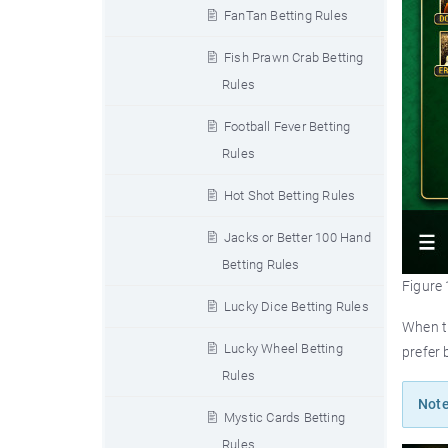
FanTan Betting Rules
Fish Prawn Crab Betting
Rules
Football Fever Betting
Rules
Hot Shot Betting Rules
Jacks or Better 100 Hand
Betting Rules
Figure 
Lucky Dice Betting Rules
When th
Lucky Wheel Betting
prefer 
Rules
Not
Mystic Cards Betting
Rules