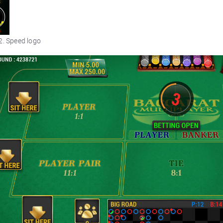
2. Speed logo