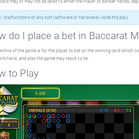
 card may or may not be dealt to either the Player or Banker hands, de
e:
Malfunctions of any sort (software or hardware) voids the play.
 do I place a bet in Baccarat M
ective of the game is for the player to bet on the winning card which c
er’s hand, and also the game may result to tie.
w to Play