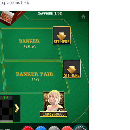
o place his bets.