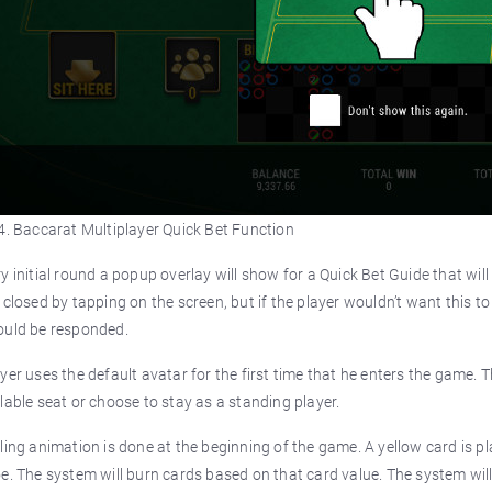
4. Baccarat Multiplayer Quick Bet Function
y initial round a popup overlay will show for a Quick Bet Guide that will
 closed by tapping on the screen, but if the player wouldn’t want this 
ould be responded.
yer uses the default avatar for the first time that he enters the game. T
lable seat or choose to stay as a standing player.
ling animation is done at the beginning of the game. A yellow card is 
e. The system will burn cards based on that card value. The system wil