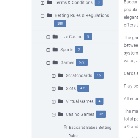
Baccara
Terms & Conditions
3
popula
Betting Rules & Regulations
elegant
580
offers 
Live Casino
5
The gam
between
Sports
3
system 
value, 
Games
572
Cards a
Scratchcards
15
Play be
Slots
471
After b
Virtual Games
4
The max
Casino Games
32
total p
a 9 and
Baccarat Babes Betting
Rules