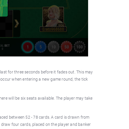
 last for three seconds before it fades out. This may
to occur when entering a new game round, the tick
here will be six seats available. The player may take
placed between 52 - 78 cards. A card is drawn from
l draw four cards, placed on the player and banker