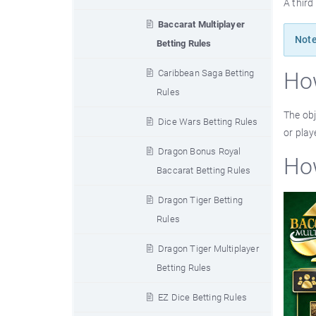
A third
Baccarat Multiplayer
Not
Betting Rules
Caribbean Saga Betting
How
Rules
The obj
Dice Wars Betting Rules
or play
Dragon Bonus Royal
Ho
Baccarat Betting Rules
Dragon Tiger Betting
Rules
Dragon Tiger Multiplayer
Betting Rules
EZ Dice Betting Rules