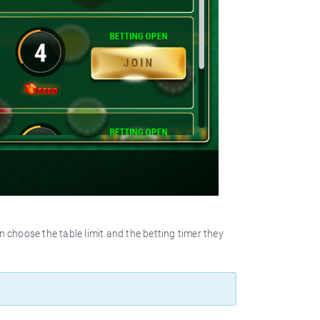
n choose the table limit and the betting timer they