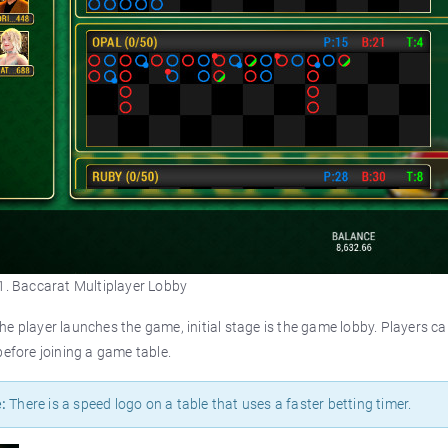
1. Baccarat Multiplayer Lobby
e player launches the game, initial stage is the game lobby. Players ca
before joining a game table.
e:
There is a speed logo on a table that uses a faster betting timer.