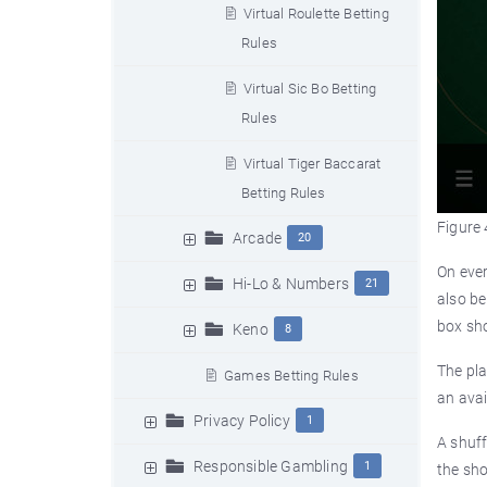
Virtual Roulette Betting
Rules
Virtual Sic Bo Betting
Rules
Virtual Tiger Baccarat
Betting Rules
Figure 
Arcade
20
On ever
Hi-Lo & Numbers
21
also be
box sh
Keno
8
The pla
Games Betting Rules
an avai
Privacy Policy
1
A shuff
Responsible Gambling
1
the sho