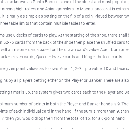
t, also known as Punto Banco, is one of the oldest and most popular gam
r among high-rollers and Asian gamblers. In Macau, baccarat is extre
, it is really as simple as betting on the flip of a coin. Played betwee
three table limits that contain multiple tables to enter.
e use 8 decks of cards to play. At the starting of the shoe, there shall
 52-76 cards from the back of the shoe then place the shuffled card to
will burn some cards based on the drawn card’s value. Ace = burn one
Jack = eleven cards, Queen = twelve cards and King = thirteen cards.
re given point values as follows: Ace = 1, 2-9 = pip value, 10 and face c
gins by all players betting either on the Player or Banker. There are also
etting timer is up, the system gives two cards each to the Player and B
imum number of points in both the Player and Banker hands is 9. The wa
oints of each individual card in the hand. If the sum is more than 9, then
 7, then you would drop the 1 from the total of 16, for a 6-point hand.