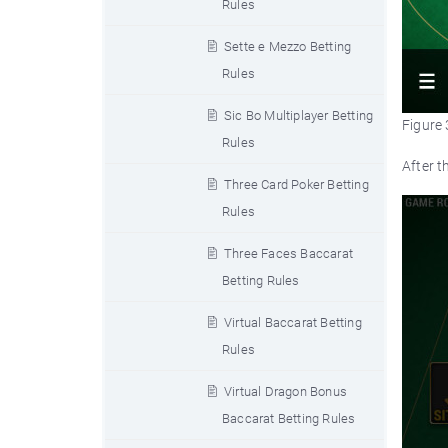
Rules
Sette e Mezzo Betting
Rules
Sic Bo Multiplayer Betting
Figure 
Rules
After t
Three Card Poker Betting
Rules
Three Faces Baccarat
Betting Rules
Virtual Baccarat Betting
Rules
Virtual Dragon Bonus
Baccarat Betting Rules