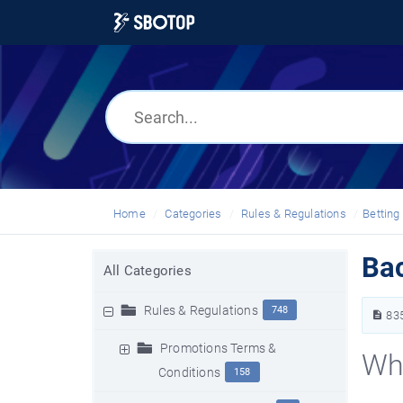
Home
Categories
Rules & Regulations
Betting
Bac
All Categories
Rules & Regulations
748
83
Promotions Terms &
Wha
Conditions
158