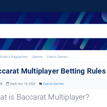
 Rules & Regulations
Games
Casino Games
carat Multiplayer Betting Rules
56
Wed, Nov 18, 2020
Casino Games
t is Baccarat Multiplayer?