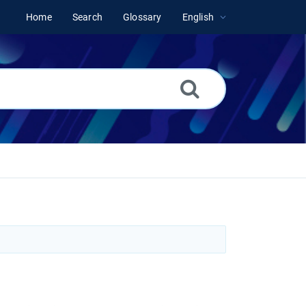
Home
Search
Glossary
English