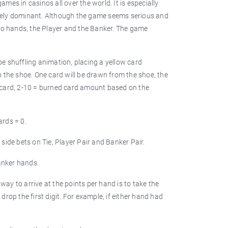
es in casinos all over the world. It is especially
mely dominant. Although the game seems serious and
n two hands, the Player and the Banker. The game
 be shuffling animation, placing a yellow card
 the shoe. One card will be drawn from the shoe, the
 card, 2-10 = burned card amount based on the
ards = 0.
 side bets on Tie, Player Pair and Banker Pair.
anker hands.
y to arrive at the points per hand is to take the
 drop the first digit. For example, if either hand had