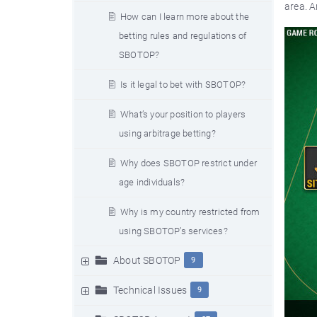
area. A
How can I learn more about the
betting rules and regulations of
SBOTOP?
Is it legal to bet with SBOTOP?
What’s your position to players
using arbitrage betting?
Why does SBOTOP restrict under
age individuals?
Why is my country restricted from
using SBOTOP’s services?
About SBOTOP
9
Technical Issues
9