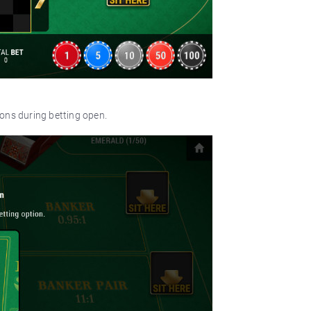
ions during betting open.