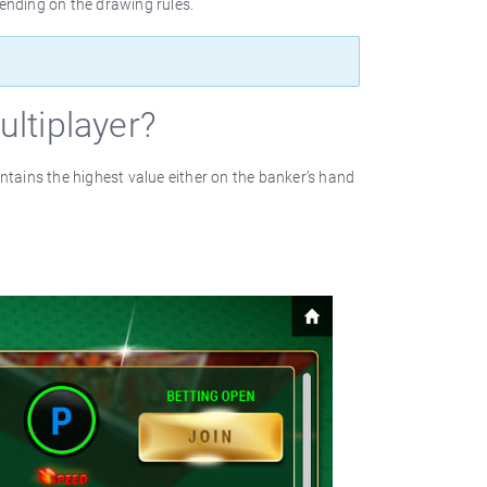
pending on the drawing rules.
ultiplayer?
ontains the highest value either on the banker’s hand