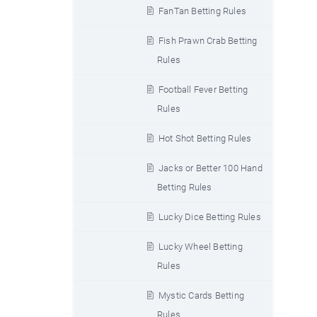
FanTan Betting Rules
Fish Prawn Crab Betting
Rules
Football Fever Betting
Rules
Hot Shot Betting Rules
Jacks or Better 100 Hand
Betting Rules
Lucky Dice Betting Rules
Lucky Wheel Betting
Rules
Mystic Cards Betting
Rules