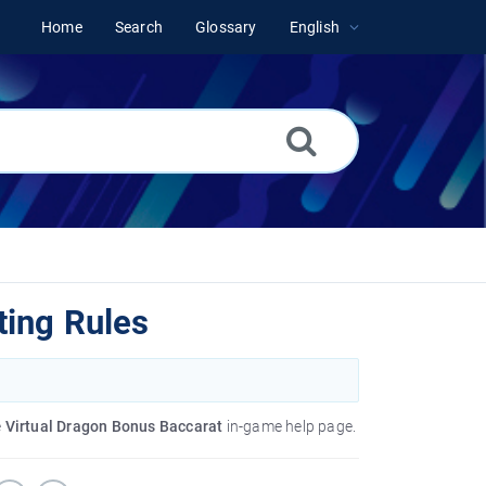
Home
Search
Glossary
English
ting Rules
e
Virtual Dragon Bonus Baccarat
in-game help page.