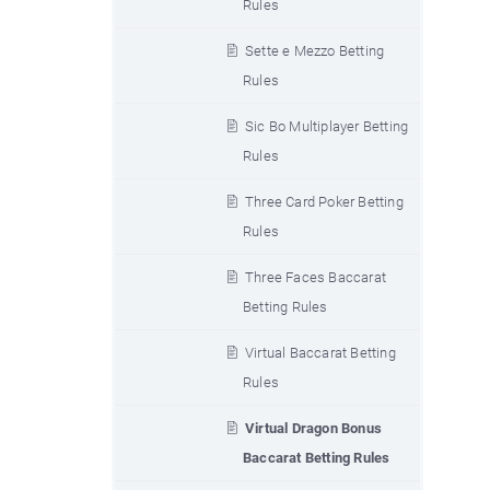
Rules
Sette e Mezzo Betting
Rules
Sic Bo Multiplayer Betting
Rules
Three Card Poker Betting
Rules
Three Faces Baccarat
Betting Rules
Virtual Baccarat Betting
Rules
Virtual Dragon Bonus
Baccarat Betting Rules