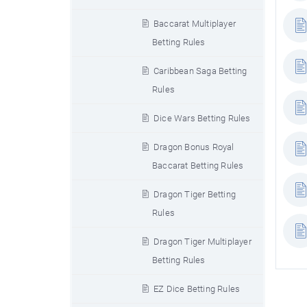
Baccarat Multiplayer
Betting Rules
Caribbean Saga Betting
Rules
Dice Wars Betting Rules
Dragon Bonus Royal
Baccarat Betting Rules
Dragon Tiger Betting
Rules
Dragon Tiger Multiplayer
Betting Rules
EZ Dice Betting Rules