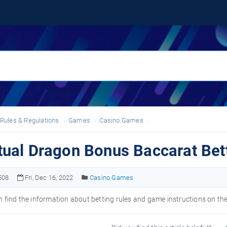
 Rules & Regulations
Games
Casino Games
tual Dragon Bonus Baccarat Bet
508
Fri, Dec 16, 2022
Casino Games
 find the information about betting rules and game instructions on th