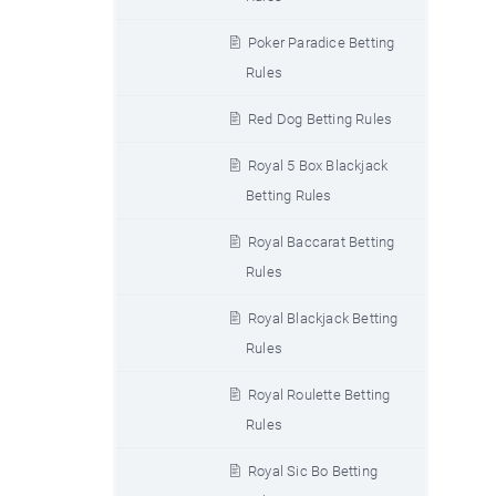
Poker Paradice Betting
Rules
Red Dog Betting Rules
Royal 5 Box Blackjack
Betting Rules
Royal Baccarat Betting
Rules
Royal Blackjack Betting
Rules
Royal Roulette Betting
Rules
Royal Sic Bo Betting