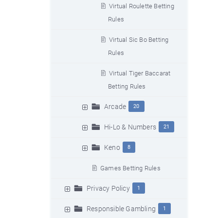
Virtual Roulette Betting
Rules
Virtual Sic Bo Betting
Rules
Virtual Tiger Baccarat
Betting Rules
Arcade
20
Hi-Lo & Numbers
21
Keno
8
Games Betting Rules
Privacy Policy
1
Responsible Gambling
1