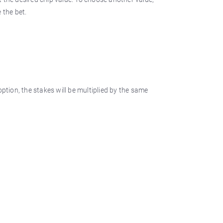
 the bet.
ption, the stakes will be multiplied by the same