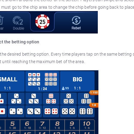
 must go to the chip area to change the chip before going back to place
ct the betting option
the desired betting option. Every time players tap on the same betting o
 until reaching the maximum bet of the area.