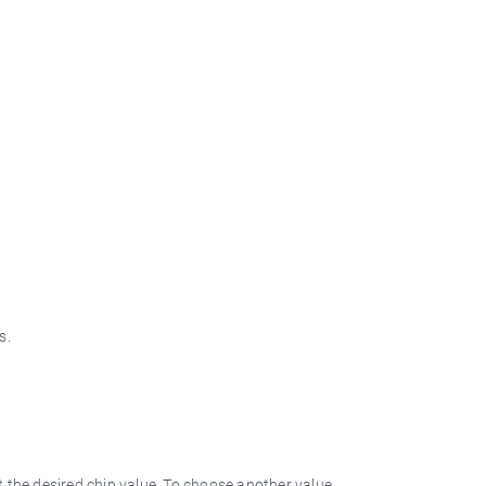
s.
 the desired chip value. To choose another value,