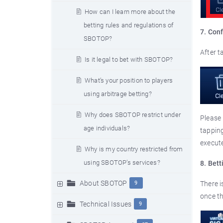
How can I learn more about the
betting rules and regulations of
7. Con
SBOTOP?
After t
Is it legal to bet with SBOTOP?
What’s your position to players
using arbitrage betting?
Why does SBOTOP restrict under
Please 
age individuals?
tapping
execute
Why is my country restricted from
using SBOTOP’s services?
8. Bett
About SBOTOP
9
There i
once th
Technical Issues
9