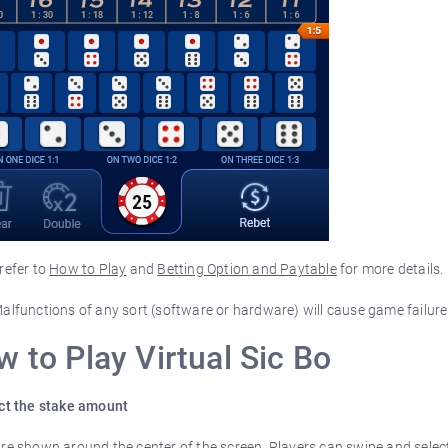
refer to
How to Play
and
Betting Option and Paytable
for more details.
alfunctions of any sort (software or hardware) will cause game failure
 to Play Virtual Sic Bo
ect the stake amount
re shown around the center of the screen. Players can swipe and select