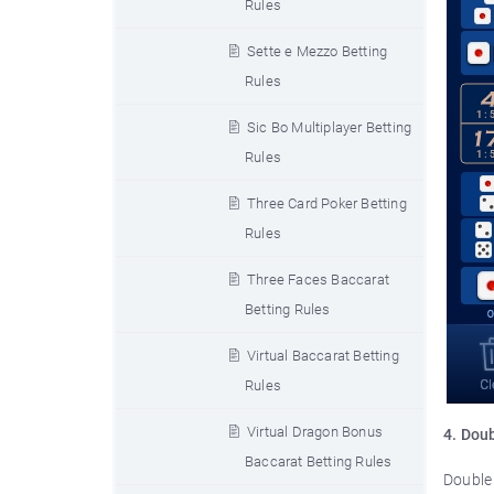
Rules
Sette e Mezzo Betting
Rules
Sic Bo Multiplayer Betting
Rules
Three Card Poker Betting
Rules
Three Faces Baccarat
Betting Rules
Virtual Baccarat Betting
Rules
Virtual Dragon Bonus
4. Dou
Baccarat Betting Rules
Double 