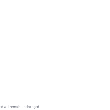
med will remain unchanged.