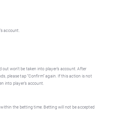
’s account.
 out won’t be taken into player’s account. After
ds, please tap “Confirm” again. If this action is not
n into player’s account.
 within the betting time. Betting will not be accepted