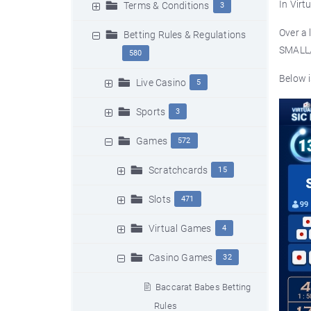
In Virt
Terms & Conditions
3
Over a 
Betting Rules & Regulations
SMALL/
580
Below i
Live Casino
5
Sports
3
Games
572
Scratchcards
15
Slots
471
Virtual Games
4
Casino Games
32
Baccarat Babes Betting
Rules