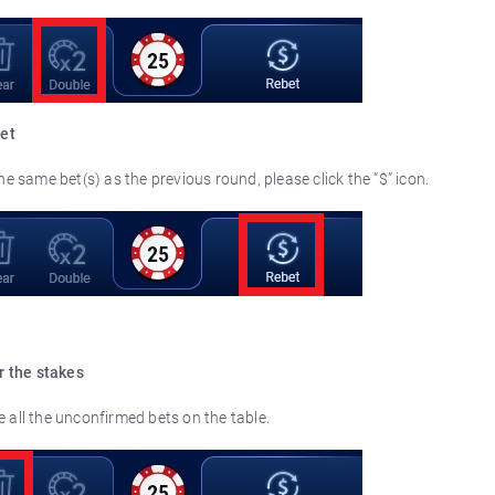
bet
he same bet(s) as the previous round, please click the “$” icon.
r the stakes
all the unconfirmed bets on the table.