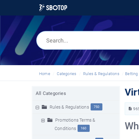
Home
Categories
Rules & Regulations
Betting
Vir
All Categories
Rules & Regulations
750
96
Promotions Terms &
Wha
Conditions
160