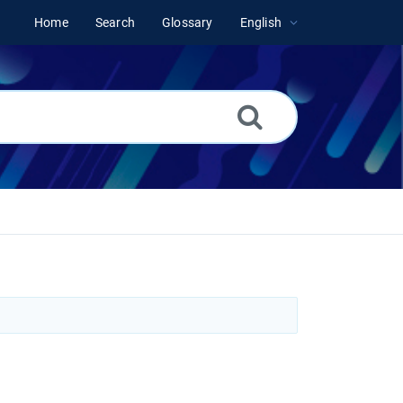
Home
Search
Glossary
English