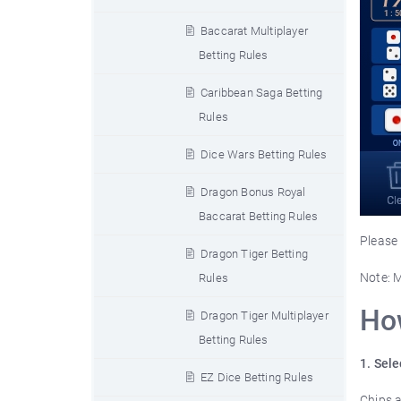
Baccarat Multiplayer
Betting Rules
Caribbean Saga Betting
Rules
Dice Wars Betting Rules
Dragon Bonus Royal
Baccarat Betting Rules
Please 
Dragon Tiger Betting
Note: M
Rules
How
Dragon Tiger Multiplayer
Betting Rules
1. Sel
EZ Dice Betting Rules
Chips a