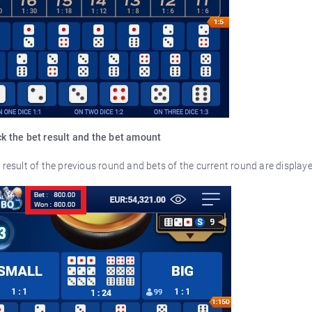
ck the bet result and the bet amount
 result of the previous round and bets of the current round are displaye