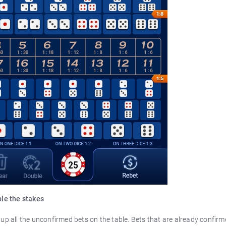
ble the stakes
up all the unconfirmed bets on the table. Bets that are already confir