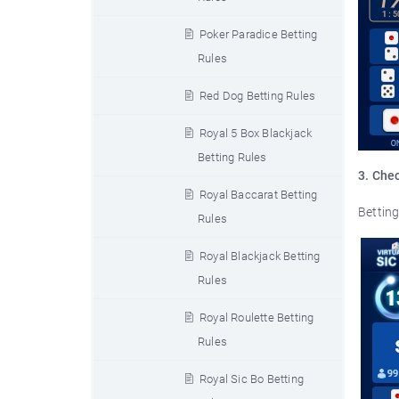
Poker Paradice Betting
Rules
Red Dog Betting Rules
Royal 5 Box Blackjack
Betting Rules
3. Che
Royal Baccarat Betting
Betting
Rules
Royal Blackjack Betting
Rules
Royal Roulette Betting
Rules
Royal Sic Bo Betting