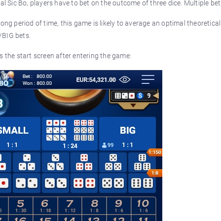
ual Sic Bo, players have to bet on the outcome of three dice. Multiple be
long period of time, this game is likely to average an optimal theoretica
BIG bets.
s the start screen after entering the game: