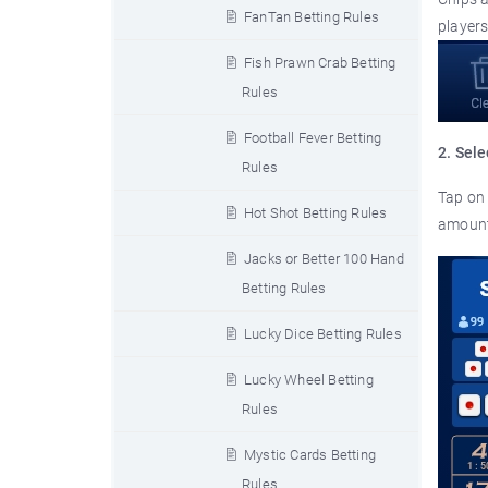
FanTan Betting Rules
players
Fish Prawn Crab Betting
Rules
Football Fever Betting
2. Sele
Rules
Tap on 
Hot Shot Betting Rules
amount
Jacks or Better 100 Hand
Betting Rules
Lucky Dice Betting Rules
Lucky Wheel Betting
Rules
Mystic Cards Betting
Rules