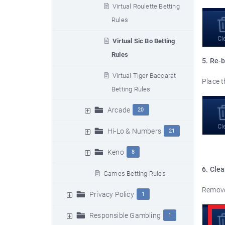
Virtual Roulette Betting
Rules
Virtual Sic Bo Betting
Rules
5. Re-
Virtual Tiger Baccarat
Place t
Betting Rules
Arcade
20
Hi-Lo & Numbers
21
Keno
8
6. Clea
Games Betting Rules
Remove 
Privacy Policy
1
Responsible Gambling
1