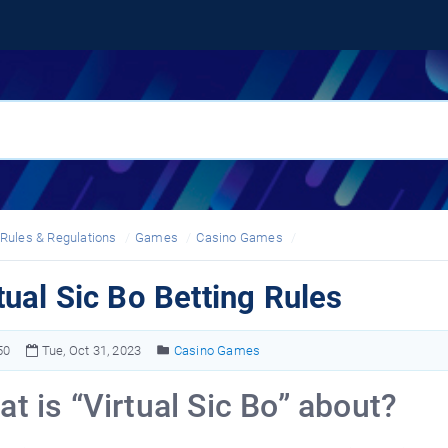
 Rules & Regulations
Games
Casino Games
tual Sic Bo Betting Rules
50
Tue, Oct 31, 2023
Casino Games
t is “Virtual Sic Bo” about?