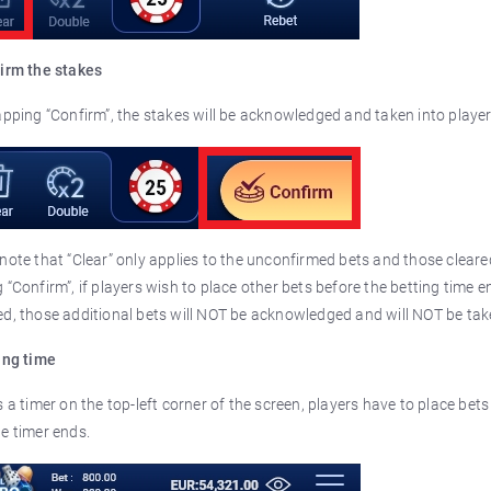
firm the stakes
apping “Confirm”, the stakes will be acknowledged and taken into player
note that “Clear” only applies to the unconfirmed bets and those cleared
 “Confirm”, if players wish to place other bets before the betting time en
d, those additional bets will NOT be acknowledged and will NOT be take
ing time
s a timer on the top-left corner of the screen, players have to place bets
e timer ends.