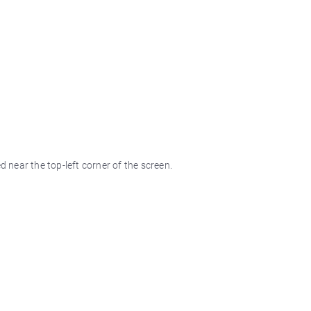
d near the top-left corner of the screen.