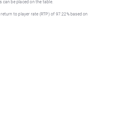
ts can be placed on the table.
l return to player rate (RTP) of 97.22% based on