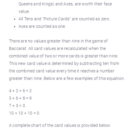
Queens and Kings) and Aces, are worth their face
value.
All Tens and "Picture Cards" are counted as zero.
Aces are counted as one.
There are no values greater than nine in the game of
Baccarat. All card values are recalculated when the
combined value of two or more cards is greater than nine.
This new card value is determined by subtracting ten from
the combined card value every time it reaches a number
greater than nine. Below are a few examples of this equation.
4 + 2 + 6 = 2
5 + 6 + 8 = 9
7 + 3 = 0
10 + 10 + 10 = 0
A complete chart of the card values is provided below.