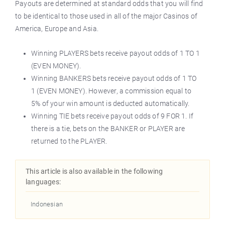
Payouts are determined at standard odds that you will find
to be identical to those used in all of the major Casinos of
America, Europe and Asia.
Winning PLAYERS bets receive payout odds of 1 TO 1
(EVEN MONEY).
Winning BANKERS bets receive payout odds of 1 TO
1 (EVEN MONEY). However, a commission equal to
5% of your wi
n amount is deducted automatically.
Winning TIE bets receive payout odds of 9 FOR 1. If
there is a tie, bets on the BANKER or PLAYER are
returned to the PLAYER.
This article is also available in the following
languages:
Indonesian