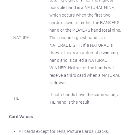
possible hand is a NATURAL NINE,
which occurs when the first two
cards drawn for either the BANKERS
hand or the PLAYERS hand total nine.
NATURAL
The second highest hand is a
NATURAL EIGHT. If a NATURAL is
drawn, this is an automatic winning
hand and is called a NATURAL
WINNER. Neither of the hands will
receive a third card when a NATURAL
is drawn.
If both hands have the same value, a
TIE
TIE hand is the result.
Card Values
All cards except for Tens, Picture Cards, (Jacks,