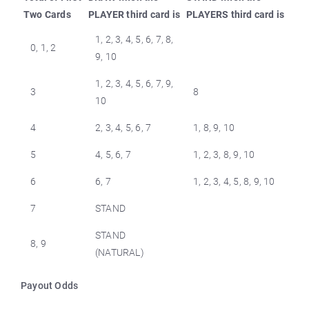
Two Cards
PLAYER third card is
PLAYERS third card is
1, 2, 3, 4, 5, 6, 7, 8,
0, 1, 2
9, 10
1, 2, 3, 4, 5, 6, 7, 9,
3
8
10
4
2, 3, 4, 5, 6, 7
1, 8, 9, 10
5
4, 5, 6, 7
1, 2, 3, 8, 9, 10
6
6, 7
1, 2, 3, 4, 5, 8, 9, 10
7
STAND
STAND
8, 9
(NATURAL)
Payout Odds