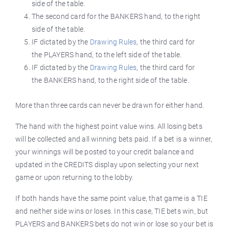
side of the table.
The second card for the BANKERS hand, to the right
side of the table.
IF dictated by the
Drawing Rules
, the third card for
the PLAYERS hand, to the left side of the table.
IF dictated by the
Drawing Rules
, the third card for
the BANKERS hand, to the right side of the table.
More than three cards can never be drawn for either hand.
The hand with the highest point value wins. All losing bets
will be collected and all winning bets paid. If a bet is a winner,
your winnings will be posted to your credit balance and
updated in the CREDITS display upon selecting your next
game or upon returning to the lobby.
If both hands have the same point value, that game is a TIE
and neither side wins or loses. In this case, TIE bets w
in, but
PLAYERS and BANKERS bets do not wi
n or lose so your bet is