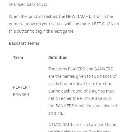
refunded back to you.
When the hand is finished, the NEW GAME button in the
game window on your screen will illuminate. LEFT-CLICK on
this button to begin the next game.
Baccarat Terms
Term
Definition
The terms PLAYERS and BANKERS
are the names given to two hands of
cards that are dealt from the shoe
PLAYER /
during each round of play. You may
BANKER
bet on either the PLAYERS hand or
the BANKERS hand. You can also bet
on a TIE.
A NATURAL hand is a two-card hand
totaling eight or nine. The highest