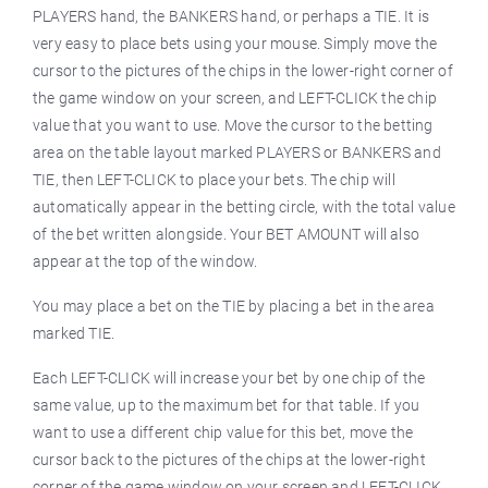
PLAYERS hand, the BANKERS hand, or perhaps a TIE. It is
very easy to pla
ce bets using your mouse. Simply move the
cursor to the pictures of the chips in the lower-right corner of
the game window on your screen, and LEFT-CLICK the chip
value that you want to use. Move the cursor to the betting
area on the table layout marked PLAYERS or BANKERS and
TIE, then LEFT-CLICK to plac
e your bets. The chip will
automatically appear in the betting circle, with the total value
of the bet written alongside. Your BET AMOUNT will also
appear at the top of the window.
You may pla
ce a bet on the TIE by placing a bet in the area
marked TIE.
Each LEFT-CLICK will increase your bet by one chip of the
same value, up to the maximum bet for that table. If you
want to use a different chip value for this bet, move the
cursor back to the pictures of the chips at the lower-right
corner of the game window on your screen and LEFT-CLICK