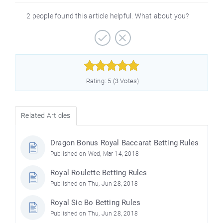
2 people found this article helpful. What about you?



Rating: 5 (3 Votes)
Related Articles
Dragon Bonus Royal Baccarat Betting Rules
Published on Wed, Mar 14, 2018
Royal Roulette Betting Rules
Published on Thu, Jun 28, 2018
Royal Sic Bo Betting Rules
Published on Thu, Jun 28, 2018