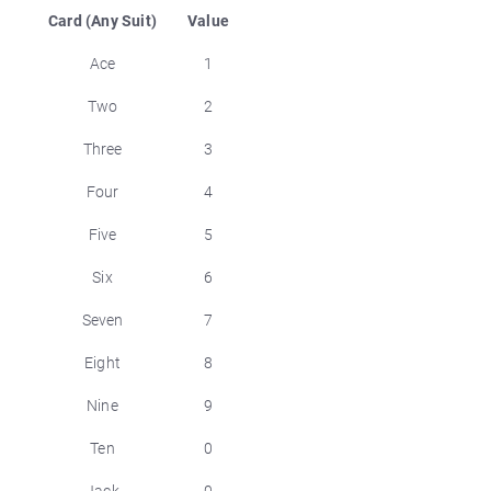
Card (Any Suit)
Value
Ace
1
Two
2
Three
3
Four
4
Five
5
Six
6
Seven
7
Eight
8
Nine
9
Ten
0
Jack
0