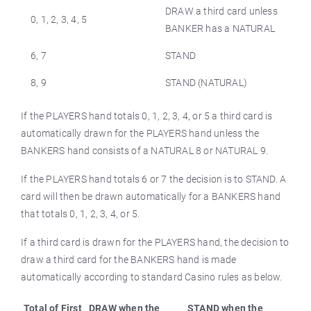
D
RAW a third card unless
0, 1, 2, 3, 4, 5
BANKER has a NATURAL
6, 7
STAND
8, 9
STAND (NATURAL)
If the PLAYERS hand totals 0, 1, 2, 3, 4, or 5 a third card is
automatically drawn for the PLAYERS hand unless the
BANKERS hand consists of a NATURAL 8 or NATURAL 9.
If the PLAYERS hand totals 6 or 7 the decision is to STAND. A
card will then be drawn automatically for a BANKERS hand
that totals 0, 1, 2, 3, 4, or 5.
If a third card is drawn for the PLAYERS hand, the decision to
dr
aw a third card for the BANKERS hand is made
automatically according to standard Casino rules as below.
Total of First
D
RAW when the
STAND when the