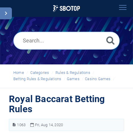
Home
Search
Glossary
English
Home
Categories
Rules & Regulations
Betting Rules & Regulations
Games
Casino Games
Royal Baccarat Betting
Rules
1063
Fri, Aug 14, 2020