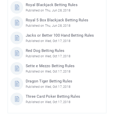
Royal Blackjack Betting Rules
Published on Thu, Jun 28, 2018
Royal 5 Box Blackjack Betting Rules
Published on Thu, Jun 28, 2018
Jacks or Better 100 Hand Betting Rules
Published on Wed, Oct 17, 2018
Red Dog Betting Rules
Published on Wed, Oct 17, 2018
Sette e Mezzo Betting Rules
Published on Wed, Oct 17, 2018
Dragon Tiger Betting Rules
Published on Wed, Oct 17, 2018
Three Card Poker Betting Rules
Published on Wed, Oct 17, 2018