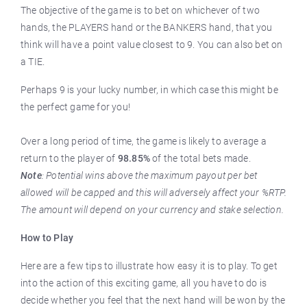
The objective of the game is to bet on whichever of two
hands, the PLAYERS hand or the BANKERS hand, that you
think will have a point value closest to 9. You can also bet on
a TIE.
Perhaps 9 is your lucky number, in which case this might be
the perfect game for you!
Over a long period of time, the game is likely to average a
return to the player of
98.85%
of the total bets made.
Note
: Potential wins above the maximum payout per bet
allowed will be capped and this will adversely affect your %RTP.
The amount will depend on your currency and stake selection.
How to Play
Here are a few tips to illustrate how easy it is to play. To get
into the action of this exciting game, all you have to do is
decide whether you feel that the next hand will be won by the