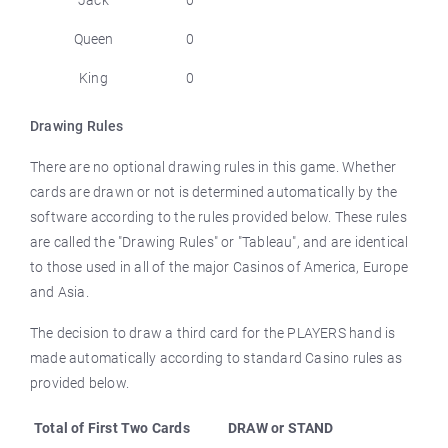
Queen
0
King
0
Drawing Rules
There are no optional drawing rules in this game. Whether
cards are drawn or not is determined automatically by the
software according to the rules provided below. These rules
are called the "Drawing Rules" or "Tableau", and are identical
to those used in all of the major Casinos of America, Europe
and Asia.
The decision to dr
aw a third card for the PLAYERS hand is
made automatically according to standard Casino rules as
provided below.
Total of First Two Cards
DRA
W or STAND