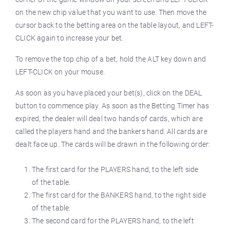
on the new chip value that you want to use. Then move the
cursor back to the betting area on the table layout, and LEFT-
CLICK again to increase your bet.
To remove the top chip of a bet, hold the ALT key down and
LEFT-CLICK on your mouse.
As soon as you have placed your bet(s), click on the DEAL
button to commence play. As soon as the Betting Timer has
expired, the dealer will deal two hands of cards, which are
called the players hand and the bankers hand. All cards are
dealt face up. The cards will be drawn in the following order:
The first card for the PLAYERS hand, to the left side
of the table.
The first card for the BANKERS hand, to the right side
of the table.
The second card for the PLAYERS hand, to the left