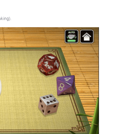
aking).