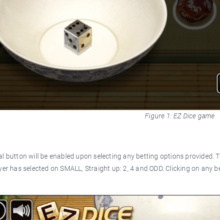
Figure 1: EZ Dice game
l button will be enabled upon selecting any betting options provided. 
yer has selected on SMALL, Straight up: 2, 4 and ODD. Clicking on any bet