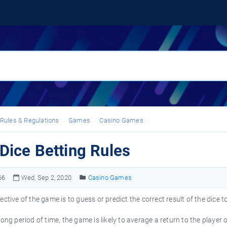
 Rules & Regulations
Games
Casino Games
Dice Betting Rules
66
Wed, Sep 2, 2020
Casino Games
ective of the game is to guess or predict the correct result of the dice
long period of time, the game is likely to average a return to the player 