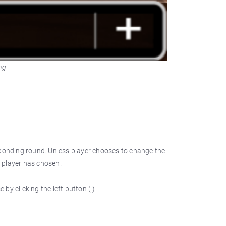
ing
sponding round. Unless player chooses to change the
e player has chosen.
by clicking the left button (-).