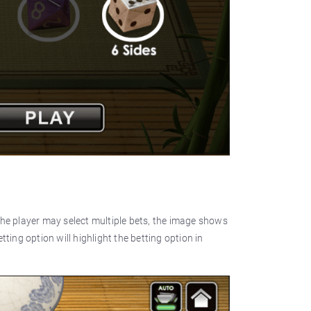
The player may select multiple bets, the image shows
ting option will highlight the betting option in