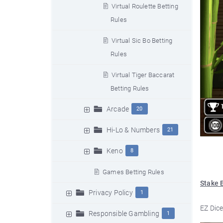
Virtual Roulette Betting
Rules
Virtual Sic Bo Betting
Rules
Virtual Tiger Baccarat
Betting Rules
Arcade
20
Hi-Lo & Numbers
21
Keno
8
Games Betting Rules
Stake 
Privacy Policy
1
EZ Dice
Responsible Gambling
1