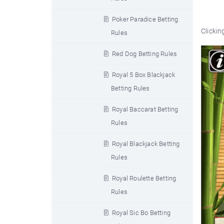
Poker Paradice Betting
Clickin
Rules
Red Dog Betting Rules
Royal 5 Box Blackjack
Betting Rules
Royal Baccarat Betting
Rules
Royal Blackjack Betting
Rules
Royal Roulette Betting
Rules
Royal Sic Bo Betting