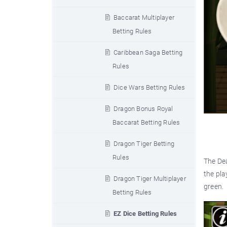
Baccarat Multiplayer
Betting Rules
Caribbean Saga Betting
Rules
Dice Wars Betting Rules
Dragon Bonus Royal
Baccarat Betting Rules
Dragon Tiger Betting
Rules
The Dea
the pla
Dragon Tiger Multiplayer
green.
Betting Rules
EZ Dice Betting Rules