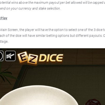
Potential wins above the maximum payout per bet allowed will be capped 
pend on your currency and stake selection.
 Play
Main Screen, the player will have the option to select one of the 3 dice t
each of the dice will have similar betting options but different payouts. On
tage.