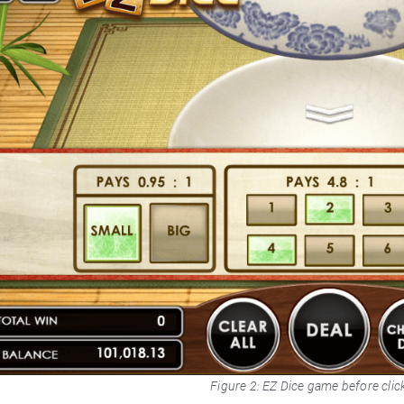
Figure 2: EZ Dice game before clic