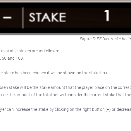
Figure 5: EZ Dice stake bett
 available stakes are as follows:
0, 50 and 100.
e stake has been chosen it will be shown on the stake box.
sen stake will be the stake amount that the player place on the corre
alue the amount of the total bet will consider the current stake that th
yer can increase the stake by clicking on the right button (+) or decrease 