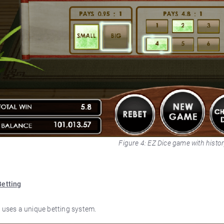
Figure 4: EZ Dice game with histo
Betting
 uses a unique betting system.