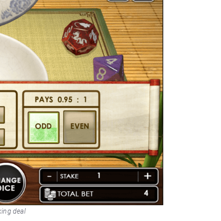
king deal