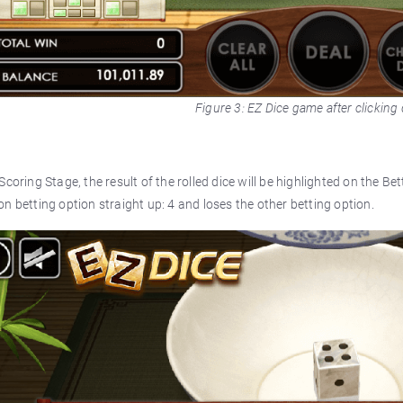
Figure 3: EZ Dice game after clicking
Scoring Stage, the result of the rolled dice will be highlighted on the Be
n betting option straight up: 4 and loses the other betting option.