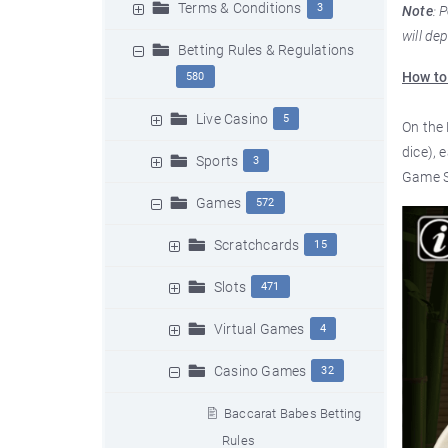
Terms & Conditions
3
Note
: 
will de
Betting Rules & Regulations
How to
580
Live Casino
5
On the 
dice), 
Sports
3
Game S
Games
572
Scratchcards
15
Slots
471
Virtual Games
4
Casino Games
32
Baccarat Babes Betting
Rules