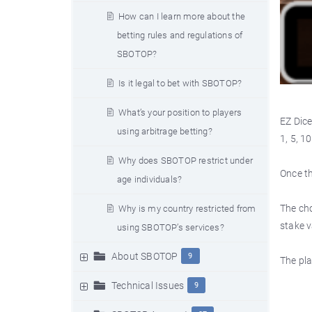
How can I learn more about the
betting rules and regulations of
SBOTOP?
Is it legal to bet with SBOTOP?
What’s your position to players
EZ Dice
using arbitrage betting?
1, 5, 1
Why does SBOTOP restrict under
Once th
age individuals?
The cho
Why is my country restricted from
stake v
using SBOTOP’s services?
About SBOTOP
9
The pla
Technical Issues
9