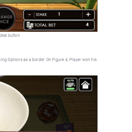
 deal button
tting Options as a border. On Figure 4; Player won his