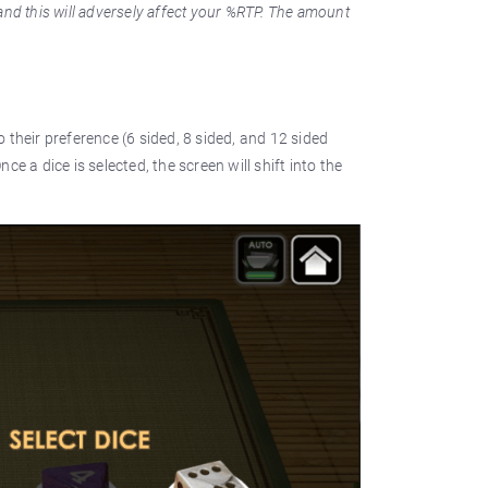
and this will adversely affect your %RTP. The amount
o their preference (6 sided, 8 sided, and 12 sided
ce a dice is selected, the screen will shift into the