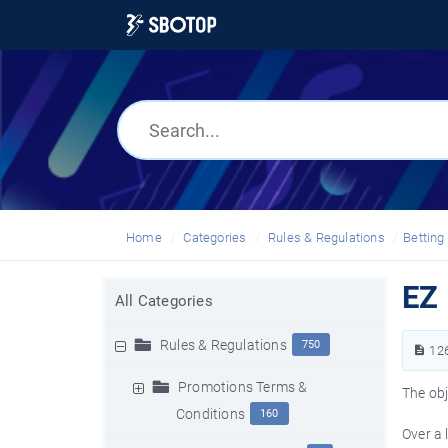
Home
Categories
Rules & Regulations
Betting
EZ 
All Categories
Rules & Regulations
750
12
Promotions Terms &
The obj
Conditions
160
Over a 