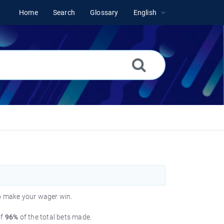
Home
Search
Glossary
English
 to make your wager win.
of
96%
of the total bets made.