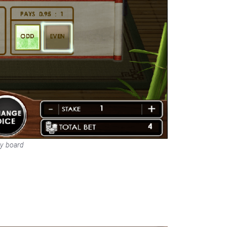
ry board