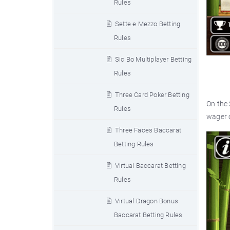
Rules
Sette e Mezzo Betting
Rules
Sic Bo Multiplayer Betting
Rules
Three Card Poker Betting
On the 
Rules
wager o
Three Faces Baccarat
Betting Rules
Virtual Baccarat Betting
Rules
Virtual Dragon Bonus
Baccarat Betting Rules