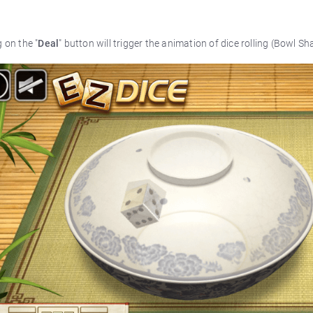
g on the "
Deal
" button will trigger the animation of dice rolling (Bowl Sh