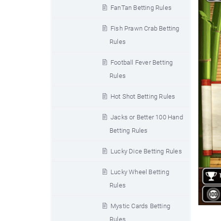
FanTan Betting Rules
Fish Prawn Crab Betting
Rules
Football Fever Betting
Rules
Hot Shot Betting Rules
Jacks or Better 100 Hand
Betting Rules
Lucky Dice Betting Rules
Lucky Wheel Betting
Rules
Mystic Cards Betting
Rules