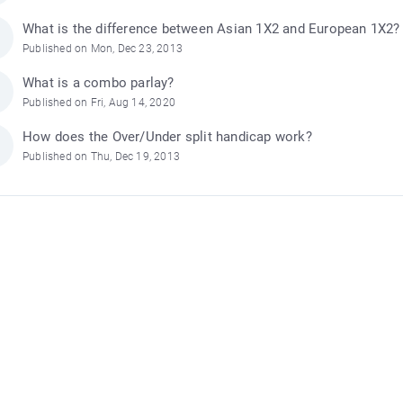
What is the difference between Asian 1X2 and European 1X2?
Published on Mon, Dec 23, 2013
What is a combo parlay?
Published on Fri, Aug 14, 2020
How does the Over/Under split handicap work?
Published on Thu, Dec 19, 2013