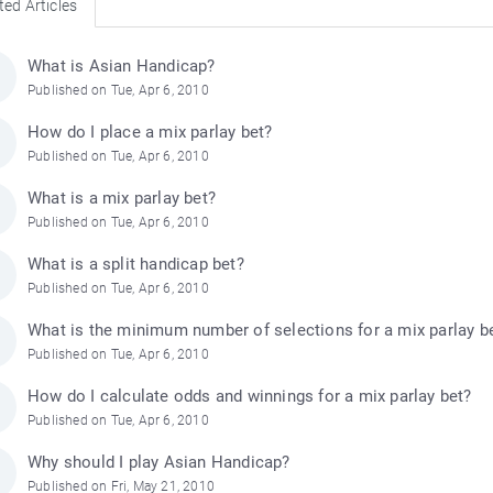
ted Articles
What is Asian Handicap?
Published on Tue, Apr 6, 2010
How do I place a mix parlay bet?
Published on Tue, Apr 6, 2010
What is a mix parlay bet?
Published on Tue, Apr 6, 2010
What is a split handicap bet?
Published on Tue, Apr 6, 2010
What is the minimum number of selections for a mix parlay b
Published on Tue, Apr 6, 2010
How do I calculate odds and winnings for a mix parlay bet?
Published on Tue, Apr 6, 2010
Why should I play Asian Handicap?
Published on Fri, May 21, 2010