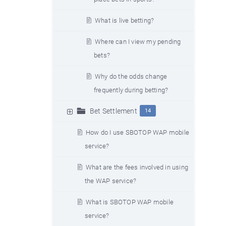
What is live betting?
Where can I view my pending
bets?
Why do the odds change
frequently during betting?
Bet Settlement
14
How do I use SBOTOP WAP mobile
service?
What are the fees involved in using
the WAP service?
What is SBOTOP WAP mobile
service?