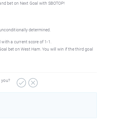
s and bet on Next Goal with SBOTOP!
 unconditionally determined.
with a current score of 1-1.
oal bet on West Ham. You will win if the third goal
t you?