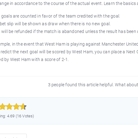
nge in accordance to the course of the actual event. Learn the basic
oals are counted in favor of the team credited with the goal.
et slip will be shown as draw when there is no new goal.
will be refunded if the match is abandoned unless the result has been
mple, in the event that West Ham is playing against Manchester United 
predict the next goal will be scored by West Ham, you can place a Next G
ed by West Ham with a score of 2-1.
3 people found this article helpful. What abou



ing: 4.69 (16 Votes)