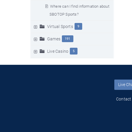
Where can I find information about
SBOTOP Sports?
Virtual Sports
9
Games
191
Live Casino
5
Live Ch
Contact