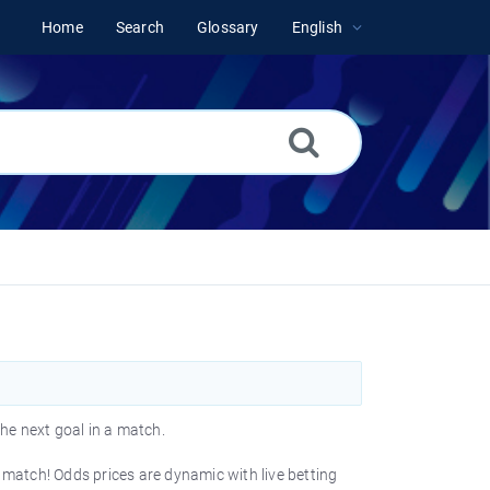
Home
Search
Glossary
English
the next goal in a match.
atch! Odds prices are dynamic with live betting