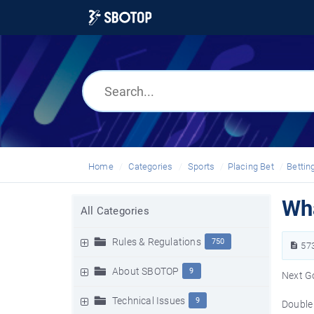
Home
Categories
Sports
Placing Bet
Bettin
Wha
All Categories
Rules & Regulations
750
57
About SBOTOP
9
Next Go
Technical Issues
9
Double