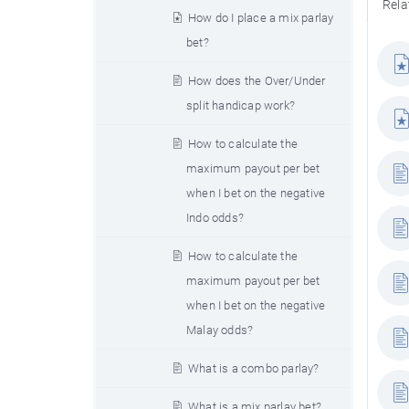
Rela
How do I place a mix parlay
bet?
How does the Over/Under
split handicap work?
How to calculate the
maximum payout per bet
when I bet on the negative
Indo odds?
How to calculate the
maximum payout per bet
when I bet on the negative
Malay odds?
What is a combo parlay?
What is a mix parlay bet?