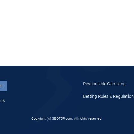
Responsible Gambling
at
Betting Rules & Regulation
 us
Copyright (c) SBOTOP.com. All rights reserved.