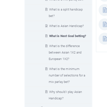
What is a split handicap
bet?
What is Asian Handicap?
What is Next Goal betting?
What is the difference
between Asian 1X2 and
European 1X2?
What is the minimum
number of selections for a
mix parlay bet?
Why should I play Asian
Handicap?