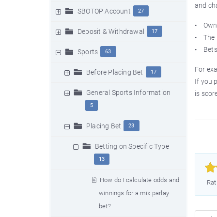
and cha
SBOTOP Account
27
• Own g
Deposit & Withdrawal
17
• The b
• Bets 
Sports
63
For exa
Before Placing Bet
17
If you 
General Sports Information
is scor
5
Placing Bet
23
Betting on Specific Type
13



How do I calculate odds and
Rat
winnings for a mix parlay
bet?