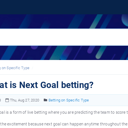
g on Specific Type
t is Next Goal betting?
3
Thu, Aug 27, 2020
Betting on Specific Type
al is a form of live betting where you are predicting the team to score 
 the excitement because next goal can happen anytime throughout the m