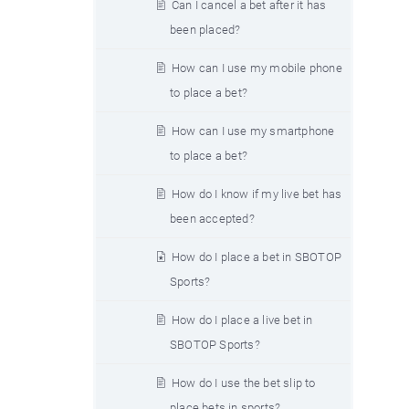
Can I cancel a bet after it has
been placed?
How can I use my mobile phone
to place a bet?
How can I use my smartphone
to place a bet?
How do I know if my live bet has
been accepted?
How do I place a bet in SBOTOP
Sports?
How do I place a live bet in
SBOTOP Sports?
How do I use the bet slip to
place bets in sports?